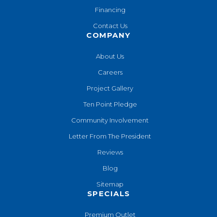
Financing
Contact Us
COMPANY
About Us
Careers
Project Gallery
Ten Point Pledge
Community Involvement
Letter From The President
Reviews
Blog
Sitemap
SPECIALS
Premium Outlet