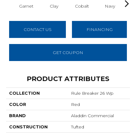
Garnet
Clay
Cobalt
Navy
Gre
CONTACT US
FINANCING
GET COUPON
PRODUCT ATTRIBUTES
COLLECTION
Rule Breaker 26 Wp
COLOR
Red
BRAND
Aladdin Commercial
CONSTRUCTION
Tufted