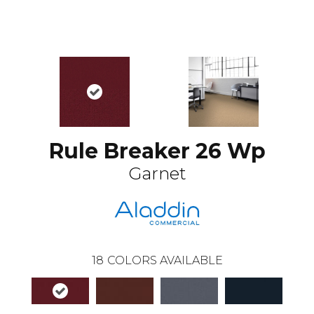
Rule Breaker 26 Wp
Garnet
18
COLORS AVAILABLE