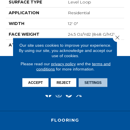
SURFACE TYPE
Level Loop
APPLICATION
Residential
WIDTH
12' 0"
FACE WEIGHT
24.5 Oz/yd2 (848 G/m2)
Close 
ATTACHED PAD
Unibond Plus/Weldlok
Our site uses cookies to improve your experience.
By using our site, you acknowledge and accept our
use of cookies.
Please read our
privacy policy
and the
terms and
conditions
for more information.
ACCEPT
REJECT
SETTINGS
FLOORING