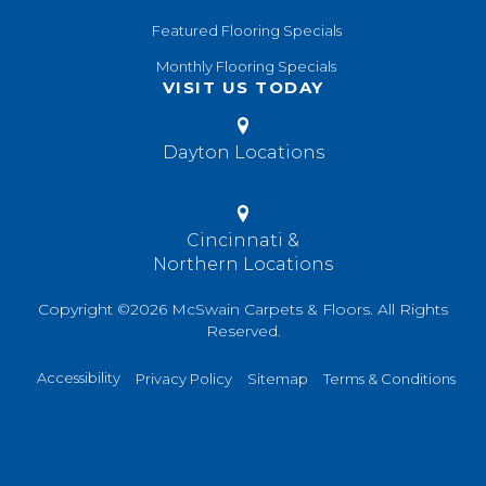
Featured Flooring Specials
Monthly Flooring Specials
VISIT US TODAY
Dayton Locations
Cincinnati &
Northern Locations
Copyright ©2026 McSwain Carpets & Floors. All Rights
Reserved.
Accessibility
Privacy Policy
Sitemap
Terms & Conditions