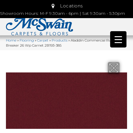
Locations
Showroom Hours: M-F 9:30am - 6pm | Sat 9:30am - 5:30pm
Home
»
Flooring
»
Carpet
»
Products
»
Aladdin Commercial Rule
Breaker 26 Wp Garnet 2B193-385