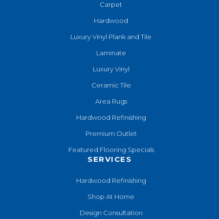
Carpet
Hardwood
Luxury Vinyl Plank and Tile
Laminate
Luxury Vinyl
Ceramic Tile
Area Rugs
Hardwood Refinishing
Premium Outlet
Featured Flooring Specials
SERVICES
Hardwood Refinishing
Shop At Home
Design Consultation