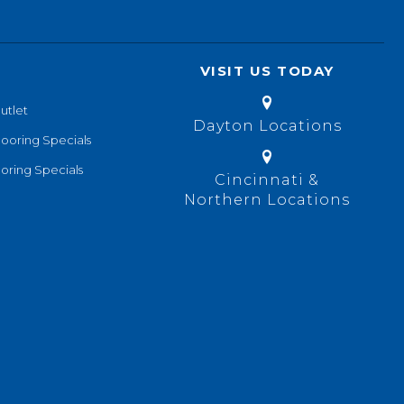
VISIT US TODAY
utlet
Dayton Locations
looring Specials
oring Specials
Cincinnati &
Northern Locations