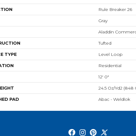
CTION
Rule Breaker 26
Gray
Aladdin Commerc
RUCTION
Tufted
E TYPE
Level Loop
ATION
Residential
12' 0"
EIGHT
24.5 Oz/yd2 (848
HED PAD
Abac - Weldlok