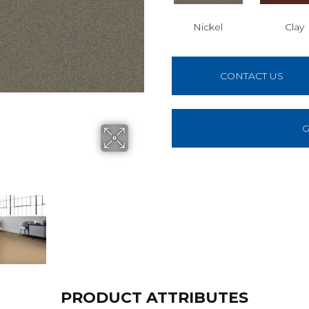
Nickel
Clay
CONTACT US
G
PRODUCT ATTRIBUTES