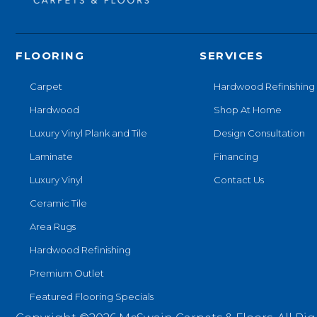
FLOORING
SERVICES
Carpet
Hardwood Refinishing
Hardwood
Shop At Home
Luxury Vinyl Plank and Tile
Design Consultation
Laminate
Financing
Luxury Vinyl
Contact Us
Ceramic Tile
Area Rugs
Hardwood Refinishing
Premium Outlet
Featured Flooring Specials