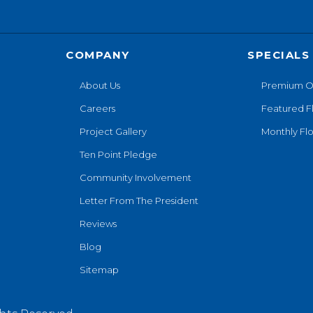
COMPANY
SPECIALS
About Us
Premium O
Careers
Featured F
Project Gallery
Monthly Flo
Ten Point Pledge
Community Involvement
Letter From The President
Reviews
Blog
Sitemap