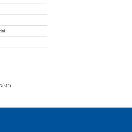
ial
 G/m2)