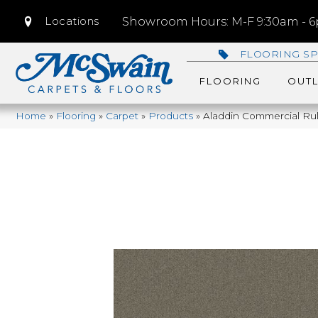
Locations
Showroom Hours: M-F 9:30am - 6p
FLOORING SP
FLOORING
OUTL
Home
»
Flooring
»
Carpet
»
Products
»
Aladdin Commercial Rul