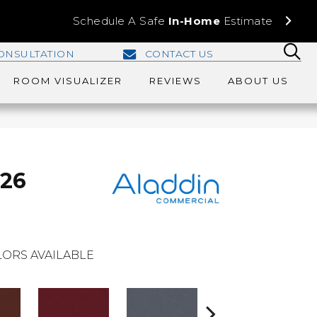
Schedule A Safe
In-Home
Estimate
ONSULTATION
CONTACT US
ROOM VISUALIZER
REVIEWS
ABOUT US
 26
ORS AVAILABLE