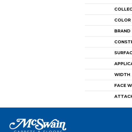
COLLE
COLOR
BRAND
CONST
SURFAC
APPLIC
WIDTH
FACE W
ATTAC