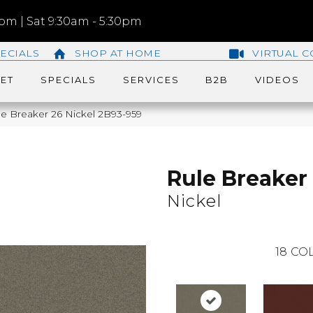
m | Sat 9:30am - 5:30pm
ECIALS
SHOP AT HOME
VIRTUAL C
ET
SPECIALS
SERVICES
B2B
VIDEOS
e Breaker 26 Nickel 2B93-959
Rule Breaker
Nickel
18
COL