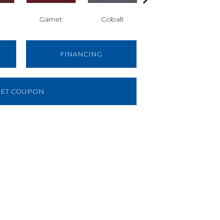
Garnet
Cobalt
Navy
FINANCING
ET COUPON