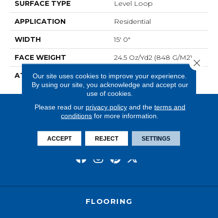
SURFACE TYPE
Level Loop
APPLICATION
Residential
WIDTH
15' 0"
FACE WEIGHT
24.5 Oz/yd2 (848 G/m2)
Close 
ATTACHED PAD
Abac - Weldlok
Our site uses cookies to improve your experience.
By using our site, you acknowledge and accept our
use of cookies.
Please read our
privacy policy
and the
terms and
conditions
for more information.
ACCEPT
REJECT
SETTINGS
FLOORING