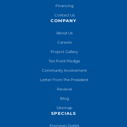
Financing
Contact Us
COMPANY
About Us
Careers
Project Gallery
Ten Point Pledge
Community Involvement
Letter From The President
Reviews
Blog
Sitemap
SPECIALS
Premium Outlet