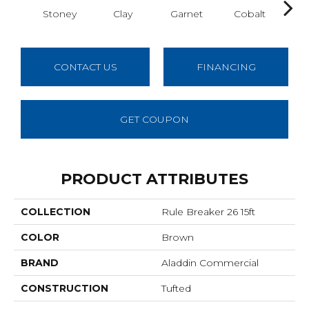
Stoney
Clay
Garnet
Cobalt
N
CONTACT US
FINANCING
GET COUPON
PRODUCT ATTRIBUTES
COLLECTION
Rule Breaker 26 15ft
COLOR
Brown
BRAND
Aladdin Commercial
CONSTRUCTION
Tufted