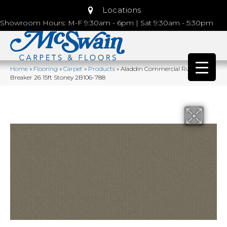
Locations
Showroom Hours: M-F 9:30am - 6pm | Sat 9:30am - 5:30pm
Home
»
Flooring
»
Carpet
»
Products
»
Aladdin Commercial Rule
Breaker 26 15ft Stoney 2B106-788