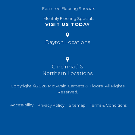
Featured Flooring Specials
Monthly Flooring Specials
VISIT US TODAY
Dayton Locations
Cincinnati &
Northern Locations
Copyright ©2026 McSwain Carpets & Floors. All Rights
Reserved.
Accessibility
Privacy Policy
Sitemap
Terms & Conditions