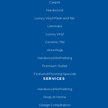
Carpet
Hardwood
Luxury Vinyl Plank and Tile
Laminate
Luxury Vinyl
Ceramic Tile
Area Rugs
Hardwood Refinishing
Premium Outlet
Featured Flooring Specials
SERVICES
Hardwood Refinishing
Shop At Home
Design Consultation