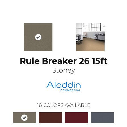
Rule Breaker 26 15ft
Stoney
18
COLORS AVAILABLE