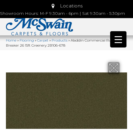
Locations
Showroom Hours: M-F 9:30am - 6pm | Sat 9:30am - 5:30pm
Home
»
Flooring
»
Carpet
»
Products
»
Aladdin Commercial Rule
Breaker 26 15ft Greenery 2B106-678