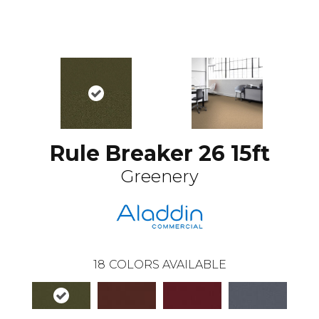
Rule Breaker 26 15ft
Greenery
18
COLORS AVAILABLE