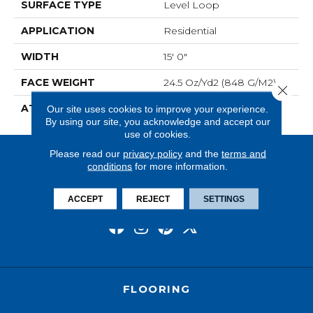
SURFACE TYPE
Level Loop
APPLICATION
Residential
WIDTH
15' 0"
FACE WEIGHT
24.5 Oz/yd2 (848 G/m2)
Close 
ATTACHED PAD
Abac - Weldlok
Our site uses cookies to improve your experience.
By using our site, you acknowledge and accept our
use of cookies.
Please read our
privacy policy
and the
terms and
conditions
for more information.
ACCEPT
REJECT
SETTINGS
FLOORING