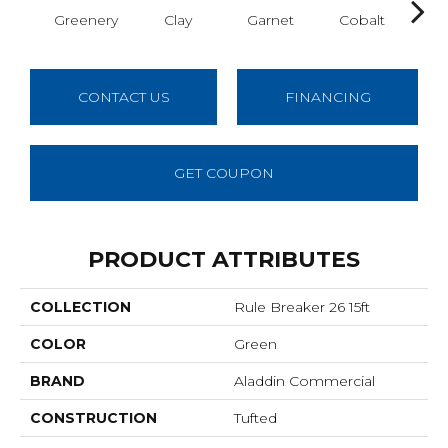
Greenery
Clay
Garnet
Cobalt
N
CONTACT US
FINANCING
GET COUPON
PRODUCT ATTRIBUTES
COLLECTION
Rule Breaker 26 15ft
COLOR
Green
BRAND
Aladdin Commercial
CONSTRUCTION
Tufted