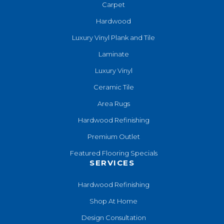
Carpet
Hardwood
Luxury Vinyl Plank and Tile
Laminate
Luxury Vinyl
Ceramic Tile
Area Rugs
Hardwood Refinishing
Premium Outlet
Featured Flooring Specials
SERVICES
Hardwood Refinishing
Shop At Home
Design Consultation