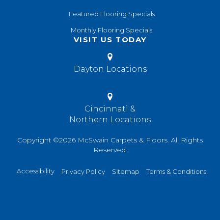
Featured Flooring Specials
Monthly Flooring Specials
VISIT US TODAY
Dayton Locations
Cincinnati &
Northern Locations
Copyright ©2026 McSwain Carpets & Floors. All Rights
Reserved.
Accessibility
Privacy Policy
Sitemap
Terms & Conditions