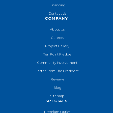
Financing
Contact Us
COMPANY
About Us
Careers
Project Gallery
Ten Point Pledge
Community Involvement
Letter From The President
Reviews
Blog
Sitemap
SPECIALS
Premium Outlet