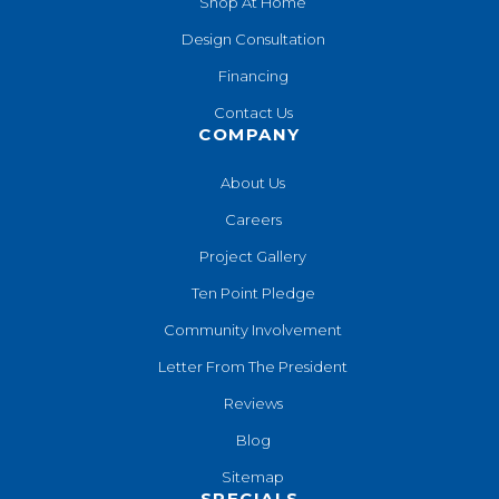
Shop At Home
Design Consultation
Financing
Contact Us
COMPANY
About Us
Careers
Project Gallery
Ten Point Pledge
Community Involvement
Letter From The President
Reviews
Blog
Sitemap
SPECIALS