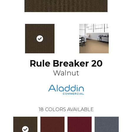
Rule Breaker 20
Walnut
18
COLORS AVAILABLE