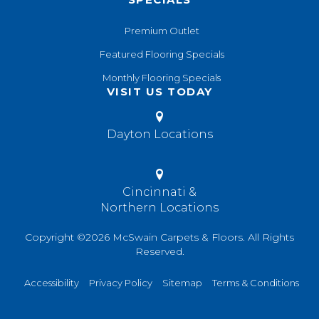
Premium Outlet
Featured Flooring Specials
Monthly Flooring Specials
VISIT US TODAY
Dayton Locations
Cincinnati &
Northern Locations
Copyright ©2026 McSwain Carpets & Floors. All Rights
Reserved.
Accessibility
Privacy Policy
Sitemap
Terms & Conditions