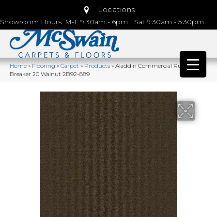
Locations
Showroom Hours: M-F 9:30am - 6pm | Sat 9:30am - 5:30pm
Home
»
Flooring
»
Carpet
»
Products
»
Aladdin Commercial Rule
Breaker 20 Walnut 2B92-889