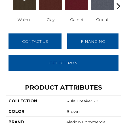
Walnut
Clay
Garnet
Cobalt
N
CONTACT US
FINANCING
GET COUPON
PRODUCT ATTRIBUTES
COLLECTION
Rule Breaker 20
COLOR
Brown
BRAND
Aladdin Commercial