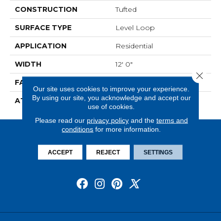
CONSTRUCTION
Tufted
SURFACE TYPE
Level Loop
APPLICATION
Residential
WIDTH
12' 0"
Close 
FACE WEIGHT
19.5 Oz/yd2 (678 G/m2)
Our site uses cookies to improve your experience.
By using our site, you acknowledge and accept our
ATTACHED PAD
Abac - Weldlok
use of cookies.
Please read our
privacy policy
and the
terms and
conditions
for more information.
ACCEPT
REJECT
SETTINGS