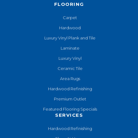
FLOORING
Carpet
Hardwood
Luxury Vinyl Plank and Tile
Laminate
Luxury Vinyl
Ceramic Tile
Area Rugs
Hardwood Refinishing
Premium Outlet
Featured Flooring Specials
SERVICES
Hardwood Refinishing