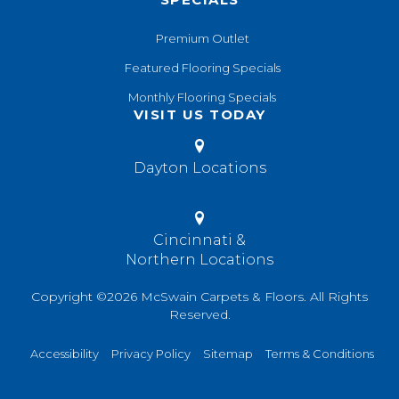
Premium Outlet
Featured Flooring Specials
Monthly Flooring Specials
VISIT US TODAY
Dayton Locations
Cincinnati &
Northern Locations
Copyright ©2026 McSwain Carpets & Floors. All Rights
Reserved.
Accessibility
Privacy Policy
Sitemap
Terms & Conditions