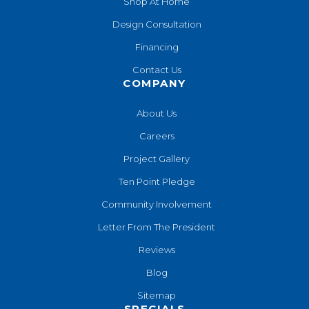
Shop At Home
Design Consultation
Financing
Contact Us
COMPANY
About Us
Careers
Project Gallery
Ten Point Pledge
Community Involvement
Letter From The President
Reviews
Blog
Sitemap
SPECIALS