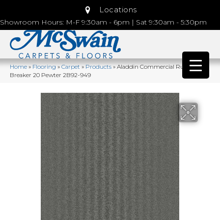
Locations
Showroom Hours: M-F 9:30am - 6pm | Sat 9:30am - 5:30pm
Home
»
Flooring
»
Carpet
»
Products
»
Aladdin Commercial Rule
Breaker 20 Pewter 2B92-949