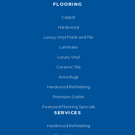
FLOORING
Carpet
Hardwood
Luxury Vinyl Plank and Tile
Laminate
Luxury Vinyl
Ceramic Tile
Area Rugs
Hardwood Refinishing
Premium Outlet
Featured Flooring Specials
SERVICES
Hardwood Refinishing