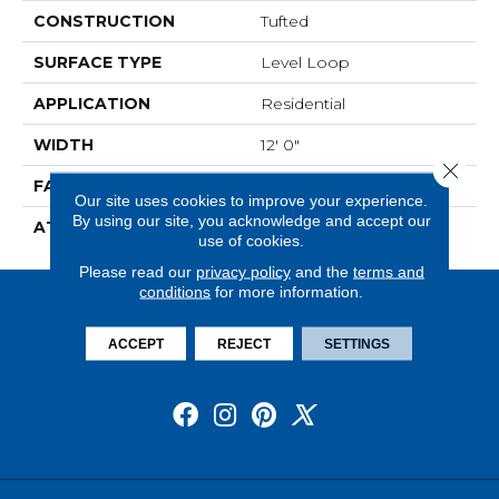
CONSTRUCTION
Tufted
SURFACE TYPE
Level Loop
APPLICATION
Residential
WIDTH
12' 0"
Close 
FACE WEIGHT
19.5 Oz/yd2 (678 G/m2)
Our site uses cookies to improve your experience.
By using our site, you acknowledge and accept our
ATTACHED PAD
Abac - Weldlok
use of cookies.
Please read our
privacy policy
and the
terms and
conditions
for more information.
ACCEPT
REJECT
SETTINGS