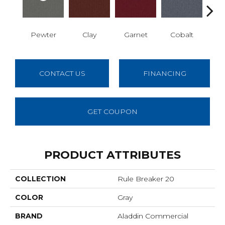
Pewter
Clay
Garnet
Cobalt
N
CONTACT US
FINANCING
GET COUPON
PRODUCT ATTRIBUTES
COLLECTION
Rule Breaker 20
COLOR
Gray
BRAND
Aladdin Commercial