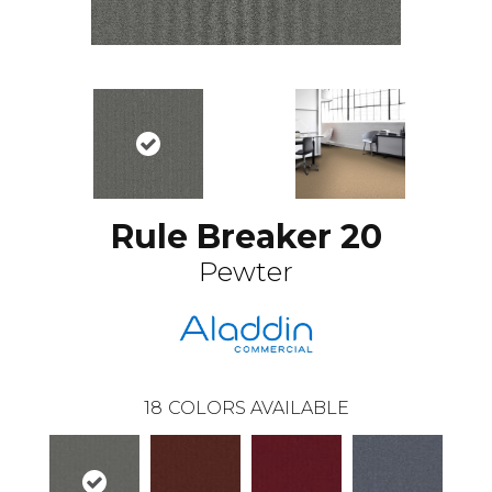
Rule Breaker 20
Pewter
18
COLORS AVAILABLE