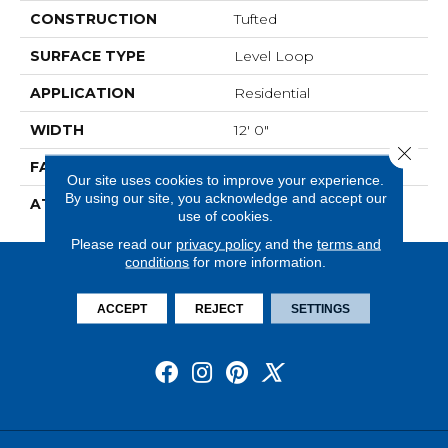
CONSTRUCTION
Tufted
SURFACE TYPE
Level Loop
APPLICATION
Residential
WIDTH
12' 0"
Close 
FACE WEIGHT
19.5 Oz/yd2 (678 G/m2)
Our site uses cookies to improve your experience.
By using our site, you acknowledge and accept our
ATTACHED PAD
Abac - Weldlok
use of cookies.
Please read our
privacy policy
and the
terms and
conditions
for more information.
ACCEPT
REJECT
SETTINGS