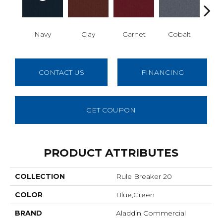
Navy
Clay
Garnet
Cobalt
Gre
CONTACT US
FINANCING
GET COUPON
PRODUCT ATTRIBUTES
COLLECTION
Rule Breaker 20
COLOR
Blue;Green
BRAND
Aladdin Commercial