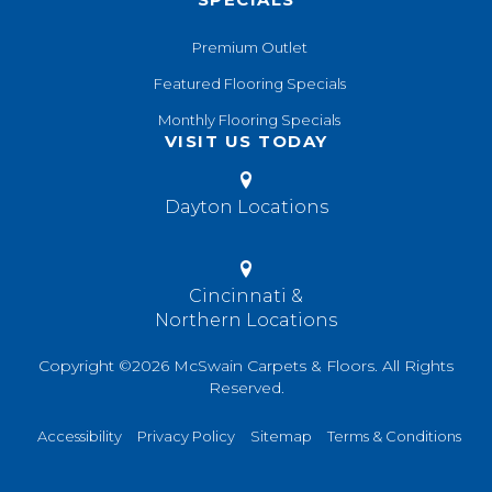
Premium Outlet
Featured Flooring Specials
Monthly Flooring Specials
VISIT US TODAY
Dayton Locations
Cincinnati &
Northern Locations
Copyright ©2026 McSwain Carpets & Floors. All Rights
Reserved.
Accessibility
Privacy Policy
Sitemap
Terms & Conditions