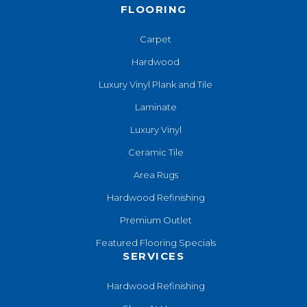
FLOORING
Carpet
Hardwood
Luxury Vinyl Plank and Tile
Laminate
Luxury Vinyl
Ceramic Tile
Area Rugs
Hardwood Refinishing
Premium Outlet
Featured Flooring Specials
SERVICES
Hardwood Refinishing