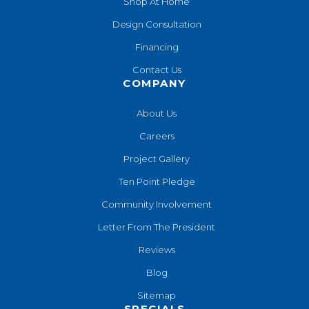
Shop At Home
Design Consultation
Financing
Contact Us
COMPANY
About Us
Careers
Project Gallery
Ten Point Pledge
Community Involvement
Letter From The President
Reviews
Blog
Sitemap
SPECIALS