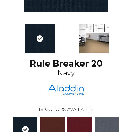
Rule Breaker 20
Navy
18
COLORS AVAILABLE