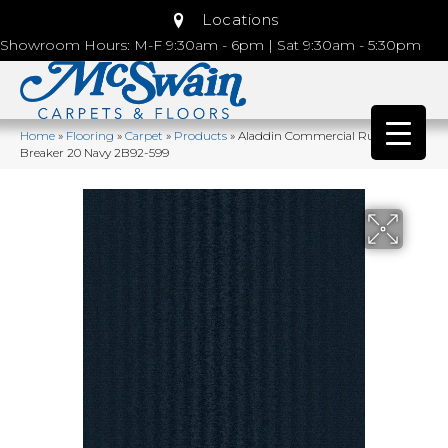
Locations
Showroom Hours: M-F 9:30am - 6pm | Sat 9:30am - 5:30pm
Home
»
Flooring
»
Carpet
»
Products
»
Aladdin Commercial Rule
Breaker 20 Navy 2B92-599