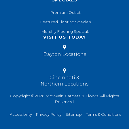
Premium Outlet
Featured Flooring Specials
Monthly Flooring Specials
VISIT US TODAY
Dayton Locations
Cincinnati &
Northern Locations
Copyright ©2026 McSwain Carpets & Floors. All Rights
Reserved.
Accessibility
Privacy Policy
Sitemap
Terms & Conditions