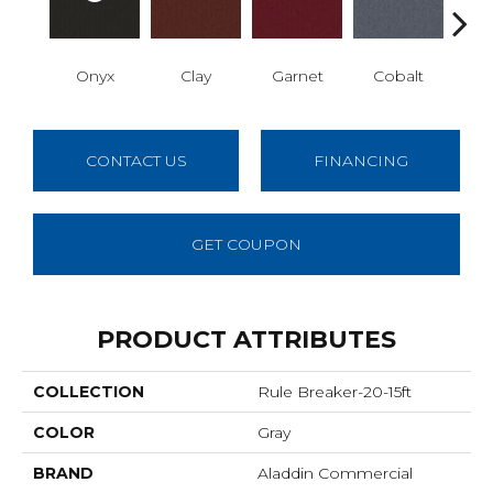
Onyx
Clay
Garnet
Cobalt
N
CONTACT US
FINANCING
GET COUPON
PRODUCT ATTRIBUTES
COLLECTION
Rule Breaker-20-15ft
COLOR
Gray
BRAND
Aladdin Commercial