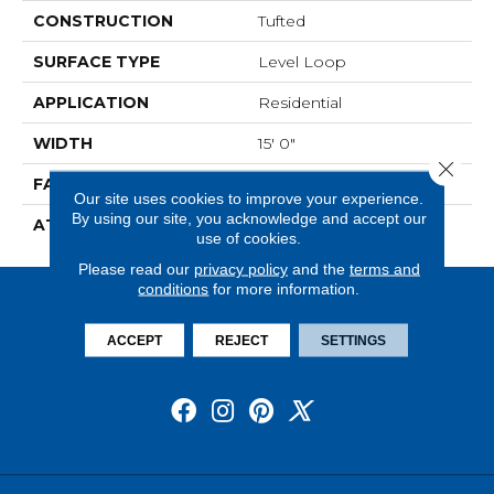
CONSTRUCTION
Tufted
SURFACE TYPE
Level Loop
APPLICATION
Residential
WIDTH
15' 0"
Close 
FACE WEIGHT
19.5 Oz/yd2 (678 G/m2)
Our site uses cookies to improve your experience.
By using our site, you acknowledge and accept our
ATTACHED PAD
Abac - Weldlok
use of cookies.
Please read our
privacy policy
and the
terms and
conditions
for more information.
ACCEPT
REJECT
SETTINGS