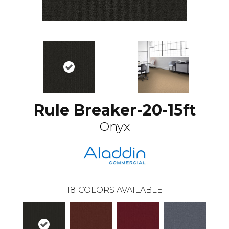
Rule Breaker-20-15ft
Onyx
18
COLORS AVAILABLE