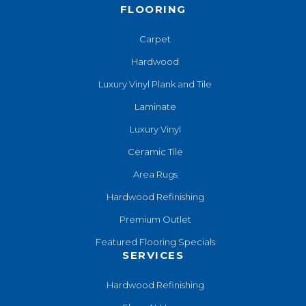
FLOORING
Carpet
Hardwood
Luxury Vinyl Plank and Tile
Laminate
Luxury Vinyl
Ceramic Tile
Area Rugs
Hardwood Refinishing
Premium Outlet
Featured Flooring Specials
SERVICES
Hardwood Refinishing