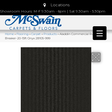
Locations
Showroom Hours: M-F 9:30am - 6pm | Sat 9:30am - 5:30pm
Home
»
Flooring
»
Carpet
»
Products
»
Aladdin Commercial Rule
Breaker-20-15ft Onyx 2B105-999