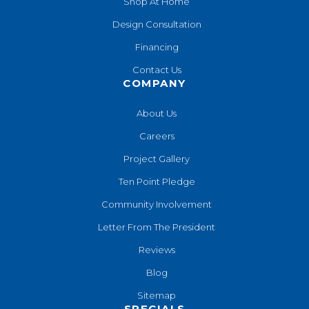
Shop At Home
Design Consultation
Financing
Contact Us
COMPANY
About Us
Careers
Project Gallery
Ten Point Pledge
Community Involvement
Letter From The President
Reviews
Blog
Sitemap
SPECIALS