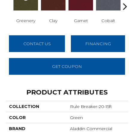
Greenery
Clay
Garnet
Cobalt
N
CONTACT US
FINANCING
GET COUPON
PRODUCT ATTRIBUTES
COLLECTION
Rule Breaker-20-15ft
COLOR
Green
BRAND
Aladdin Commercial