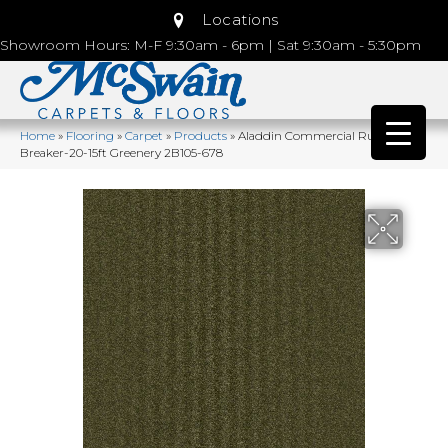
Locations
Showroom Hours: M-F 9:30am - 6pm | Sat 9:30am - 5:30pm
Home
»
Flooring
»
Carpet
»
Products
»
Aladdin Commercial Rule
Breaker-20-15ft Greenery 2B105-678