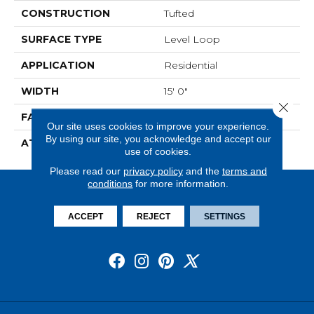
CONSTRUCTION
Tufted
SURFACE TYPE
Level Loop
APPLICATION
Residential
WIDTH
15' 0"
Close 
FACE WEIGHT
19.5 Oz/yd2 (678 G/m2)
Our site uses cookies to improve your experience.
By using our site, you acknowledge and accept our
ATTACHED PAD
Abac - Weldlok
use of cookies.
Please read our
privacy policy
and the
terms and
conditions
for more information.
ACCEPT
REJECT
SETTINGS