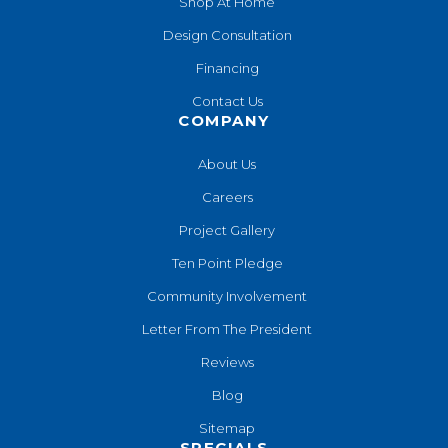
Shop At Home
Design Consultation
Financing
Contact Us
COMPANY
About Us
Careers
Project Gallery
Ten Point Pledge
Community Involvement
Letter From The President
Reviews
Blog
Sitemap
SPECIALS