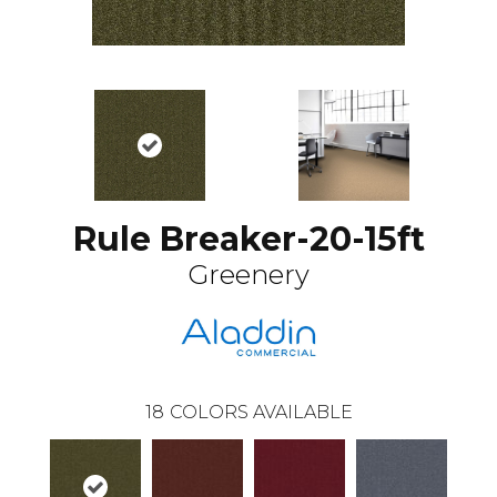
Rule Breaker-20-15ft
Greenery
18
COLORS AVAILABLE