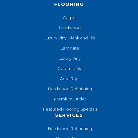
FLOORING
Carpet
Hardwood
Luxury Vinyl Plank and Tile
Laminate
Luxury Vinyl
Ceramic Tile
Area Rugs
Hardwood Refinishing
Premium Outlet
Featured Flooring Specials
SERVICES
Hardwood Refinishing