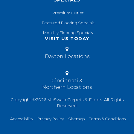
Premium Outlet
Featured Flooring Specials
Monthly Flooring Specials
VISIT US TODAY
Dayton Locations
Cincinnati &
Northern Locations
Copyright ©2026 McSwain Carpets & Floors. All Rights
Reserved.
Accessibility
Privacy Policy
Sitemap
Terms & Conditions