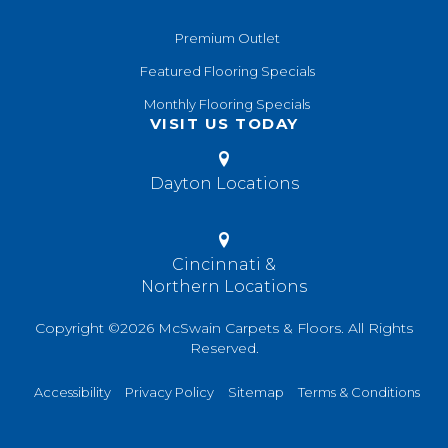
Premium Outlet
Featured Flooring Specials
Monthly Flooring Specials
VISIT US TODAY
Dayton Locations
Cincinnati &
Northern Locations
Copyright ©2026 McSwain Carpets & Floors. All Rights
Reserved.
Accessibility
Privacy Policy
Sitemap
Terms & Conditions