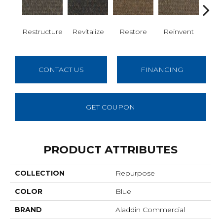
Restructure
Revitalize
Restore
Reinvent
Re
CONTACT US
FINANCING
GET COUPON
PRODUCT ATTRIBUTES
COLLECTION
Repurpose
COLOR
Blue
BRAND
Aladdin Commercial