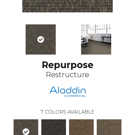
Repurpose
Restructure
7
COLORS AVAILABLE