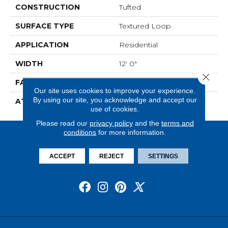
CONSTRUCTION
Tufted
SURFACE TYPE
Textured Loop
APPLICATION
Residential
WIDTH
12' 0"
Close 
FACE WEIGHT
22 Oz/yd2 (746 G/m2)
Our site uses cookies to improve your experience.
By using our site, you acknowledge and accept our
ATTACHED PAD
Abac - Weldlok
use of cookies.
Please read our
privacy policy
and the
terms and
conditions
for more information.
ACCEPT
REJECT
SETTINGS