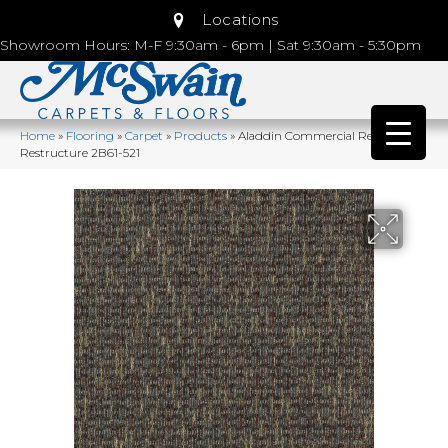
Locations
Showroom Hours: M-F 9:30am - 6pm | Sat 9:30am - 5:30pm
Home
»
Flooring
»
Carpet
»
Products
»
Aladdin Commercial Repurpose
Restructure 2B61-521