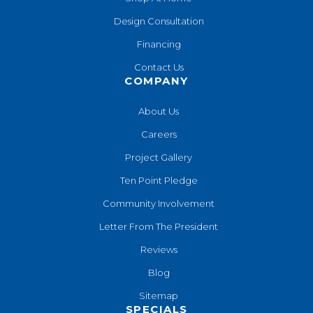
Design Consultation
Financing
Contact Us
COMPANY
About Us
Careers
Project Gallery
Ten Point Pledge
Community Involvement
Letter From The President
Reviews
Blog
Sitemap
SPECIALS