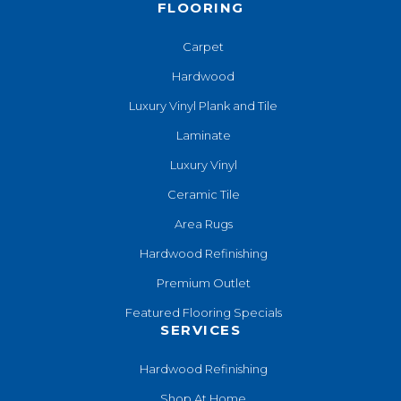
FLOORING
Carpet
Hardwood
Luxury Vinyl Plank and Tile
Laminate
Luxury Vinyl
Ceramic Tile
Area Rugs
Hardwood Refinishing
Premium Outlet
Featured Flooring Specials
SERVICES
Hardwood Refinishing
Shop At Home