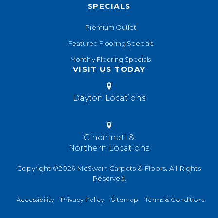
SPECIALS
Premium Outlet
Featured Flooring Specials
Monthly Flooring Specials
VISIT US TODAY
Dayton Locations
Cincinnati &
Northern Locations
Copyright ©2026 McSwain Carpets & Floors. All Rights
Reserved.
Accessibility
Privacy Policy
Sitemap
Terms & Conditions