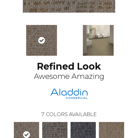
Refined Look
Awesome Amazing
7
COLORS AVAILABLE