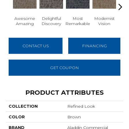
Awesome
Delightful
Most
Modernist
Vivid
Amazing
Discovery
Remarkable
Vision
CONTACT US
FINANCING
GET COUPON
PRODUCT ATTRIBUTES
COLLECTION
Refined Look
COLOR
Brown
BRAND
Aladdin Commercial