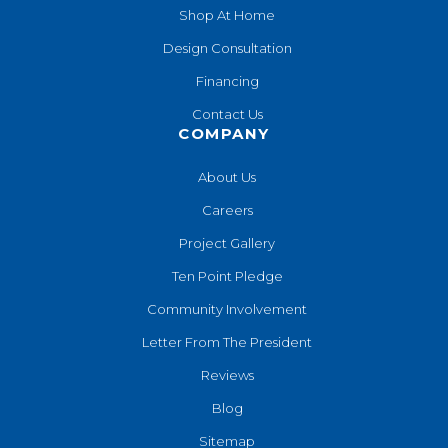
Shop At Home
Design Consultation
Financing
Contact Us
COMPANY
About Us
Careers
Project Gallery
Ten Point Pledge
Community Involvement
Letter From The President
Reviews
Blog
Sitemap