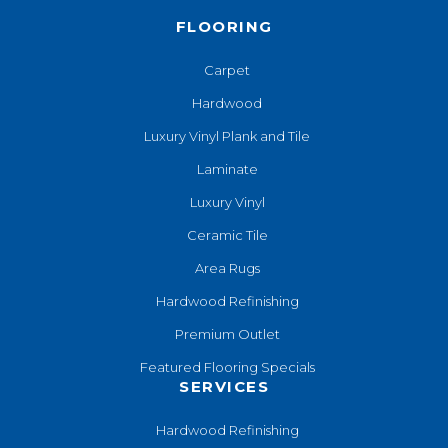
FLOORING
Carpet
Hardwood
Luxury Vinyl Plank and Tile
Laminate
Luxury Vinyl
Ceramic Tile
Area Rugs
Hardwood Refinishing
Premium Outlet
Featured Flooring Specials
SERVICES
Hardwood Refinishing