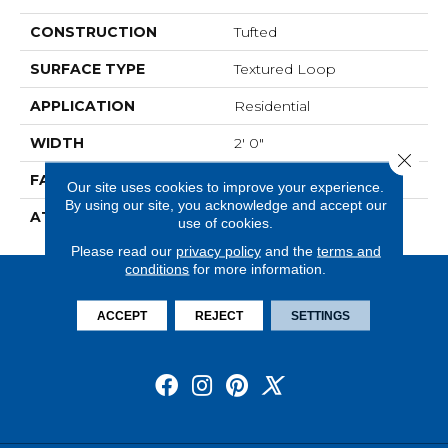
CONSTRUCTION
Tufted
SURFACE TYPE
Textured Loop
APPLICATION
Residential
WIDTH
2' 0"
Close 
FACE WEIGHT
15 Oz/yd2 (509 G/m2)
Our site uses cookies to improve your experience.
By using our site, you acknowledge and accept our
ATTACHED PAD
Ecoflex Matrix
use of cookies.
Please read our
privacy policy
and the
terms and
conditions
for more information.
ACCEPT
REJECT
SETTINGS