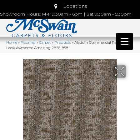
Locations
Showroom Hours: M-F 9:30am - 6pm | Sat 9:30am - 5:30pm
Home
»
Flooring
»
Carpet
»
Products
»
Aladdin Commercial Refined
Look Awesome Amazing 2B55-858