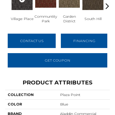
Communtity
Garden
M
Village Place
South Hill
Park
District
Ma
CONTACT US
FINANCING
GET COUPON
PRODUCT ATTRIBUTES
COLLECTION
Plaza Point
COLOR
Blue
BRAND
Aladdin Commercial