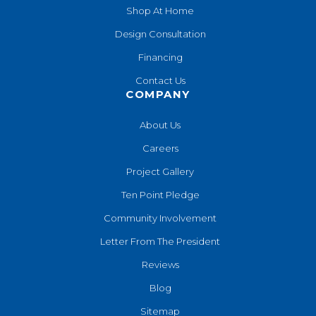
Shop At Home
Design Consultation
Financing
Contact Us
COMPANY
About Us
Careers
Project Gallery
Ten Point Pledge
Community Involvement
Letter From The President
Reviews
Blog
Sitemap