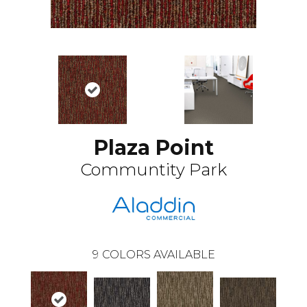
Plaza Point
Communtity Park
9
COLORS AVAILABLE