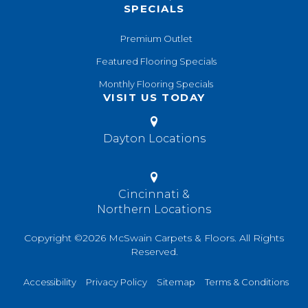
SPECIALS
Premium Outlet
Featured Flooring Specials
Monthly Flooring Specials
VISIT US TODAY
Dayton Locations
Cincinnati &
Northern Locations
Copyright ©2026 McSwain Carpets & Floors. All Rights
Reserved.
Accessibility
Privacy Policy
Sitemap
Terms & Conditions