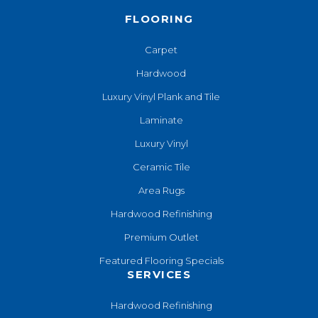
FLOORING
Carpet
Hardwood
Luxury Vinyl Plank and Tile
Laminate
Luxury Vinyl
Ceramic Tile
Area Rugs
Hardwood Refinishing
Premium Outlet
Featured Flooring Specials
SERVICES
Hardwood Refinishing