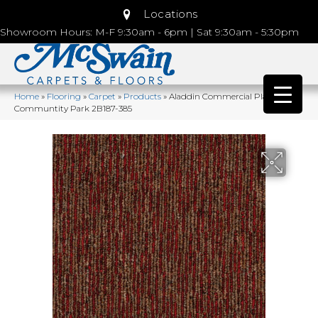
Locations
Showroom Hours: M-F 9:30am - 6pm | Sat 9:30am - 5:30pm
Home
»
Flooring
»
Carpet
»
Products
»
Aladdin Commercial Plaza Point
Communtity Park 2B187-385