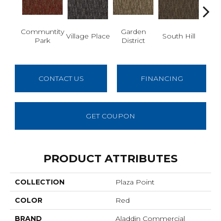
Communtity
Garden
M
Village Place
South Hill
Park
District
Ma
CONTACT US
FINANCING
GET COUPON
PRODUCT ATTRIBUTES
COLLECTION
Plaza Point
COLOR
Red
BRAND
Aladdin Commercial