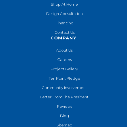
Shop At Home
Design Consultation
Financing
Contact Us
COMPANY
About Us
Careers
Project Gallery
Ten Point Pledge
Community Involvement
Letter From The President
Reviews
Blog
Sitemap