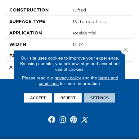
CONSTRUCTION
Tufted
SURFACE TYPE
Patterned Loop
APPLICATION
Residential
WIDTH
12' 0"
Close 
FACE WEIGHT
20 Oz/yd2 (678 G/m2)
Our site uses cookies to improve your experience.
By using our site, you acknowledge and accept our
ATTACHED PAD
Abac - Weldlok
use of cookies.
Please read our
privacy policy
and the
terms and
conditions
for more information.
ACCEPT
REJECT
SETTINGS