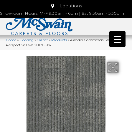
Locations
Showroom Hours: M-F 9:30am - 6pm | Sat 9:30am - 5:30pm
Home
»
Flooring
»
Carpet
»
Products
»
Aladdin Commercial Pattern
Perspective Lava 2B176-937