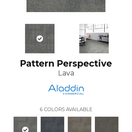
Pattern Perspective
Lava
6
COLORS AVAILABLE