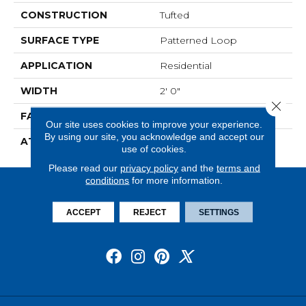
CONSTRUCTION
Tufted
SURFACE TYPE
Patterned Loop
APPLICATION
Residential
WIDTH
2' 0"
Close 
FACE WEIGHT
15 Oz/yd2 (509 G/m2)
Our site uses cookies to improve your experience.
By using our site, you acknowledge and accept our
ATTACHED PAD
Ecoflex Matrix
use of cookies.
Please read our
privacy policy
and the
terms and
conditions
for more information.
ACCEPT
REJECT
SETTINGS