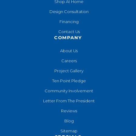
Shop At Home
Design Consultation
Financing
Contact Us
COMPANY
About Us
Careers
Project Gallery
Ten Point Pledge
Community Involvement
Letter From The President
Reviews
Blog
Sitemap