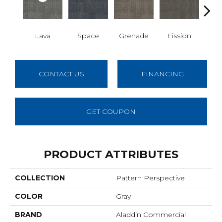
S
Lava
Space
Grenade
Fission
CONTACT US
FINANCING
GET COUPON
PRODUCT ATTRIBUTES
COLLECTION
Pattern Perspective
COLOR
Gray
BRAND
Aladdin Commercial