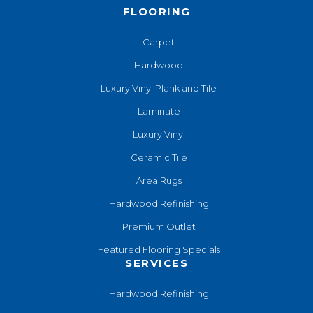
FLOORING
Carpet
Hardwood
Luxury Vinyl Plank and Tile
Laminate
Luxury Vinyl
Ceramic Tile
Area Rugs
Hardwood Refinishing
Premium Outlet
Featured Flooring Specials
SERVICES
Hardwood Refinishing