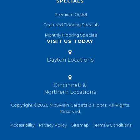
SPECIALS
Premium Outlet
Featured Flooring Specials
Monthly Flooring Specials
VISIT US TODAY
Dayton Locations
Cincinnati &
Northern Locations
Copyright ©2026 McSwain Carpets & Floors. All Rights
Reserved.
Accessibility
Privacy Policy
Sitemap
Terms & Conditions