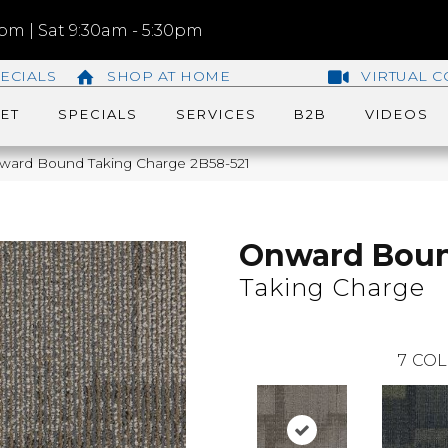
m | Sat 9:30am - 5:30pm
ECIALS
SHOP AT HOME
VIRTUAL C
ET
SPECIALS
SERVICES
B2B
VIDEOS
ward Bound Taking Charge 2B58-521
Onward Bou
Taking Charge
7
COL