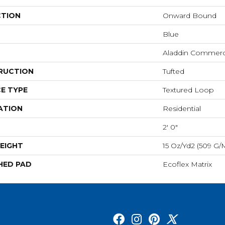
CTION
Onward Bound
Blue
Aladdin Commerc
RUCTION
Tufted
E TYPE
Textured Loop
ATION
Residential
2' 0"
EIGHT
15 Oz/yd2 (509 G/
HED PAD
Ecoflex Matrix