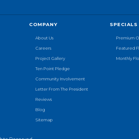
COMPANY
SPECIALS
About Us
Premium O
Careers
Featured F
Project Gallery
Monthly Flo
Ten Point Pledge
Community Involvement
Letter From The President
Reviews
Blog
Sitemap