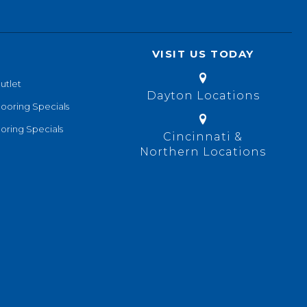
VISIT US TODAY
utlet
Dayton Locations
looring Specials
oring Specials
Cincinnati &
Northern Locations