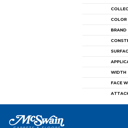
COLLE
COLOR
BRAND
CONST
SURFAC
APPLIC
WIDTH
FACE W
ATTAC