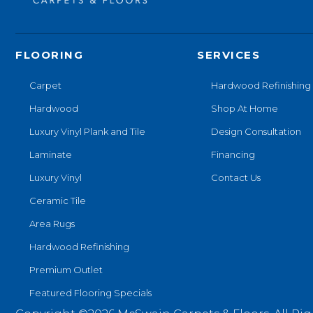
FLOORING
SERVICES
Carpet
Hardwood Refinishing
Hardwood
Shop At Home
Luxury Vinyl Plank and Tile
Design Consultation
Laminate
Financing
Luxury Vinyl
Contact Us
Ceramic Tile
Area Rugs
Hardwood Refinishing
Premium Outlet
Featured Flooring Specials