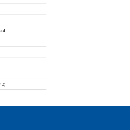
ial
m2)