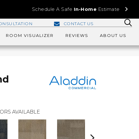
Schedule A Safe
In-Home
Estimate
ONSULTATION
CONTACT US
ROOM VISUALIZER
REVIEWS
ABOUT US
nd
ORS AVAILABLE