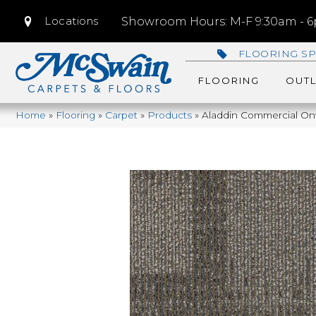
Locations
Showroom Hours: M-F 9:30am - 6p
FLOORING SP
FLOORING
OUTL
Home
»
Flooring
»
Carpet
»
Products
»
Aladdin Commercial On