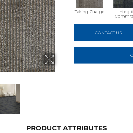
Taking Charge
Integri
Commit
CONTACT US
G
PRODUCT ATTRIBUTES