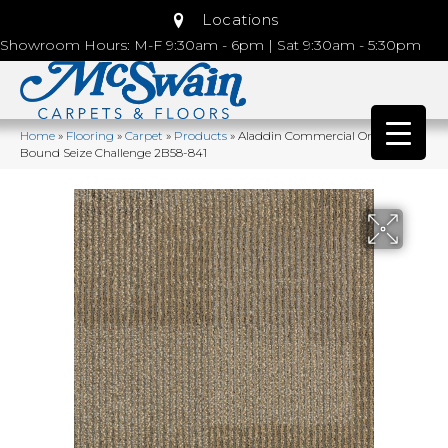
Locations
Showroom Hours: M-F 9:30am - 6pm | Sat 9:30am - 5:30pm
Home
»
Flooring
»
Carpet
»
Products
»
Aladdin Commercial Onward
Bound Seize Challenge 2B58-841