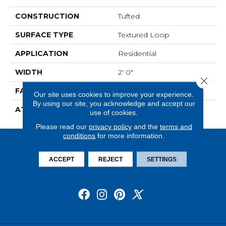
CONSTRUCTION
Tufted
SURFACE TYPE
Textured Loop
APPLICATION
Residential
WIDTH
2' 0"
Close 
FACE WEIGHT
15 Oz/yd2 (509 G/m2)
Our site uses cookies to improve your experience.
By using our site, you acknowledge and accept our
ATTACHED PAD
Ecoflex Matrix
use of cookies.
Please read our
privacy policy
and the
terms and
conditions
for more information.
ACCEPT
REJECT
SETTINGS