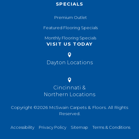
SPECIALS
Premium Outlet
Featured Flooring Specials
Monthly Flooring Specials
VISIT US TODAY
Dayton Locations
Cincinnati &
Northern Locations
Copyright ©2026 McSwain Carpets & Floors. All Rights
Reserved.
Accessibility
Privacy Policy
Sitemap
Terms & Conditions