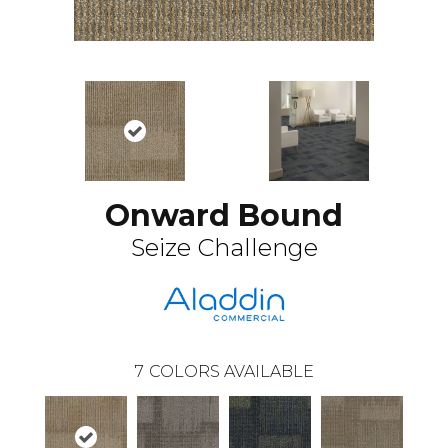
Onward Bound
Seize Challenge
7
COLORS AVAILABLE