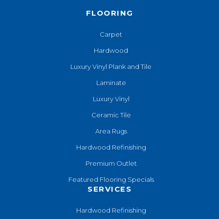
FLOORING
Carpet
Hardwood
Luxury Vinyl Plank and Tile
Laminate
Luxury Vinyl
Ceramic Tile
Area Rugs
Hardwood Refinishing
Premium Outlet
Featured Flooring Specials
SERVICES
Hardwood Refinishing