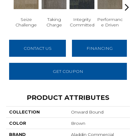
Seize
Taking
Integrity
Performanc
Get I
Challenge
Charge
Committed
E Driven
CONTACT US
FINANCING
GET COUPON
PRODUCT ATTRIBUTES
COLLECTION
Onward Bound
COLOR
Brown
BRAND
Aladdin Commercial