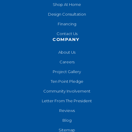
Shop At Home
Design Consultation
Financing
Contact Us
COMPANY
About Us
Careers
Project Gallery
Ten Point Pledge
Community Involvement
Letter From The President
Reviews
Blog
Sitemap