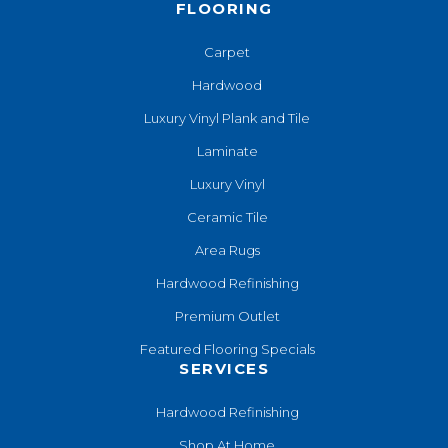
FLOORING
Carpet
Hardwood
Luxury Vinyl Plank and Tile
Laminate
Luxury Vinyl
Ceramic Tile
Area Rugs
Hardwood Refinishing
Premium Outlet
Featured Flooring Specials
SERVICES
Hardwood Refinishing
Shop At Home