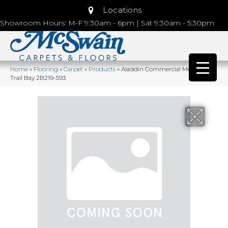
Locations
Showroom Hours: M-F 9:30am - 6pm | Sat 9:30am - 5:30pm
Home
»
Flooring
»
Carpet
»
Products
»
Aladdin Commercial Meandering
Trail Bay 2B219-593