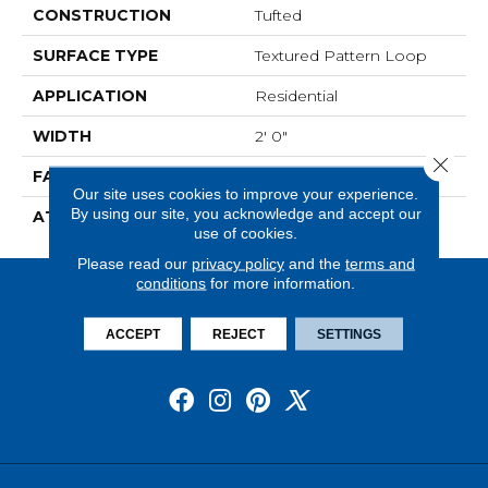
CONSTRUCTION
Tufted
SURFACE TYPE
Textured Pattern Loop
APPLICATION
Residential
WIDTH
2' 0"
Close 
FACE WEIGHT
17 Oz/yd2 (576 G/m2)
Our site uses cookies to improve your experience.
By using our site, you acknowledge and accept our
ATTACHED PAD
Ecoflex Matrix
use of cookies.
Please read our
privacy policy
and the
terms and
conditions
for more information.
ACCEPT
REJECT
SETTINGS