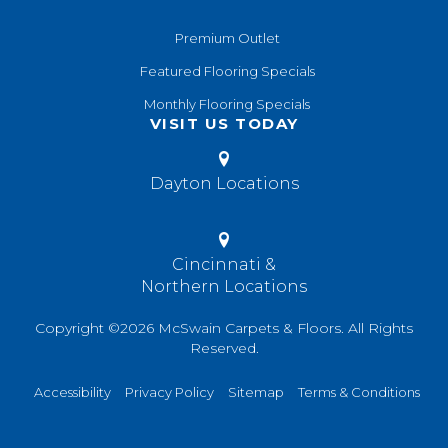
Premium Outlet
Featured Flooring Specials
Monthly Flooring Specials
VISIT US TODAY
Dayton Locations
Cincinnati &
Northern Locations
Copyright ©2026 McSwain Carpets & Floors. All Rights
Reserved.
Accessibility
Privacy Policy
Sitemap
Terms & Conditions