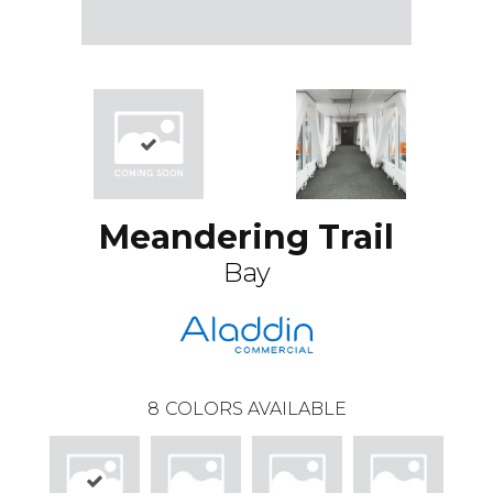
Meandering Trail
Bay
8
COLORS AVAILABLE