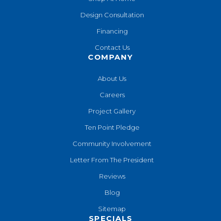
Design Consultation
Financing
Contact Us
COMPANY
About Us
Careers
Project Gallery
Ten Point Pledge
Community Involvement
Letter From The President
Reviews
Blog
Sitemap
SPECIALS