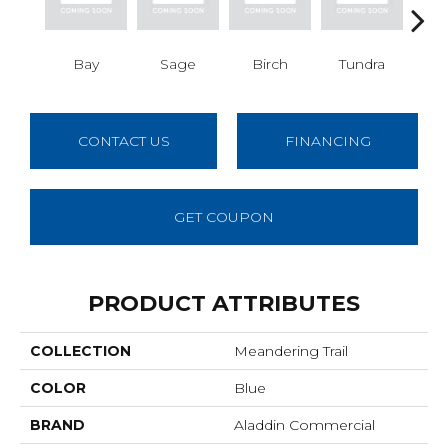
Bay
Sage
Birch
Tundra
Con
CONTACT US
FINANCING
GET COUPON
PRODUCT ATTRIBUTES
COLLECTION
Meandering Trail
COLOR
Blue
BRAND
Aladdin Commercial