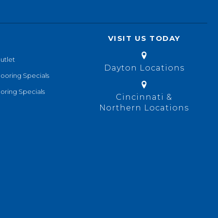
VISIT US TODAY
utlet
Dayton Locations
looring Specials
oring Specials
Cincinnati &
Northern Locations