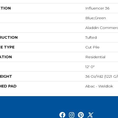
CTION
Influencer 36
Blue;Green
Aladdin Commerc
RUCTION
Tufted
E TYPE
Cut Pile
ATION
Residential
12' 0"
EIGHT
36 Oz/yd2 (1221 G
HED PAD
Abac - Weldlok