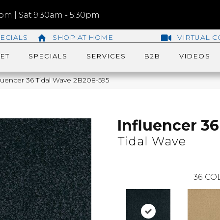
m | Sat 9:30am - 5:30pm
ECIALS
SHOP AT HOME
VIRTUAL C
ET
SPECIALS
SERVICES
B2B
VIDEOS
luencer 36 Tidal Wave 2B208-595
Influencer 36
Tidal Wave
36
COL