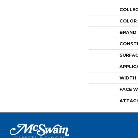
COLLE
COLOR
BRAND
CONST
SURFAC
APPLIC
WIDTH
FACE W
ATTAC