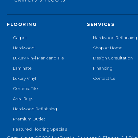
FLOORING
SERVICES
Carpet
Hardwood Refinishing
Hardwood
Shop At Home
Luxury Vinyl Plank and Tile
Design Consultation
Laminate
Financing
Luxury Vinyl
Contact Us
Ceramic Tile
Area Rugs
Hardwood Refinishing
Premium Outlet
Featured Flooring Specials