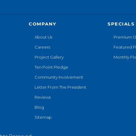
COMPANY
SPECIALS
About Us
Premium O
Careers
Featured F
Project Gallery
Monthly Flo
Ten Point Pledge
Community Involvement
Letter From The President
Reviews
Blog
Sitemap