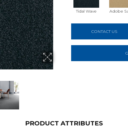
Tidal Wave
Adobe S
CONTACT US
G
PRODUCT ATTRIBUTES