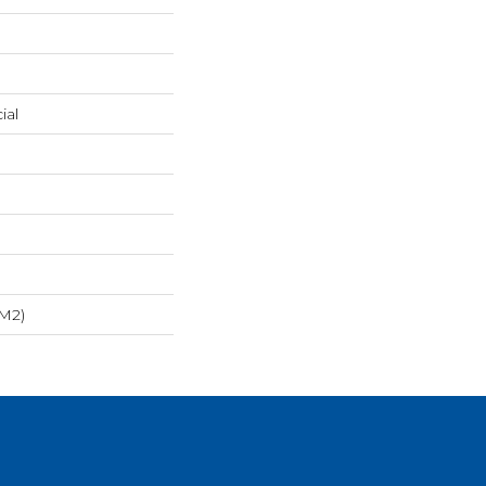
ial
/m2)