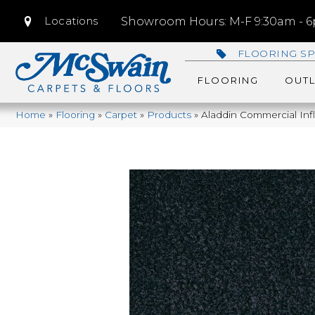
Locations
Showroom Hours: M-F 9:30am - 6p
FLOORING SP
FLOORING
OUTL
Home
»
Flooring
»
Carpet
»
Products
»
Aladdin Commercial Inf