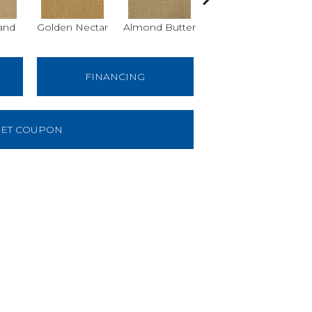
and
Golden Nectar
Almond Butter
Studio Clay
Ro
FINANCING
ET COUPON