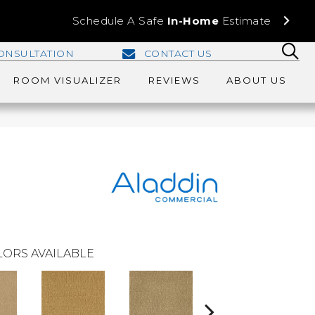
Schedule A Safe
In-Home
Estimate
ONSULTATION
CONTACT US
ROOM VISUALIZER
REVIEWS
ABOUT US
ORS AVAILABLE