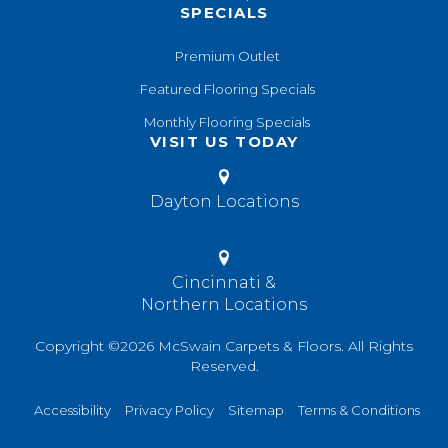
SPECIALS
Premium Outlet
Featured Flooring Specials
Monthly Flooring Specials
VISIT US TODAY
Dayton Locations
Cincinnati &
Northern Locations
Copyright ©2026 McSwain Carpets & Floors. All Rights
Reserved.
Accessibility
Privacy Policy
Sitemap
Terms & Conditions