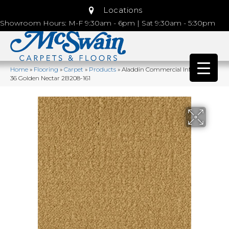
Locations
Showroom Hours: M-F 9:30am - 6pm | Sat 9:30am - 5:30pm
Home
»
Flooring
»
Carpet
»
Products
»
Aladdin Commercial Influencer
36 Golden Nectar 2B208-161