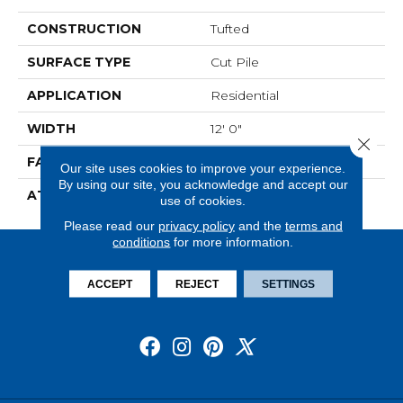
CONSTRUCTION
Tufted
SURFACE TYPE
Cut Pile
APPLICATION
Residential
WIDTH
12' 0"
Close 
FACE WEIGHT
36 Oz/yd2 (1221 G/m2)
Our site uses cookies to improve your experience.
By using our site, you acknowledge and accept our
ATTACHED PAD
Abac - Weldlok
use of cookies.
Please read our
privacy policy
and the
terms and
conditions
for more information.
ACCEPT
REJECT
SETTINGS