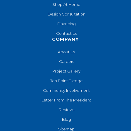
Shop At Home
Design Consultation
Financing
Contact Us
COMPANY
About Us
Careers
Project Gallery
Ten Point Pledge
Community Involvement
Letter From The President
Reviews
Blog
Sitemap