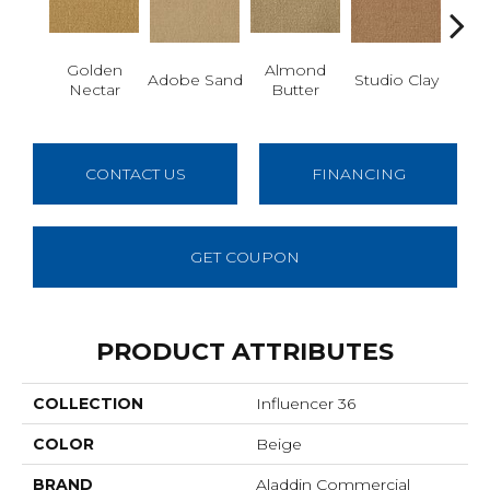
Golden
Almond
R
Adobe Sand
Studio Clay
Nectar
Butter
Dy
CONTACT US
FINANCING
GET COUPON
PRODUCT ATTRIBUTES
COLLECTION
Influencer 36
COLOR
Beige
BRAND
Aladdin Commercial