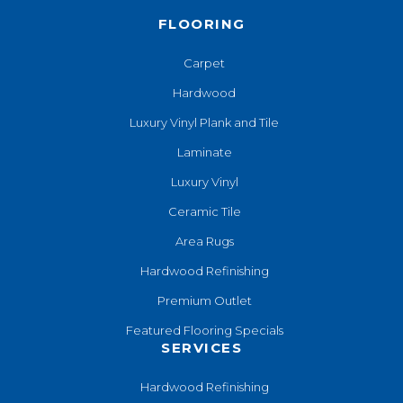
FLOORING
Carpet
Hardwood
Luxury Vinyl Plank and Tile
Laminate
Luxury Vinyl
Ceramic Tile
Area Rugs
Hardwood Refinishing
Premium Outlet
Featured Flooring Specials
SERVICES
Hardwood Refinishing