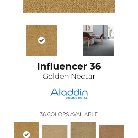
Influencer 36
Golden Nectar
36
COLORS AVAILABLE