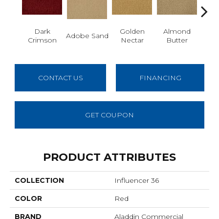
Dark
Golden
Almond
Adobe Sand
Stud
Crimson
Nectar
Butter
CONTACT US
FINANCING
GET COUPON
PRODUCT ATTRIBUTES
COLLECTION
Influencer 36
COLOR
Red
BRAND
Aladdin Commercial