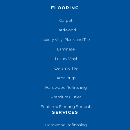
FLOORING
Carpet
Hardwood
Luxury Vinyl Plank and Tile
Laminate
Luxury Vinyl
Ceramic Tile
Area Rugs
Hardwood Refinishing
Premium Outlet
Featured Flooring Specials
SERVICES
Hardwood Refinishing