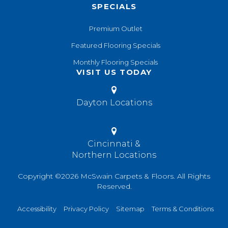
SPECIALS
Premium Outlet
Featured Flooring Specials
Monthly Flooring Specials
VISIT US TODAY
Dayton Locations
Cincinnati &
Northern Locations
Copyright ©2026 McSwain Carpets & Floors. All Rights
Reserved.
Accessibility
Privacy Policy
Sitemap
Terms & Conditions