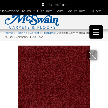
Locations
Showroom Hours: M-F 9:30am - 6pm | Sat 9:30am - 5:30pm
Home
»
Flooring
»
Carpet
»
Products
»
Aladdin Commercial Influencer
36 Dark Crimson 2B208-363