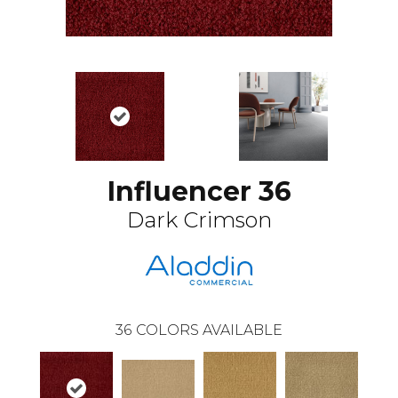
Influencer 36
Dark Crimson
36
COLORS AVAILABLE