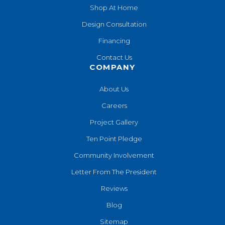
Shop At Home
Design Consultation
Financing
Contact Us
COMPANY
About Us
Careers
Project Gallery
Ten Point Pledge
Community Involvement
Letter From The President
Reviews
Blog
Sitemap