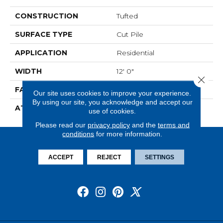
CONSTRUCTION
Tufted
SURFACE TYPE
Cut Pile
APPLICATION
Residential
WIDTH
12' 0"
Close 
FACE WEIGHT
36 Oz/yd2 (1221 G/m2)
Our site uses cookies to improve your experience.
By using our site, you acknowledge and accept our
ATTACHED PAD
Abac - Weldlok
use of cookies.
Please read our
privacy policy
and the
terms and
conditions
for more information.
ACCEPT
REJECT
SETTINGS