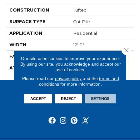
CONSTRUCTION
Tufted
SURFACE TYPE
Cut Pile
APPLICATION
Residential
WIDTH
12' 0"
Close 
FACE WEIGHT
36 Oz/yd2 (1221 G/m2)
Our site uses cookies to improve your experience.
By using our site, you acknowledge and accept our
ATTACHED PAD
Abac - Weldlok
use of cookies.
Please read our
privacy policy
and the
terms and
conditions
for more information.
ACCEPT
REJECT
SETTINGS