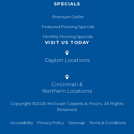
SPECIALS
Premium Outlet
Featured Flooring Specials
Monthly Flooring Specials
VISIT US TODAY
Dayton Locations
Cincinnati &
Northern Locations
Copyright ©2026 McSwain Carpets & Floors. All Rights
Reserved.
Accessibility
Privacy Policy
Sitemap
Terms & Conditions