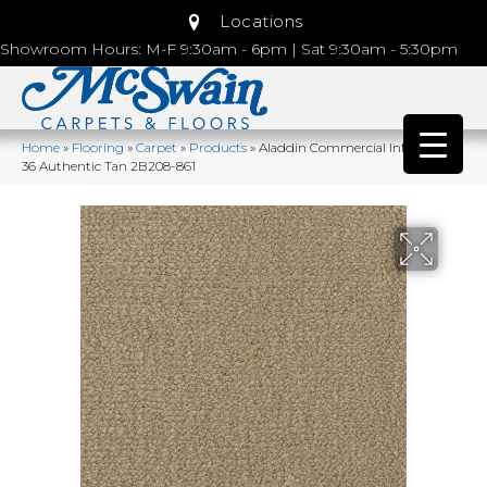
Locations
Showroom Hours: M-F 9:30am - 6pm | Sat 9:30am - 5:30pm
Home
»
Flooring
»
Carpet
»
Products
»
Aladdin Commercial Influencer
36 Authentic Tan 2B208-861