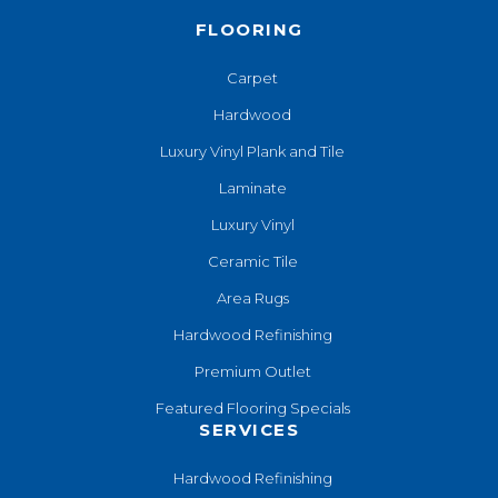
FLOORING
Carpet
Hardwood
Luxury Vinyl Plank and Tile
Laminate
Luxury Vinyl
Ceramic Tile
Area Rugs
Hardwood Refinishing
Premium Outlet
Featured Flooring Specials
SERVICES
Hardwood Refinishing