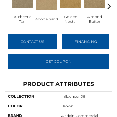
Authentic
Golden
Almond
Adobe Sand
Stud
Tan
Nectar
Butter
CONTACT US
FINANCING
GET COUPON
PRODUCT ATTRIBUTES
COLLECTION
Influencer 36
COLOR
Brown
BRAND
Aladdin Commercial