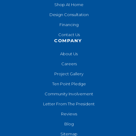
Shop At Home
Design Consultation
Financing
Contact Us
COMPANY
About Us
Careers
Project Gallery
Ten Point Pledge
Community Involvement
Letter From The President
Reviews
Blog
Sitemap