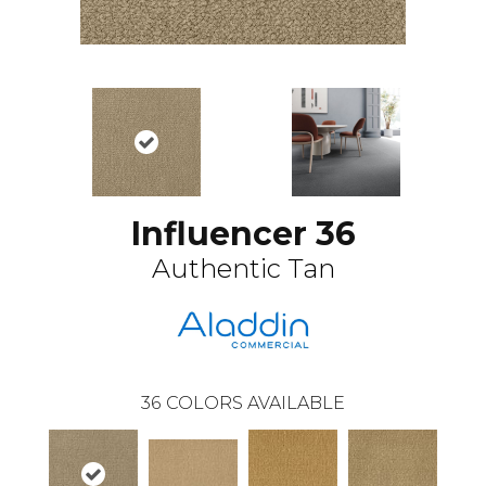
Influencer 36
Authentic Tan
36
COLORS AVAILABLE