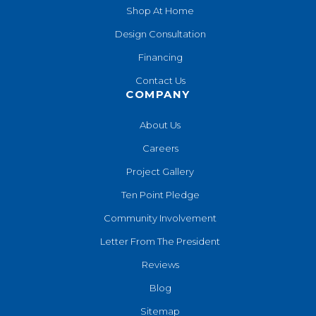
Shop At Home
Design Consultation
Financing
Contact Us
COMPANY
About Us
Careers
Project Gallery
Ten Point Pledge
Community Involvement
Letter From The President
Reviews
Blog
Sitemap