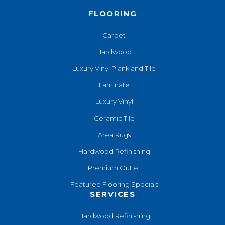
FLOORING
Carpet
Hardwood
Luxury Vinyl Plank and Tile
Laminate
Luxury Vinyl
Ceramic Tile
Area Rugs
Hardwood Refinishing
Premium Outlet
Featured Flooring Specials
SERVICES
Hardwood Refinishing