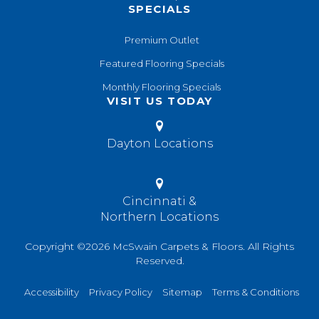
SPECIALS
Premium Outlet
Featured Flooring Specials
Monthly Flooring Specials
VISIT US TODAY
Dayton Locations
Cincinnati &
Northern Locations
Copyright ©2026 McSwain Carpets & Floors. All Rights
Reserved.
Accessibility
Privacy Policy
Sitemap
Terms & Conditions