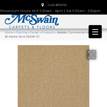
Locations
Showroom Hours: M-F 9:30am - 6pm | Sat 9:30am - 5:30pm
Home
»
Flooring
»
Carpet
»
Products
»
Aladdin Commercial Influencer
36 Adobe Sand 2B208-121