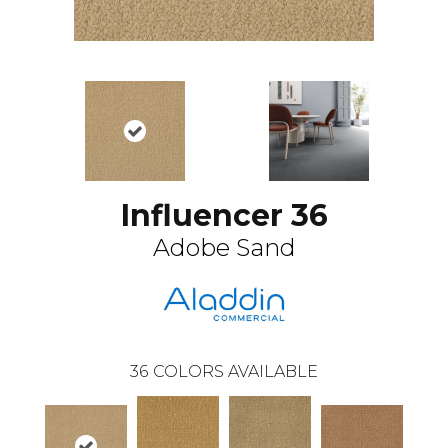
Influencer 36
Adobe Sand
36
COLORS AVAILABLE