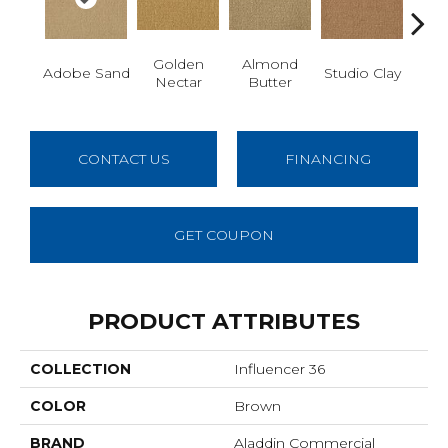
Golden
Almond
R
Adobe Sand
Studio Clay
Nectar
Butter
Dy
CONTACT US
FINANCING
GET COUPON
PRODUCT ATTRIBUTES
COLLECTION
Influencer 36
COLOR
Brown
BRAND
Aladdin Commercial