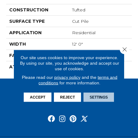
CONSTRUCTION
Tufted
SURFACE TYPE
Cut Pile
APPLICATION
Residential
WIDTH
12' 0"
Close 
FACE WEIGHT
36 Oz/yd2 (1221 G/m2)
Our site uses cookies to improve your experience.
By using our site, you acknowledge and accept our
ATTACHED PAD
Abac - Weldlok
use of cookies.
Please read our
privacy policy
and the
terms and
conditions
for more information.
ACCEPT
REJECT
SETTINGS