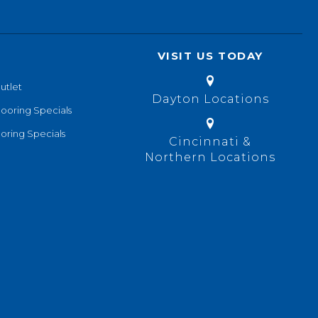
VISIT US TODAY
utlet
Dayton Locations
looring Specials
oring Specials
Cincinnati &
Northern Locations