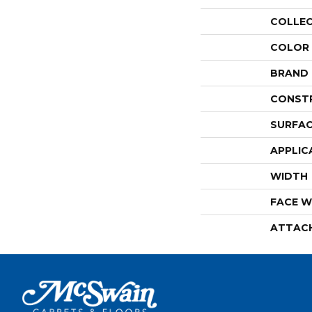
COLLE
COLOR
BRAND
CONST
SURFAC
APPLIC
WIDTH
FACE W
ATTAC