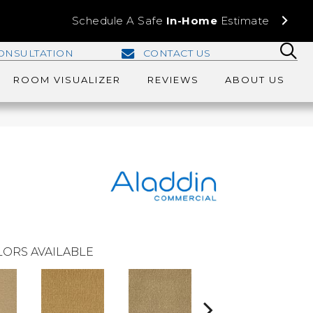
Schedule A Safe
In-Home
Estimate
ONSULTATION
CONTACT US
ROOM VISUALIZER
REVIEWS
ABOUT US
ORS AVAILABLE