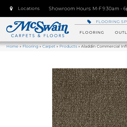
Locations
Showroom Hours: M-F 9:30am - 6p
FLOORING SP
FLOORING
OUTL
Home
»
Flooring
»
Carpet
»
Products
»
Aladdin Commercial In