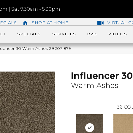
m | Sat 9:30am - 5:30pm
ECIALS
SHOP AT HOME
VIRTUAL C
ET
SPECIALS
SERVICES
B2B
VIDEOS
fluencer 30 Warm Ashes 2B207-879
Influencer 30
Warm Ashes
36
COL