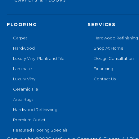
FLOORING
SERVICES
Carpet
Hardwood Refinishing
Hardwood
Shop At Home
Luxury Vinyl Plank and Tile
Design Consultation
Laminate
Financing
Luxury Vinyl
Contact Us
Ceramic Tile
Area Rugs
Hardwood Refinishing
Premium Outlet
Featured Flooring Specials