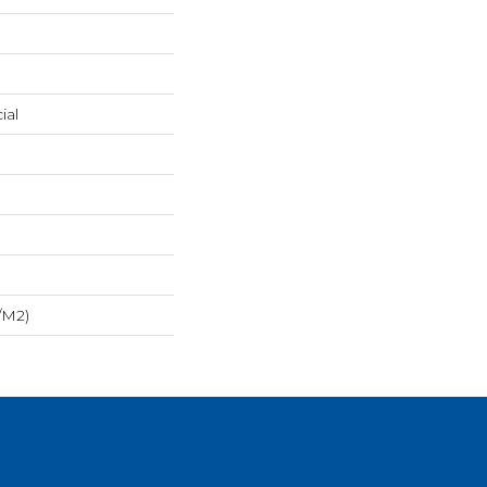
ial
/m2)