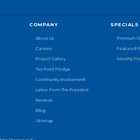
COMPANY
SPECIALS
About Us
Premium O
Careers
Featured F
Project Gallery
Monthly Flo
Ten Point Pledge
Community Involvement
Letter From The President
Reviews
Blog
Sitemap