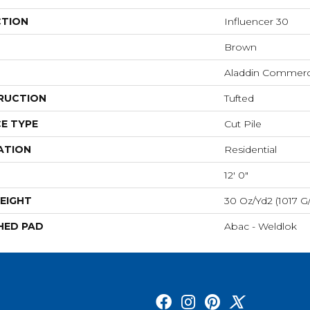
CTION
Influencer 30
Brown
Aladdin Commerc
RUCTION
Tufted
E TYPE
Cut Pile
ATION
Residential
12' 0"
EIGHT
30 Oz/yd2 (1017 G
HED PAD
Abac - Weldlok