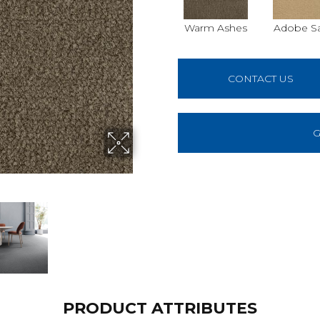
Warm Ashes
Adobe S
CONTACT US
G
PRODUCT ATTRIBUTES