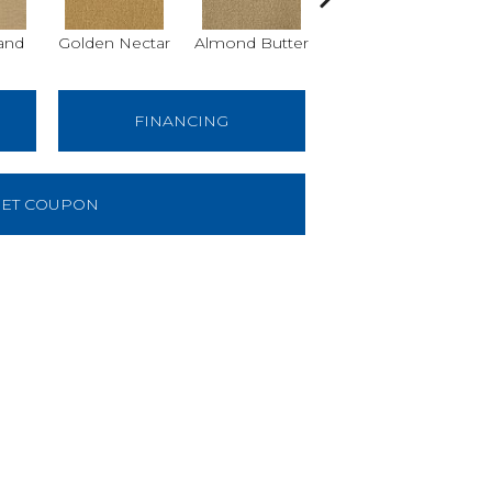
and
Golden Nectar
Almond Butter
Studio Clay
Ro
FINANCING
ET COUPON