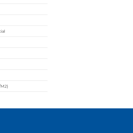
ial
/m2)