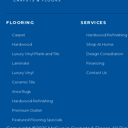
FLOORING
SERVICES
Carpet
Hardwood Refinishing
Hardwood
Shop At Home
Luxury Vinyl Plank and Tile
Design Consultation
Laminate
Financing
Luxury Vinyl
Contact Us
Ceramic Tile
Area Rugs
Hardwood Refinishing
Premium Outlet
Featured Flooring Specials