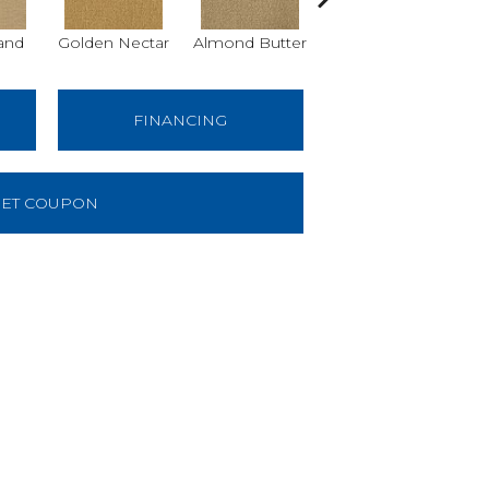
and
Golden Nectar
Almond Butter
Studio Clay
Ro
FINANCING
ET COUPON