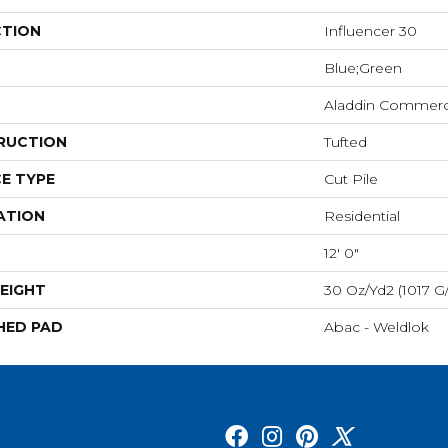
CTION
Influencer 30
Blue;Green
Aladdin Commerc
RUCTION
Tufted
E TYPE
Cut Pile
ATION
Residential
12' 0"
EIGHT
30 Oz/yd2 (1017 G
HED PAD
Abac - Weldlok