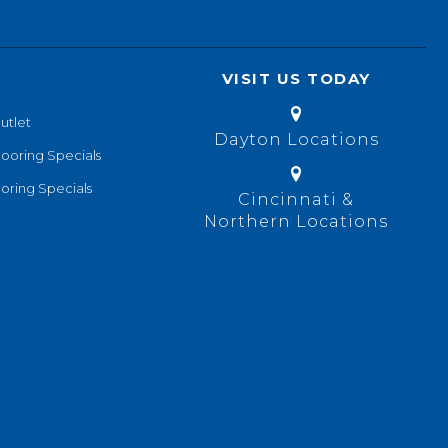
VISIT US TODAY
utlet
Dayton Locations
looring Specials
oring Specials
Cincinnati &
Northern Locations