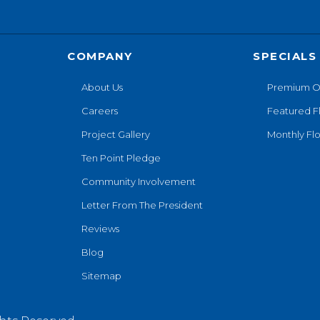
COMPANY
SPECIALS
About Us
Premium O
Careers
Featured F
Project Gallery
Monthly Flo
Ten Point Pledge
Community Involvement
Letter From The President
Reviews
Blog
Sitemap