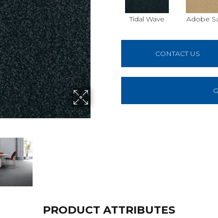
Tidal Wave
Adobe S
CONTACT US
G
PRODUCT ATTRIBUTES