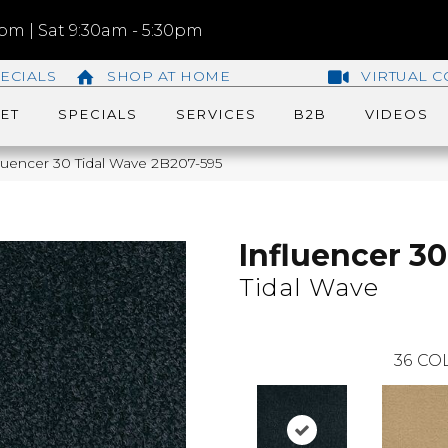
m | Sat 9:30am - 5:30pm
ECIALS
SHOP AT HOME
VIRTUAL C
ET
SPECIALS
SERVICES
B2B
VIDEOS
luencer 30 Tidal Wave 2B207-595
Influencer 30
Tidal Wave
36
COL