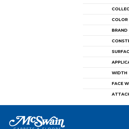
COLLE
COLOR
BRAND
CONST
SURFAC
APPLIC
WIDTH
FACE W
ATTAC