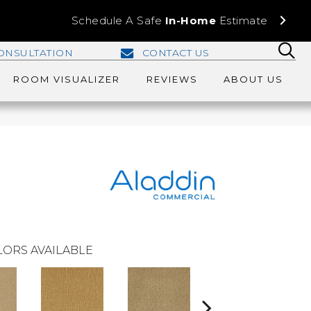
Schedule A Safe
In-Home
Estimate
ONSULTATION
CONTACT US
ROOM VISUALIZER
REVIEWS
ABOUT US
ORS AVAILABLE