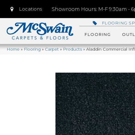
Locations
Showroom Hours: M-F 9:30am - 6p
FLOORING SP
FLOORING
OUTL
Home
»
Flooring
»
Carpet
»
Products
»
Aladdin Commercial Inf