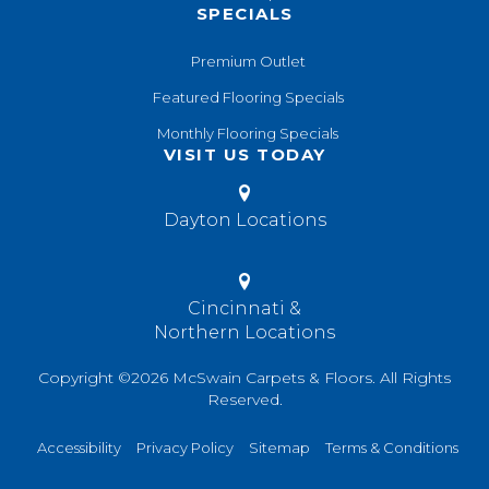
SPECIALS
Premium Outlet
Featured Flooring Specials
Monthly Flooring Specials
VISIT US TODAY
Dayton Locations
Cincinnati &
Northern Locations
Copyright ©2026 McSwain Carpets & Floors. All Rights
Reserved.
Accessibility
Privacy Policy
Sitemap
Terms & Conditions