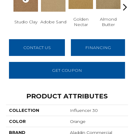
Golden
Almond
R
Studio Clay
Adobe Sand
Nectar
Butter
Dy
CONTACT US
FINANCING
GET COUPON
PRODUCT ATTRIBUTES
COLLECTION
Influencer 30
COLOR
Orange
BRAND
Aladdin Commercial