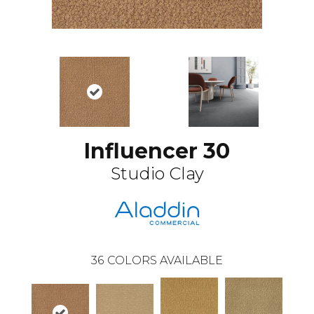
Influencer 30
Studio Clay
36
COLORS AVAILABLE