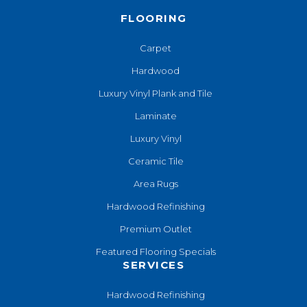
FLOORING
Carpet
Hardwood
Luxury Vinyl Plank and Tile
Laminate
Luxury Vinyl
Ceramic Tile
Area Rugs
Hardwood Refinishing
Premium Outlet
Featured Flooring Specials
SERVICES
Hardwood Refinishing