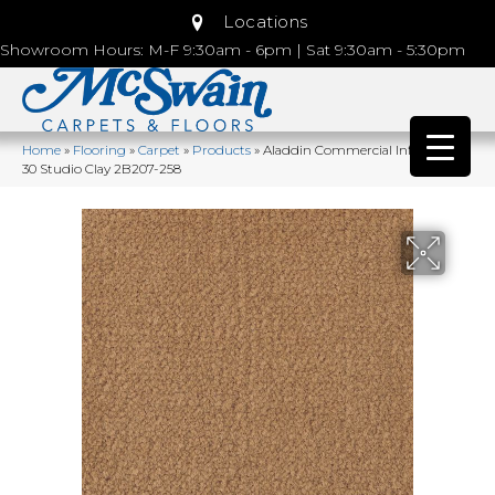
Locations
Showroom Hours: M-F 9:30am - 6pm | Sat 9:30am - 5:30pm
Home
»
Flooring
»
Carpet
»
Products
»
Aladdin Commercial Influencer
30 Studio Clay 2B207-258