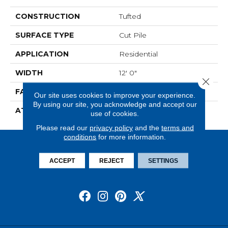
CONSTRUCTION
Tufted
SURFACE TYPE
Cut Pile
APPLICATION
Residential
WIDTH
12' 0"
Close 
FACE WEIGHT
30 Oz/yd2 (1017 G/m2)
Our site uses cookies to improve your experience.
By using our site, you acknowledge and accept our
ATTACHED PAD
Abac - Weldlok
use of cookies.
Please read our
privacy policy
and the
terms and
conditions
for more information.
ACCEPT
REJECT
SETTINGS