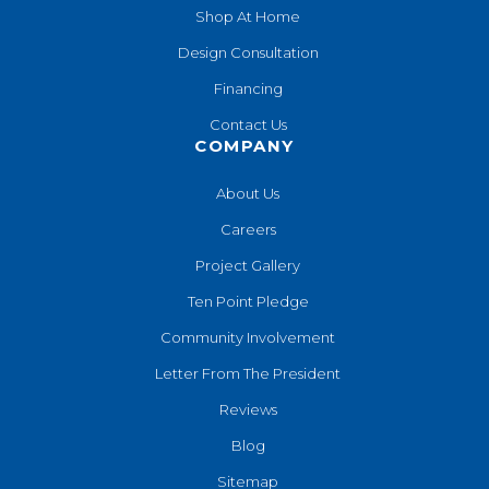
Shop At Home
Design Consultation
Financing
Contact Us
COMPANY
About Us
Careers
Project Gallery
Ten Point Pledge
Community Involvement
Letter From The President
Reviews
Blog
Sitemap