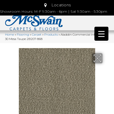
Locations
Showroom Hours: M-F 9:30am - 6pm | Sat 9:30am - 5:30pm
Home
»
Flooring
»
Carpet
»
Products
»
Aladdin Commercial Influencer
30 Mesa Taupe 2B207-868