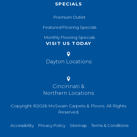
SPECIALS
Premium Outlet
Featured Flooring Specials
Monthly Flooring Specials
VISIT US TODAY
Dayton Locations
Cincinnati &
Northern Locations
Copyright ©2026 McSwain Carpets & Floors. All Rights
Reserved.
Accessibility
Privacy Policy
Sitemap
Terms & Conditions