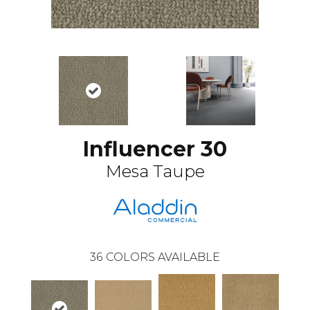
Influencer 30
Mesa Taupe
36
COLORS AVAILABLE