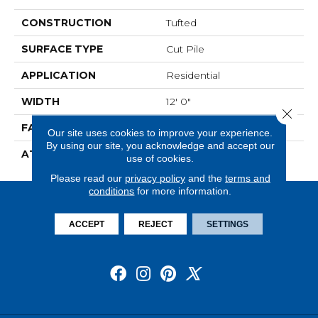
CONSTRUCTION
Tufted
SURFACE TYPE
Cut Pile
APPLICATION
Residential
WIDTH
12' 0"
Close 
FACE WEIGHT
30 Oz/yd2 (1017 G/m2)
Our site uses cookies to improve your experience.
By using our site, you acknowledge and accept our
ATTACHED PAD
Abac - Weldlok
use of cookies.
Please read our
privacy policy
and the
terms and
conditions
for more information.
ACCEPT
REJECT
SETTINGS