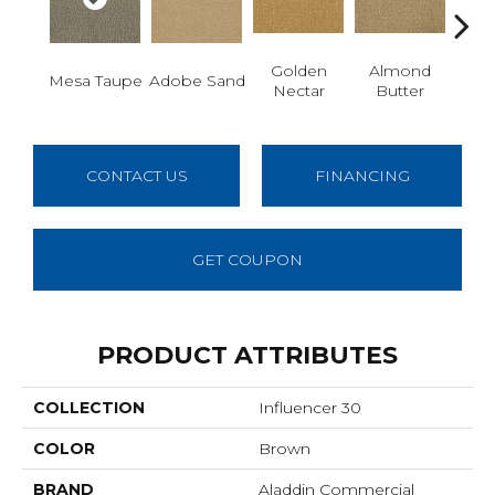
Golden
Almond
Mesa Taupe
Adobe Sand
Stud
Nectar
Butter
CONTACT US
FINANCING
GET COUPON
PRODUCT ATTRIBUTES
COLLECTION
Influencer 30
COLOR
Brown
BRAND
Aladdin Commercial