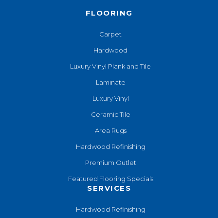
FLOORING
Carpet
Hardwood
Luxury Vinyl Plank and Tile
Laminate
Luxury Vinyl
Ceramic Tile
Area Rugs
Hardwood Refinishing
Premium Outlet
Featured Flooring Specials
SERVICES
Hardwood Refinishing