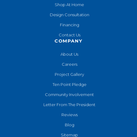
Shop At Home
Design Consultation
Financing
Contact Us
COMPANY
About Us
Careers
Project Gallery
Ten Point Pledge
Community Involvement
Letter From The President
Reviews
Blog
Sitemap