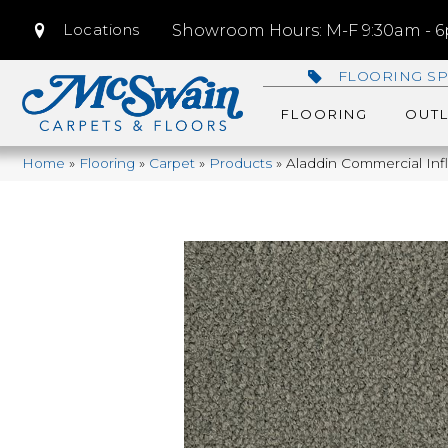
Locations
Showroom Hours: M-F 9:30am - 6p
FLOORING SP
FLOORING
OUTL
Home
»
Flooring
»
Carpet
»
Products
»
Aladdin Commercial Inf