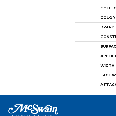
COLLE
COLOR
BRAND
CONST
SURFAC
APPLIC
WIDTH
FACE W
ATTAC