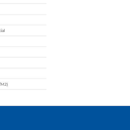
ial
/m2)