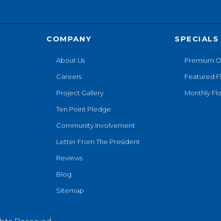
COMPANY
SPECIALS
About Us
Premium O
Careers
Featured F
Project Gallery
Monthly Flo
Ten Point Pledge
Community Involvement
Letter From The President
Reviews
Blog
Sitemap