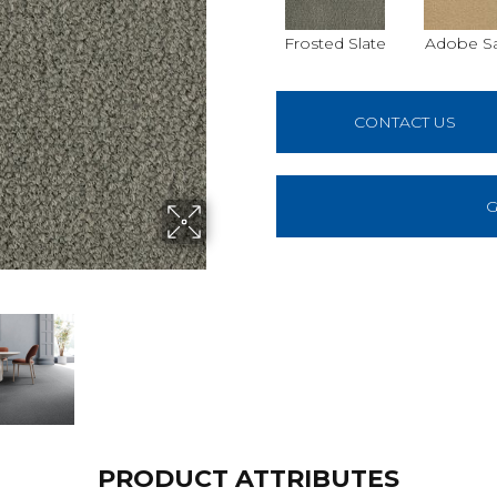
Frosted Slate
Adobe S
CONTACT US
G
PRODUCT ATTRIBUTES