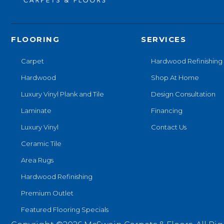
FLOORING
SERVICES
Carpet
Hardwood Refinishing
Hardwood
Shop At Home
Luxury Vinyl Plank and Tile
Design Consultation
Laminate
Financing
Luxury Vinyl
Contact Us
Ceramic Tile
Area Rugs
Hardwood Refinishing
Premium Outlet
Featured Flooring Specials