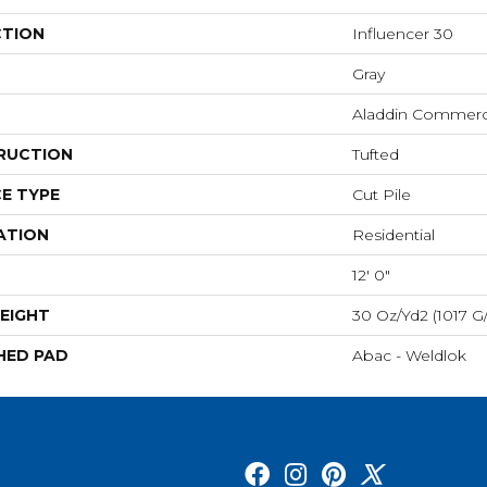
CTION
Influencer 30
Gray
Aladdin Commerc
RUCTION
Tufted
E TYPE
Cut Pile
ATION
Residential
12' 0"
EIGHT
30 Oz/yd2 (1017 G
HED PAD
Abac - Weldlok