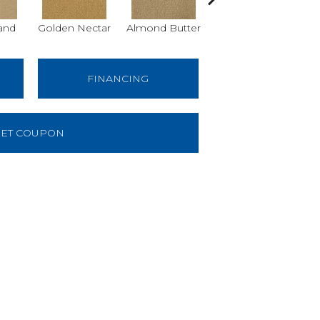
and
Golden Nectar
Almond Butter
Studio Clay
Ro
FINANCING
ET COUPON