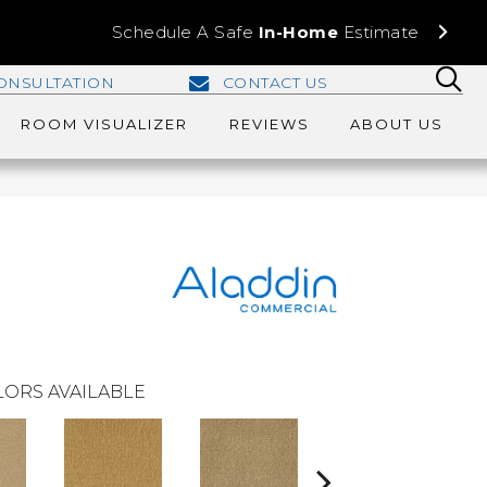
Schedule A Safe
In-Home
Estimate
ONSULTATION
CONTACT US
ROOM VISUALIZER
REVIEWS
ABOUT US
ORS AVAILABLE