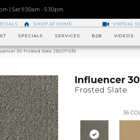
m | Sat 9:30am - 5:30pm
ECIALS
SHOP AT HOME
VIRTUAL C
ET
SPECIALS
SERVICES
B2B
VIDEOS
luencer 30 Frosted Slate 2B207-935
Influencer 30
Frosted Slate
36
COL