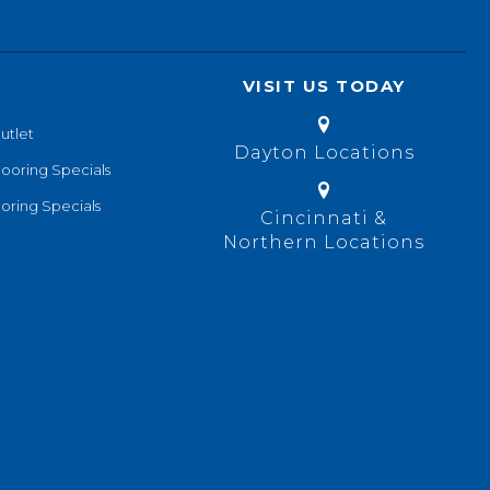
VISIT US TODAY
utlet
Dayton Locations
looring Specials
oring Specials
Cincinnati &
Northern Locations