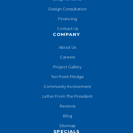
Design Consultation
Financing
Contact Us
COMPANY
About Us
Careers
Project Gallery
Ten Point Pledge
Community Involvement
Letter From The President
Reviews
Blog
Sitemap
SPECIALS