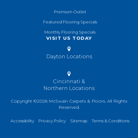
Premium Outlet
Featured Flooring Specials
Monthly Flooring Specials
VISIT US TODAY
Dayton Locations
Cincinnati &
Northern Locations
Copyright ©2026 McSwain Carpets & Floors. All Rights
Reserved.
Accessibility
Privacy Policy
Sitemap
Terms & Conditions