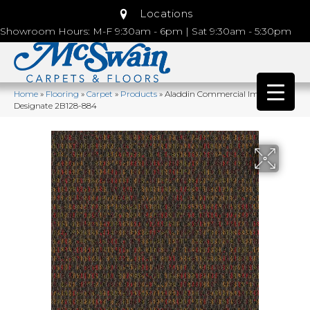
Locations
Showroom Hours: M-F 9:30am - 6pm | Sat 9:30am - 5:30pm
Home
»
Flooring
»
Carpet
»
Products
»
Aladdin Commercial Implore
Designate 2B128-884