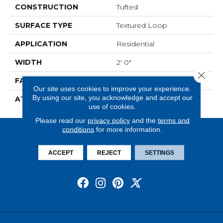
CONSTRUCTION
Tufted
SURFACE TYPE
Textured Loop
APPLICATION
Residential
WIDTH
2' 0"
Close 
FACE WEIGHT
18 Oz/yd2 (610 G/m2)
Our site uses cookies to improve your experience.
By using our site, you acknowledge and accept our
ATTACHED PAD
Ecoflex Matrix
use of cookies.
Please read our
privacy policy
and the
terms and
conditions
for more information.
ACCEPT
REJECT
SETTINGS