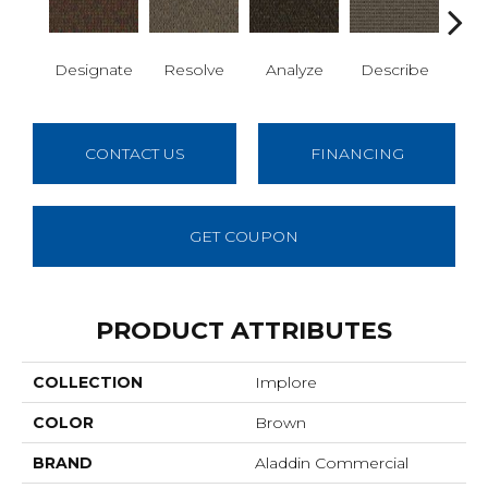
Designate
Resolve
Analyze
Describe
Per
CONTACT US
FINANCING
GET COUPON
PRODUCT ATTRIBUTES
COLLECTION
Implore
COLOR
Brown
BRAND
Aladdin Commercial