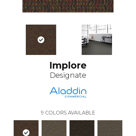
Implore
Designate
9
COLORS AVAILABLE