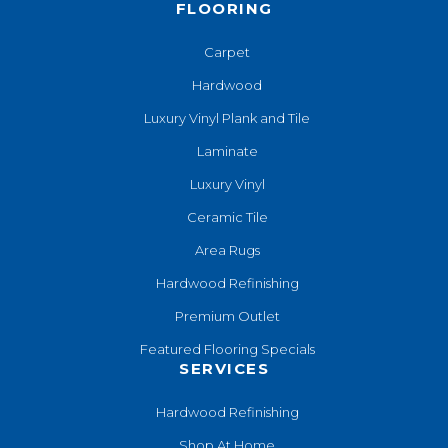
FLOORING
Carpet
Hardwood
Luxury Vinyl Plank and Tile
Laminate
Luxury Vinyl
Ceramic Tile
Area Rugs
Hardwood Refinishing
Premium Outlet
Featured Flooring Specials
SERVICES
Hardwood Refinishing
Shop At Home