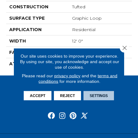
CONSTRUCTION
Tufted
SURFACE TYPE
Graphic Loop
APPLICATION
Residential
WIDTH
12' 0"
Close 
FACE WEIGHT
22 Oz/yd2 (746 G/m2)
Our site uses cookies to improve your experience.
By using our site, you acknowledge and accept our
ATTACHED PAD
Abac - Weldlok
use of cookies.
Please read our
privacy policy
and the
terms and
conditions
for more information.
ACCEPT
REJECT
SETTINGS