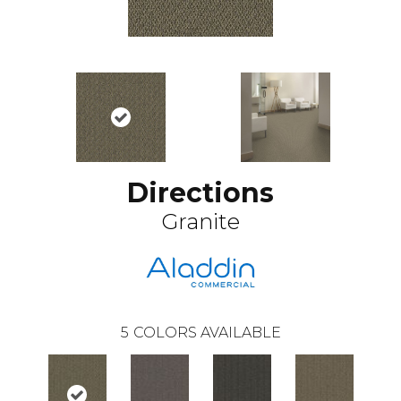
Directions
Granite
5
COLORS AVAILABLE