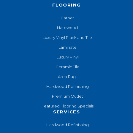
FLOORING
Carpet
Hardwood
Luxury Vinyl Plank and Tile
Laminate
Luxury Vinyl
Ceramic Tile
Area Rugs
Hardwood Refinishing
Premium Outlet
Featured Flooring Specials
SERVICES
Hardwood Refinishing