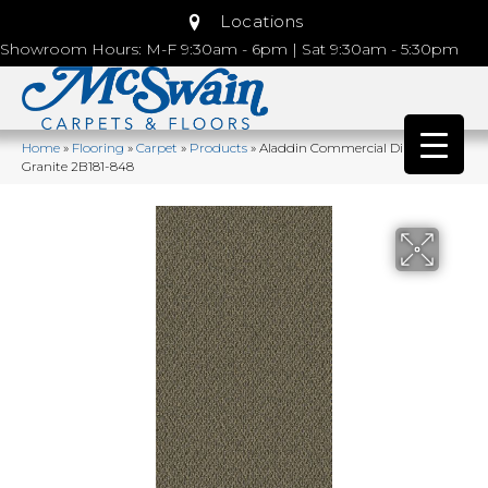
Locations
Showroom Hours: M-F 9:30am - 6pm | Sat 9:30am - 5:30pm
Home
»
Flooring
»
Carpet
»
Products
»
Aladdin Commercial Directions
Granite 2B181-848