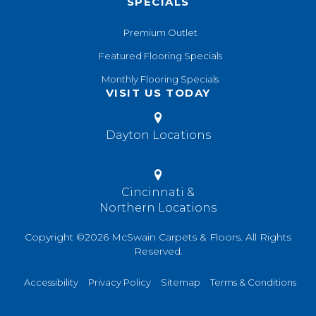
SPECIALS
Premium Outlet
Featured Flooring Specials
Monthly Flooring Specials
VISIT US TODAY
Dayton Locations
Cincinnati &
Northern Locations
Copyright ©2026 McSwain Carpets & Floors. All Rights
Reserved.
Accessibility
Privacy Policy
Sitemap
Terms & Conditions