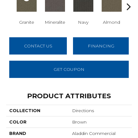
Granite
Mineralite
Navy
Almond
Cha
CONTACT US
FINANCING
GET COUPON
PRODUCT ATTRIBUTES
COLLECTION
Directions
COLOR
Brown
BRAND
Aladdin Commercial