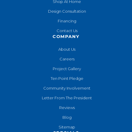
Shop At Home
Design Consultation
Financing
Contact Us
COMPANY
About Us
Careers
Project Gallery
Ten Point Pledge
Community Involvement
Letter From The President
Reviews
Blog
Sitemap