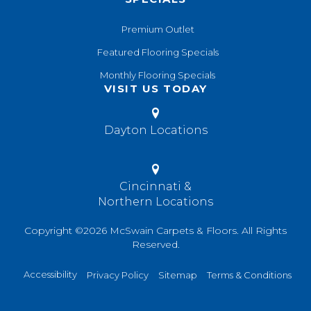
Premium Outlet
Featured Flooring Specials
Monthly Flooring Specials
VISIT US TODAY
Dayton Locations
Cincinnati &
Northern Locations
Copyright ©2026 McSwain Carpets & Floors. All Rights
Reserved.
Accessibility
Privacy Policy
Sitemap
Terms & Conditions