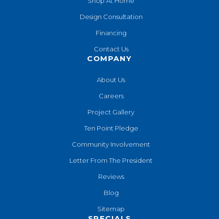
Shop At Home
Design Consultation
Financing
Contact Us
COMPANY
About Us
Careers
Project Gallery
Ten Point Pledge
Community Involvement
Letter From The President
Reviews
Blog
Sitemap
SPECIALS