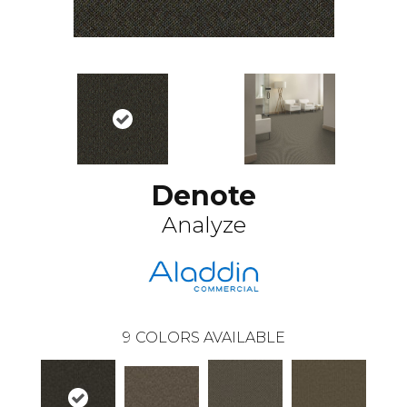
Denote
Analyze
9
COLORS AVAILABLE