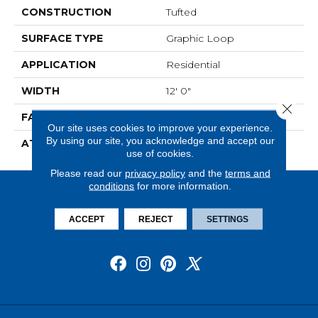
CONSTRUCTION
Tufted
SURFACE TYPE
Graphic Loop
APPLICATION
Residential
WIDTH
12' 0"
Close 
FACE WEIGHT
19 Oz/yd2 (644 G/m2)
Our site uses cookies to improve your experience.
By using our site, you acknowledge and accept our
ATTACHED PAD
Abac - Weldlok
use of cookies.
Please read our
privacy policy
and the
terms and
conditions
for more information.
ACCEPT
REJECT
SETTINGS