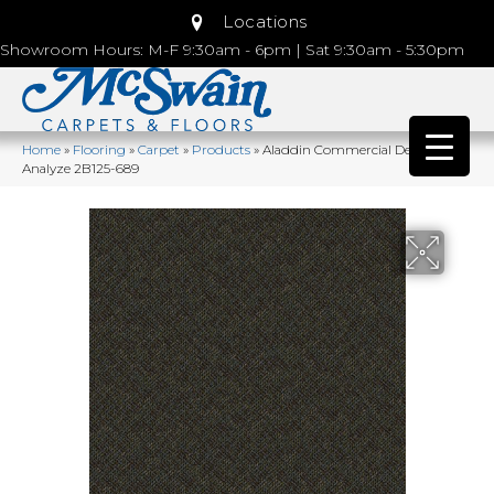
Locations
Showroom Hours: M-F 9:30am - 6pm | Sat 9:30am - 5:30pm
Home
»
Flooring
»
Carpet
»
Products
»
Aladdin Commercial Denote
Analyze 2B125-689