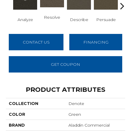
Resolve
Analyze
Describe
Persuade
Ad
CONTACT US
FINANCING
GET COUPON
PRODUCT ATTRIBUTES
COLLECTION
Denote
COLOR
Green
BRAND
Aladdin Commercial