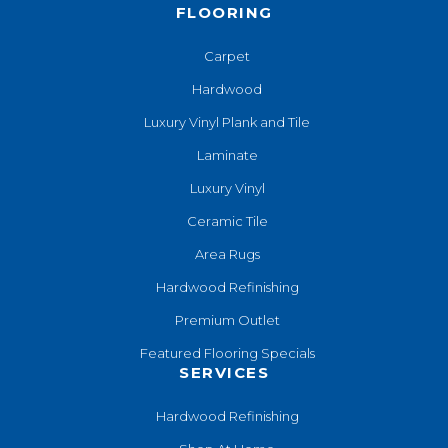
FLOORING
Carpet
Hardwood
Luxury Vinyl Plank and Tile
Laminate
Luxury Vinyl
Ceramic Tile
Area Rugs
Hardwood Refinishing
Premium Outlet
Featured Flooring Specials
SERVICES
Hardwood Refinishing