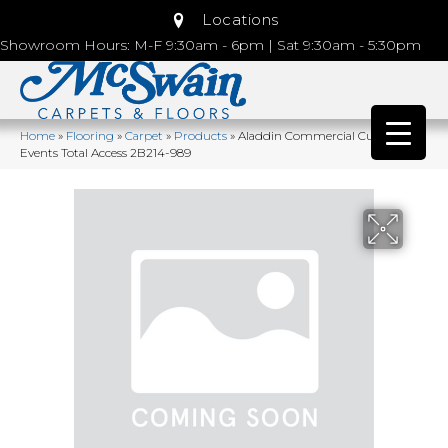
Locations
Showroom Hours: M-F 9:30am - 6pm | Sat 9:30am - 5:30pm
Home
»
Flooring
»
Carpet
»
Products
»
Aladdin Commercial Current
Events Total Access 2B214-989