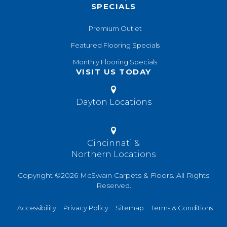
SPECIALS
Premium Outlet
Featured Flooring Specials
Monthly Flooring Specials
VISIT US TODAY
Dayton Locations
Cincinnati &
Northern Locations
Copyright ©2026 McSwain Carpets & Floors. All Rights
Reserved.
Accessibility
Privacy Policy
Sitemap
Terms & Conditions