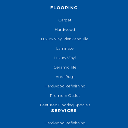
FLOORING
Carpet
Hardwood
Luxury Vinyl Plank and Tile
Laminate
Luxury Vinyl
Ceramic Tile
Area Rugs
Hardwood Refinishing
Premium Outlet
Featured Flooring Specials
SERVICES
Hardwood Refinishing