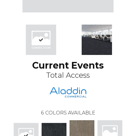
Current Events
Total Access
6
COLORS AVAILABLE