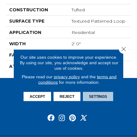
CONSTRUCTION
Tufted
SURFACE TYPE
Textured Patterned Loop
APPLICATION
Residential
WIDTH
2' 0"
Close 
FACE WEIGHT
16 Oz/yd2 (542 G/m2)
Our site uses cookies to improve your experience.
By using our site, you acknowledge and accept our
ATTACHED PAD
Ecoflex Matrix
use of cookies.
Please read our
privacy policy
and the
terms and
conditions
for more information.
ACCEPT
REJECT
SETTINGS