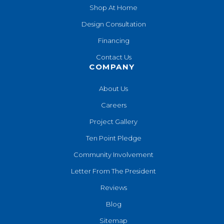
Shop At Home
Design Consultation
Financing
Contact Us
COMPANY
About Us
Careers
Project Gallery
Ten Point Pledge
Community Involvement
Letter From The President
Reviews
Blog
Sitemap