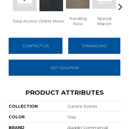
Trending
Special
In
Total Access
Online News
Now
Report
Re
CONTACT US
FINANCING
GET COUPON
PRODUCT ATTRIBUTES
COLLECTION
Current Events
COLOR
Gray
BRAND
Aladdin Commercial