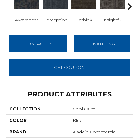
Awareness
Perception
Rethink
Insightful
Enl
CONTACT US
FINANCING
GET COUPON
PRODUCT ATTRIBUTES
COLLECTION
Cool Calm
COLOR
Blue
BRAND
Aladdin Commercial