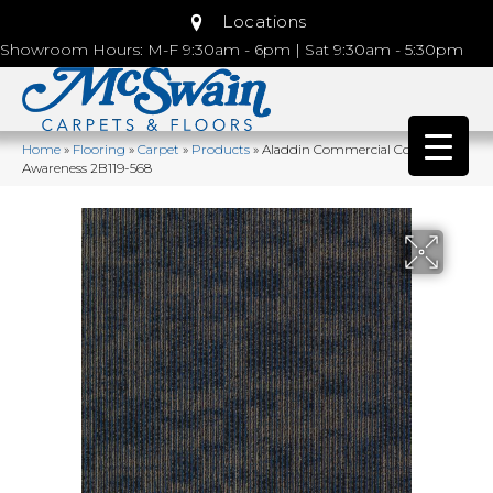
Locations
Showroom Hours: M-F 9:30am - 6pm | Sat 9:30am - 5:30pm
Home
»
Flooring
»
Carpet
»
Products
»
Aladdin Commercial Cool Calm
Awareness 2B119-568