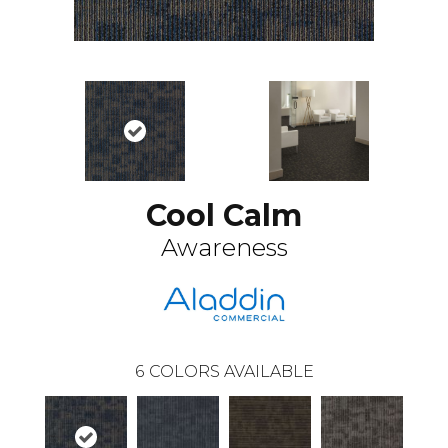
Cool Calm
Awareness
6
COLORS AVAILABLE