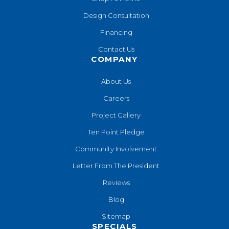
Design Consultation
Financing
Contact Us
COMPANY
About Us
Careers
Project Gallery
Ten Point Pledge
Community Involvement
Letter From The President
Reviews
Blog
Sitemap
SPECIALS