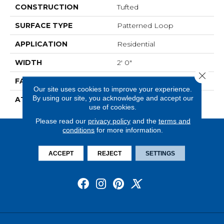
CONSTRUCTION
Tufted
SURFACE TYPE
Patterned Loop
APPLICATION
Residential
WIDTH
2' 0"
Close 
FACE WEIGHT
16 Oz/yd2 (542 G/m2)
Our site uses cookies to improve your experience.
By using our site, you acknowledge and accept our
ATTACHED PAD
Ecoflex Matrix
use of cookies.
Please read our
privacy policy
and the
terms and
conditions
for more information.
ACCEPT
REJECT
SETTINGS