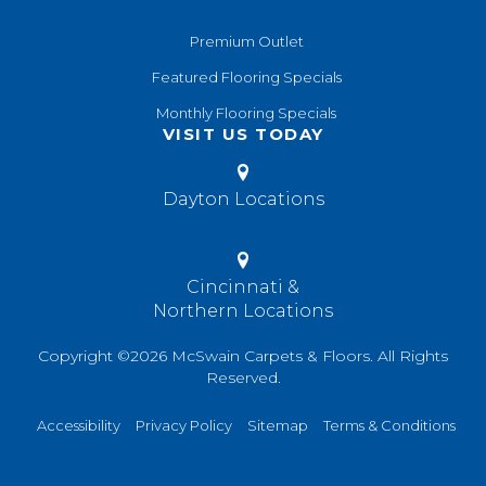
Premium Outlet
Featured Flooring Specials
Monthly Flooring Specials
VISIT US TODAY
Dayton Locations
Cincinnati &
Northern Locations
Copyright ©2026 McSwain Carpets & Floors. All Rights
Reserved.
Accessibility
Privacy Policy
Sitemap
Terms & Conditions