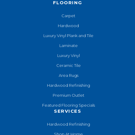
FLOORING
Carpet
Hardwood
Luxury Vinyl Plank and Tile
Laminate
Luxury Vinyl
Ceramic Tile
Area Rugs
Hardwood Refinishing
Premium Outlet
Featured Flooring Specials
SERVICES
Hardwood Refinishing
Shop At Home