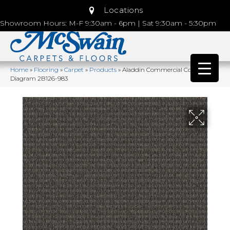
Locations
Showroom Hours: M-F 9:30am - 6pm | Sat 9:30am - 5:30pm
Home
»
Flooring
»
Carpet
»
Products
»
Aladdin Commercial Construe
Diagram 2B126-983