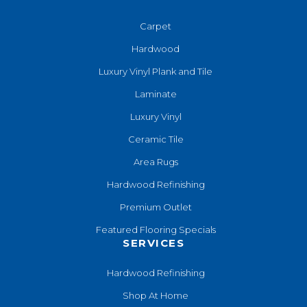
Carpet
Hardwood
Luxury Vinyl Plank and Tile
Laminate
Luxury Vinyl
Ceramic Tile
Area Rugs
Hardwood Refinishing
Premium Outlet
Featured Flooring Specials
SERVICES
Hardwood Refinishing
Shop At Home