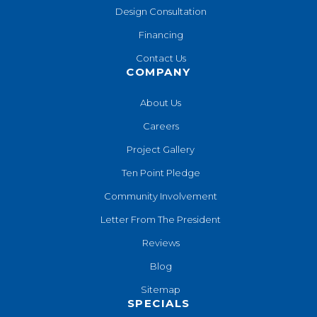
Design Consultation
Financing
Contact Us
COMPANY
About Us
Careers
Project Gallery
Ten Point Pledge
Community Involvement
Letter From The President
Reviews
Blog
Sitemap
SPECIALS