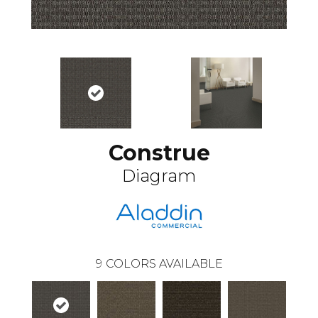
Construe
Diagram
9
COLORS AVAILABLE