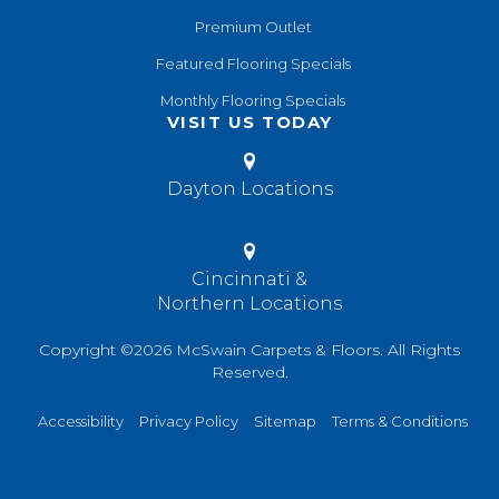
Premium Outlet
Featured Flooring Specials
Monthly Flooring Specials
VISIT US TODAY
Dayton Locations
Cincinnati &
Northern Locations
Copyright ©2026 McSwain Carpets & Floors. All Rights
Reserved.
Accessibility
Privacy Policy
Sitemap
Terms & Conditions