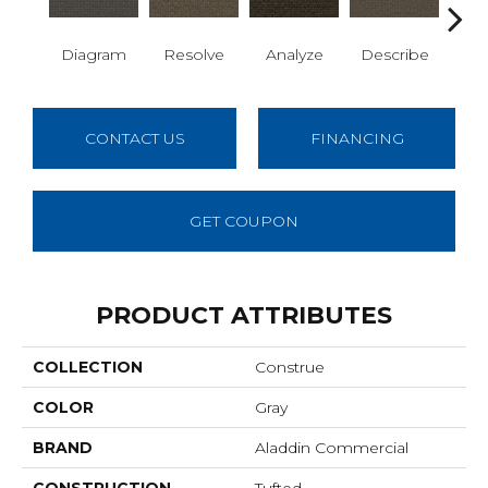
Diagram
Resolve
Analyze
Describe
Per
CONTACT US
FINANCING
GET COUPON
PRODUCT ATTRIBUTES
COLLECTION
Construe
COLOR
Gray
BRAND
Aladdin Commercial
CONSTRUCTION
Tufted