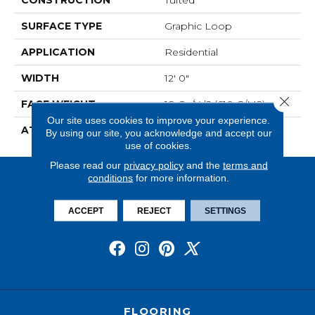
SURFACE TYPE
Graphic Loop
APPLICATION
Residential
WIDTH
12' 0"
Close 
FACE WEIGHT
18 Oz/yd2 (610 G/m2)
Our site uses cookies to improve your experience.
ATTACHED PAD
Abac - Weldlok
By using our site, you acknowledge and accept our
use of cookies.
Please read our
privacy policy
and the
terms and
conditions
for more information.
ACCEPT
REJECT
SETTINGS
FLOORING