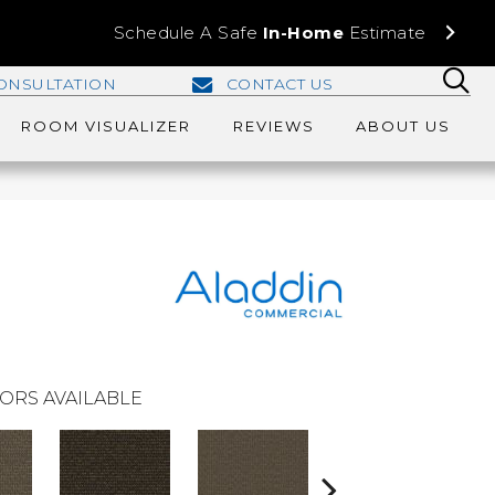
Schedule A Safe
In-Home
Estimate
ONSULTATION
CONTACT US
ROOM VISUALIZER
REVIEWS
ABOUT US
ORS AVAILABLE