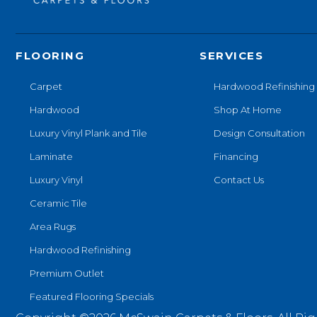
FLOORING
SERVICES
Carpet
Hardwood Refinishing
Hardwood
Shop At Home
Luxury Vinyl Plank and Tile
Design Consultation
Laminate
Financing
Luxury Vinyl
Contact Us
Ceramic Tile
Area Rugs
Hardwood Refinishing
Premium Outlet
Featured Flooring Specials