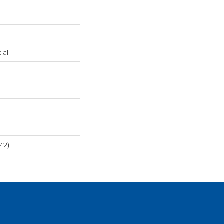
ial
m2)