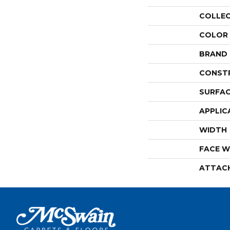
COLLE
COLOR
BRAND
CONST
SURFAC
APPLIC
WIDTH
FACE W
ATTAC