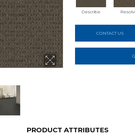
Describe
Resolv
CONTACT US
G
PRODUCT ATTRIBUTES