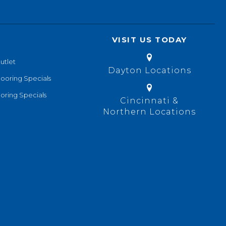
VISIT US TODAY
utlet
Dayton Locations
looring Specials
oring Specials
Cincinnati &
Northern Locations