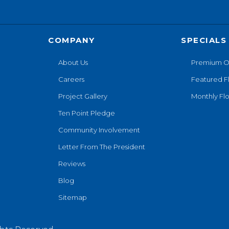
COMPANY
SPECIALS
About Us
Premium O
Careers
Featured F
Project Gallery
Monthly Flo
Ten Point Pledge
Community Involvement
Letter From The President
Reviews
Blog
Sitemap