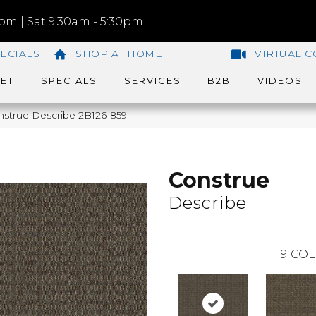
m | Sat 9:30am - 5:30pm
ECIALS
SHOP AT HOME
VIRTUAL C
ET
SPECIALS
SERVICES
B2B
VIDEOS
nstrue Describe 2B126-859
Construe
Describe
9
COL