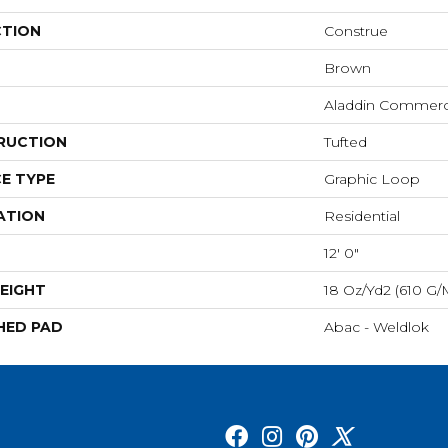
CTION
Construe
Brown
Aladdin Commerc
RUCTION
Tufted
E TYPE
Graphic Loop
ATION
Residential
12' 0"
EIGHT
18 Oz/yd2 (610 G/
HED PAD
Abac - Weldlok