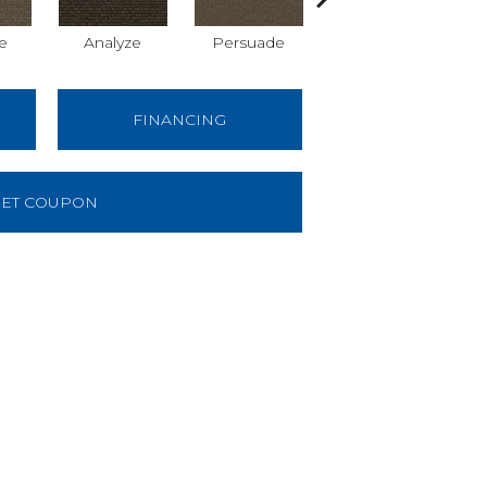
e
Analyze
Persuade
Adjure
FINANCING
ET COUPON