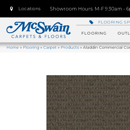
Locations
Showroom Hours: M-F 9:30am - 6p
FLOORING SP
FLOORING
OUTL
Home
»
Flooring
»
Carpet
»
Products
»
Aladdin Commercial Co