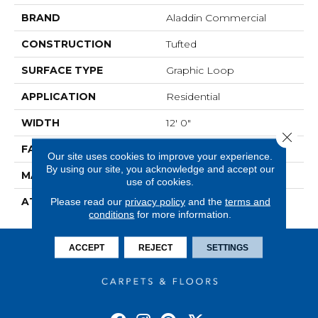
BRAND
Aladdin Commercial
CONSTRUCTION
Tufted
SURFACE TYPE
Graphic Loop
APPLICATION
Residential
WIDTH
12' 0"
Close 
FACE WEIGHT
22 Oz/yd2 (746 G/m2)
Our site uses cookies to improve your experience.
By using our site, you acknowledge and accept our
MATERIAL
ColorStrand
use of cookies.
ATTACHED PAD
Abac - Weldlok
Please read our
privacy policy
and the
terms and
conditions
for more information.
ACCEPT
REJECT
SETTINGS