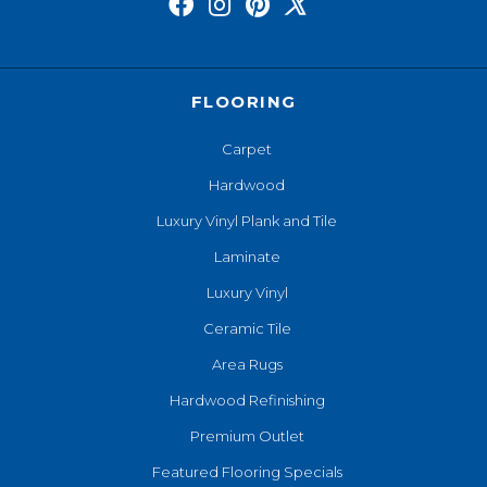
FLOORING
Carpet
Hardwood
Luxury Vinyl Plank and Tile
Laminate
Luxury Vinyl
Ceramic Tile
Area Rugs
Hardwood Refinishing
Premium Outlet
Featured Flooring Specials