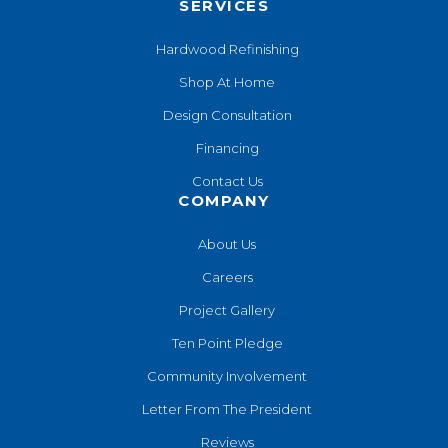
SERVICES
Hardwood Refinishing
Shop At Home
Design Consultation
Financing
Contact Us
COMPANY
About Us
Careers
Project Gallery
Ten Point Pledge
Community Involvement
Letter From The President
Reviews