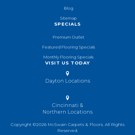
Blog
Sitemap
SPECIALS
Premium Outlet
Featured Flooring Specials
Monthly Flooring Specials
VISIT US TODAY
Dayton Locations
Cincinnati &
Northern Locations
Copyright ©2026 McSwain Carpets & Floors. All Rights
Reserved.