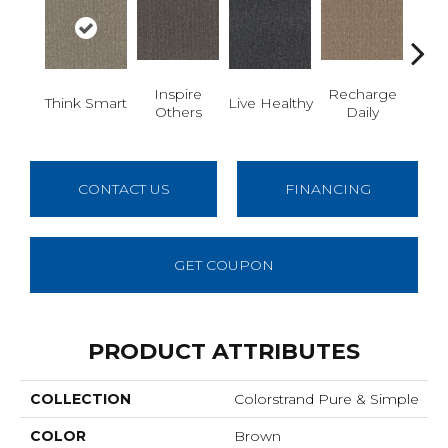
Inspire
Recharge
Em
Think Smart
Live Healthy
Others
Daily
You
CONTACT US
FINANCING
GET COUPON
PRODUCT ATTRIBUTES
COLLECTION
Colorstrand Pure & Simple
COLOR
Brown