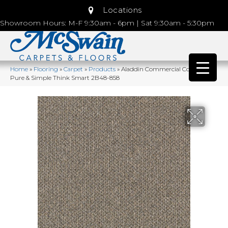
Locations
Showroom Hours: M-F 9:30am - 6pm | Sat 9:30am - 5:30pm
Home
»
Flooring
»
Carpet
»
Products
»
Aladdin Commercial Colorstrand
Pure & Simple Think Smart 2B48-858