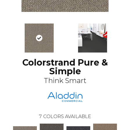
Colorstrand Pure &
Simple
Think Smart
7
COLORS AVAILABLE