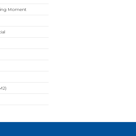
iring Moment
ial
m2)