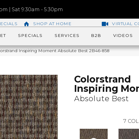
m | Sat 9:30am - 5:30pm
ECIALS
SHOP AT HOME
VIRTUAL C
ET
SPECIALS
SERVICES
B2B
VIDEOS
orstrand Inspiring Moment Absolute Best 2B46-858
Colorstrand
Inspiring M
Absolute Best
7
COL