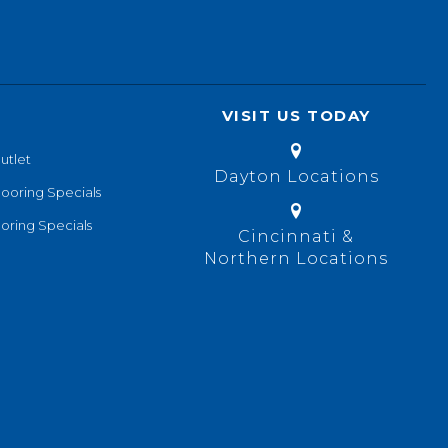
VISIT US TODAY
utlet
Dayton Locations
looring Specials
oring Specials
Cincinnati &
Northern Locations