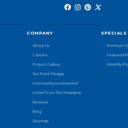
COMPANY
SPECIALS
About Us
Premium O
Careers
Featured F
Project Gallery
Monthly Flo
Ten Point Pledge
Community Involvement
Letter From The President
Reviews
Blog
Sitemap