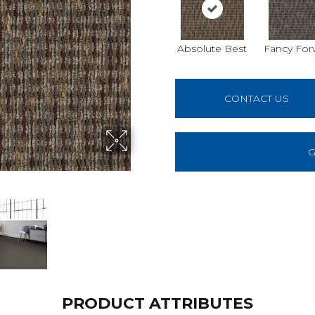
Absolute Best
Fancy For
CONTACT US
G
PRODUCT ATTRIBUTES