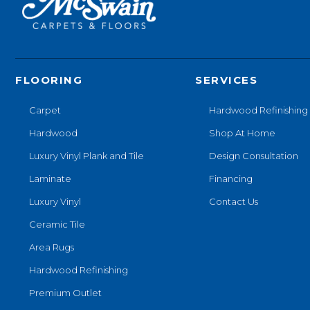
FLOORING
SERVICES
Carpet
Hardwood Refinishing
Hardwood
Shop At Home
Luxury Vinyl Plank and Tile
Design Consultation
Laminate
Financing
Luxury Vinyl
Contact Us
Ceramic Tile
Area Rugs
Hardwood Refinishing
Premium Outlet