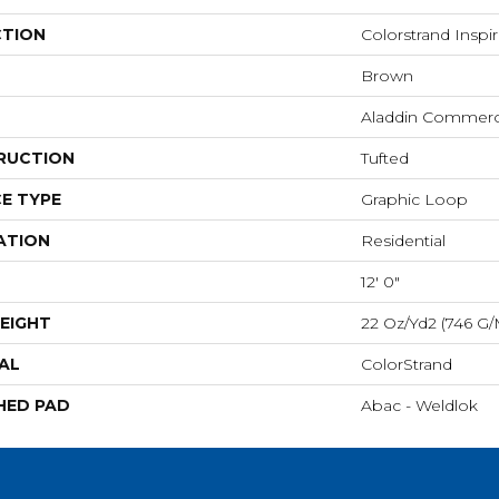
CTION
Colorstrand Insp
Brown
Aladdin Commerc
RUCTION
Tufted
E TYPE
Graphic Loop
ATION
Residential
12' 0"
EIGHT
22 Oz/yd2 (746 G/
AL
ColorStrand
HED PAD
Abac - Weldlok