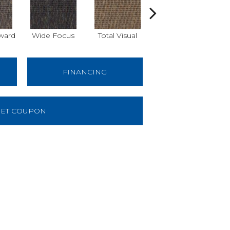
ward
Wide Focus
Total Visual
Just Look
B
FINANCING
ET COUPON