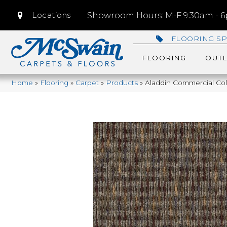
Locations
Showroom Hours: M-F 9:30am - 6p
FLOORING SP
FLOORING
OUTL
Home
»
Flooring
»
Carpet
»
Products
»
Aladdin Commercial Col