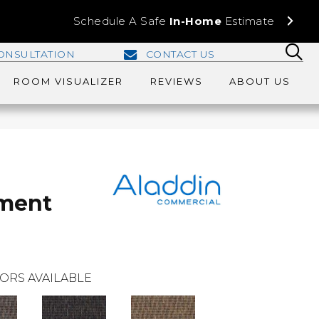
Schedule A Safe
In-Home
Estimate
ONSULTATION
CONTACT US
ROOM VISUALIZER
REVIEWS
ABOUT US
oment
ORS AVAILABLE