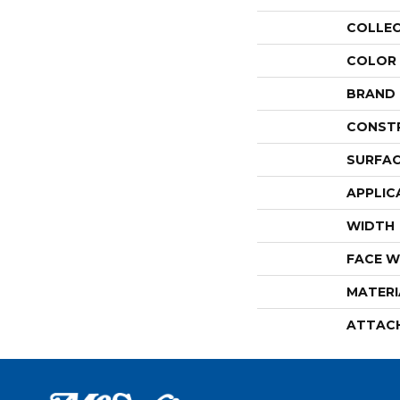
COLLE
COLOR
BRAND
CONST
SURFAC
APPLIC
WIDTH
FACE W
MATERI
ATTAC