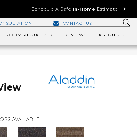
Schedule A Safe
In-Home
Estimate
ONSULTATION
CONTACT US
ROOM VISUALIZER
REVIEWS
ABOUT US
View
ORS AVAILABLE