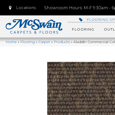
Locations
Showroom Hours: M-F 9:30am - 6p
FLOORING SP
FLOORING
OUTL
Home
»
Flooring
»
Carpet
»
Products
»
Aladdin Commercial Col