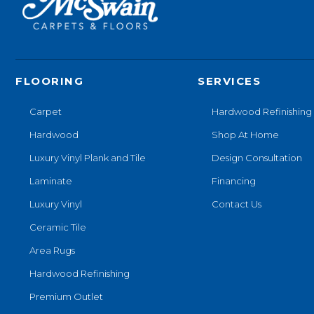
FLOORING
SERVICES
Carpet
Hardwood Refinishing
Hardwood
Shop At Home
Luxury Vinyl Plank and Tile
Design Consultation
Laminate
Financing
Luxury Vinyl
Contact Us
Ceramic Tile
Area Rugs
Hardwood Refinishing
Premium Outlet