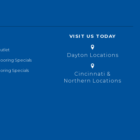
VISIT US TODAY
utlet
Dayton Locations
looring Specials
oring Specials
Cincinnati &
Northern Locations