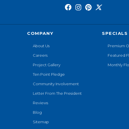
COMPANY
SPECIALS
About Us
Premium O
Careers
Featured F
Project Gallery
Monthly Flo
Ten Point Pledge
Community Involvement
Letter From The President
Reviews
Blog
Sitemap