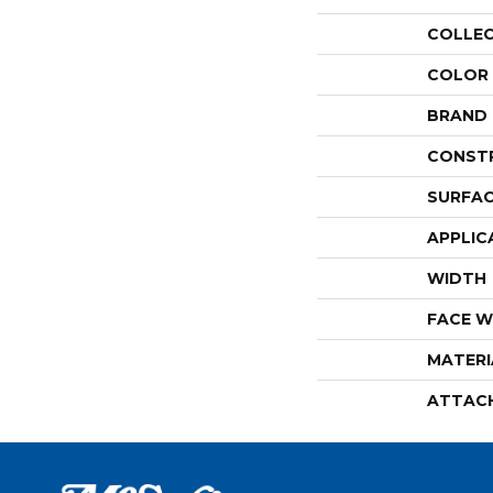
COLLE
COLOR
BRAND
CONST
SURFAC
APPLIC
WIDTH
FACE W
MATERI
ATTAC