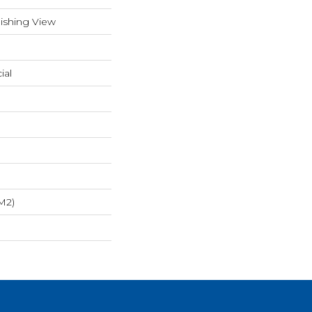
ishing View
ial
m2)