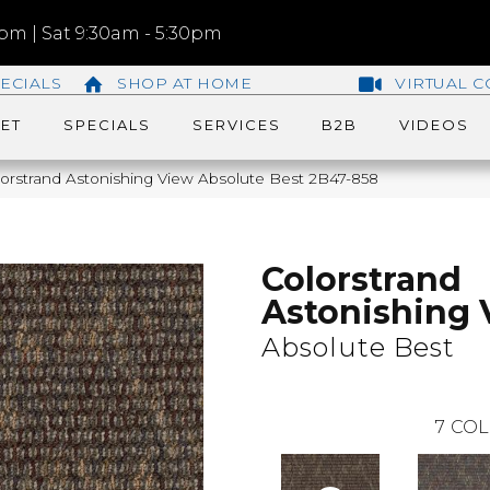
m | Sat 9:30am - 5:30pm
ECIALS
SHOP AT HOME
VIRTUAL C
ET
SPECIALS
SERVICES
B2B
VIDEOS
orstrand Astonishing View Absolute Best 2B47-858
Colorstrand
Astonishing 
Absolute Best
7
COL