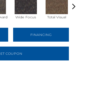
ward
Wide Focus
Total Visual
Just Look
B
FINANCING
ET COUPON