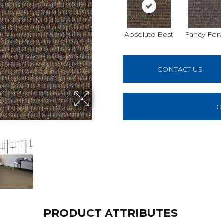
Absolute Best
Fancy For
CONTACT US
G
PRODUCT ATTRIBUTES