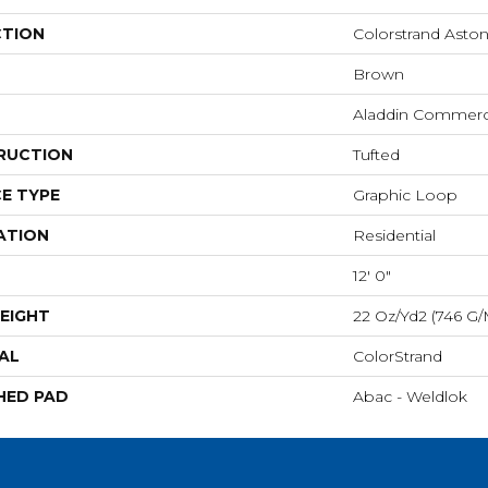
CTION
Colorstrand Aston
Brown
Aladdin Commerc
RUCTION
Tufted
E TYPE
Graphic Loop
ATION
Residential
12' 0"
EIGHT
22 Oz/yd2 (746 G/
AL
ColorStrand
HED PAD
Abac - Weldlok