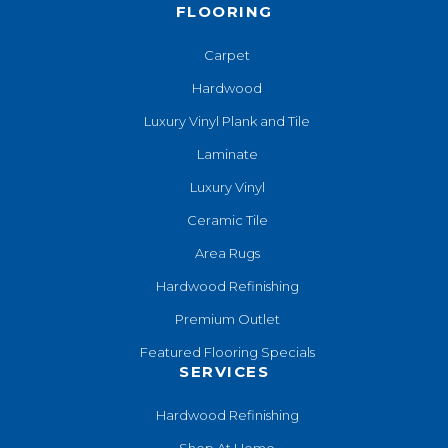
FLOORING
Carpet
Hardwood
Luxury Vinyl Plank and Tile
Laminate
Luxury Vinyl
Ceramic Tile
Area Rugs
Hardwood Refinishing
Premium Outlet
Featured Flooring Specials
SERVICES
Hardwood Refinishing
Shop At Home