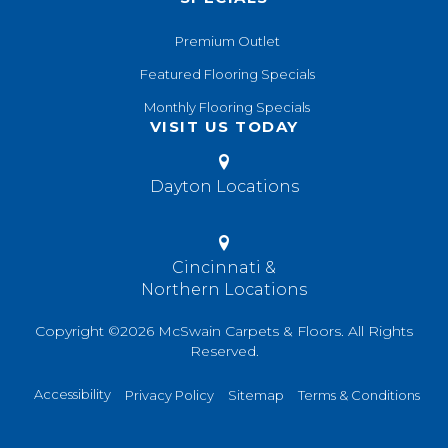
Premium Outlet
Featured Flooring Specials
Monthly Flooring Specials
VISIT US TODAY
Dayton Locations
Cincinnati &
Northern Locations
Copyright ©2026 McSwain Carpets & Floors. All Rights
Reserved.
Accessibility
Privacy Policy
Sitemap
Terms & Conditions