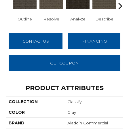
Outline
Resolve
Analyze
Describe
Per
CONTACT US
FINANCING
GET COUPON
PRODUCT ATTRIBUTES
COLLECTION
Classify
COLOR
Gray
BRAND
Aladdin Commercial