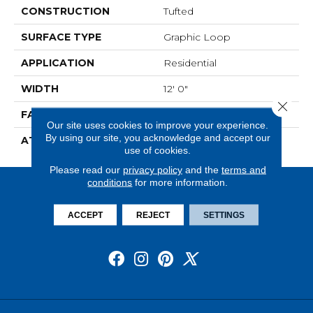
CONSTRUCTION
Tufted
SURFACE TYPE
Graphic Loop
APPLICATION
Residential
WIDTH
12' 0"
Close 
FACE WEIGHT
18 Oz/yd2 (610 G/m2)
Our site uses cookies to improve your experience.
By using our site, you acknowledge and accept our
ATTACHED PAD
Abac - Weldlok
use of cookies.
Please read our
privacy policy
and the
terms and
conditions
for more information.
ACCEPT
REJECT
SETTINGS