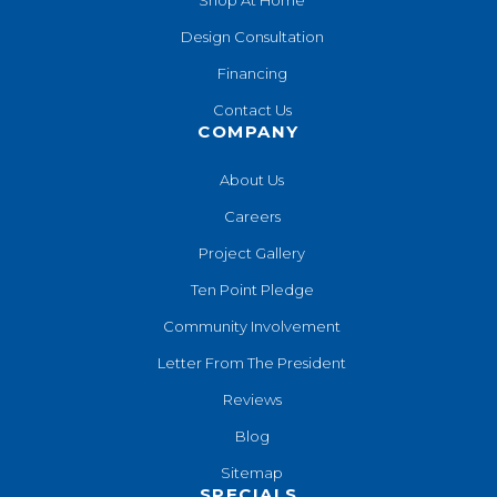
Design Consultation
Financing
Contact Us
COMPANY
About Us
Careers
Project Gallery
Ten Point Pledge
Community Involvement
Letter From The President
Reviews
Blog
Sitemap
SPECIALS