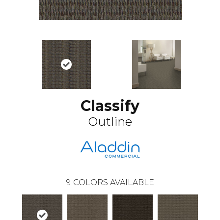
Classify
Outline
9
COLORS AVAILABLE