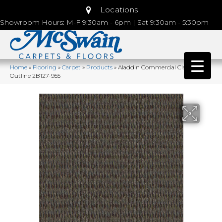
Locations
Showroom Hours: M-F 9:30am - 6pm | Sat 9:30am - 5:30pm
Home
»
Flooring
»
Carpet
»
Products
»
Aladdin Commercial Classify
Outline 2B127-955