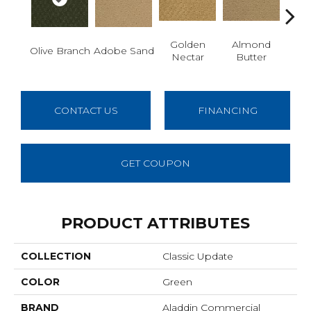
Golden
Almond
Olive Branch
Adobe Sand
Stud
Nectar
Butter
CONTACT US
FINANCING
GET COUPON
PRODUCT ATTRIBUTES
COLLECTION
Classic Update
COLOR
Green
BRAND
Aladdin Commercial