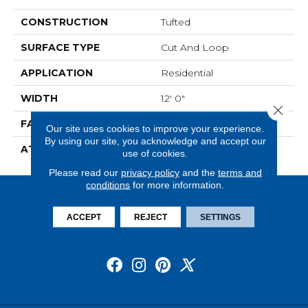
CONSTRUCTION
Tufted
SURFACE TYPE
Cut And Loop
APPLICATION
Residential
WIDTH
12' 0"
Close 
FACE WEIGHT
28 Oz/yd2 (949 G/m2)
Our site uses cookies to improve your experience.
By using our site, you acknowledge and accept our
ATTACHED PAD
Abac - Weldlok
use of cookies.
Please read our
privacy policy
and the
terms and
conditions
for more information.
ACCEPT
REJECT
SETTINGS