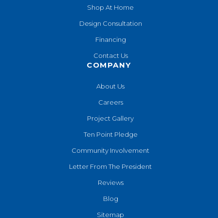
Shop At Home
Design Consultation
Financing
Contact Us
COMPANY
About Us
Careers
Project Gallery
Ten Point Pledge
Community Involvement
Letter From The President
Reviews
Blog
Sitemap