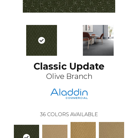
Classic Update
Olive Branch
36
COLORS AVAILABLE