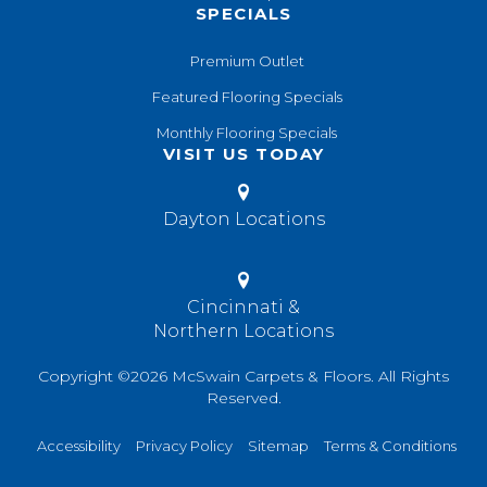
SPECIALS
Premium Outlet
Featured Flooring Specials
Monthly Flooring Specials
VISIT US TODAY
Dayton Locations
Cincinnati &
Northern Locations
Copyright ©2026 McSwain Carpets & Floors. All Rights
Reserved.
Accessibility
Privacy Policy
Sitemap
Terms & Conditions