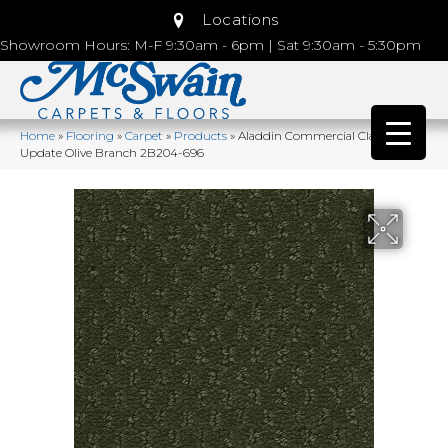
Locations
Showroom Hours: M-F 9:30am - 6pm | Sat 9:30am - 5:30pm
Home
»
Flooring
»
Carpet
»
Products
»
Aladdin Commercial Classic
Update Olive Branch 2B204-696