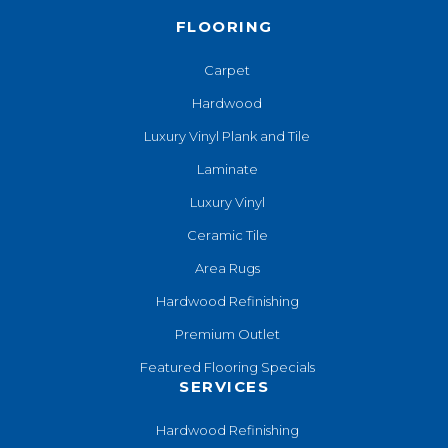
FLOORING
Carpet
Hardwood
Luxury Vinyl Plank and Tile
Laminate
Luxury Vinyl
Ceramic Tile
Area Rugs
Hardwood Refinishing
Premium Outlet
Featured Flooring Specials
SERVICES
Hardwood Refinishing