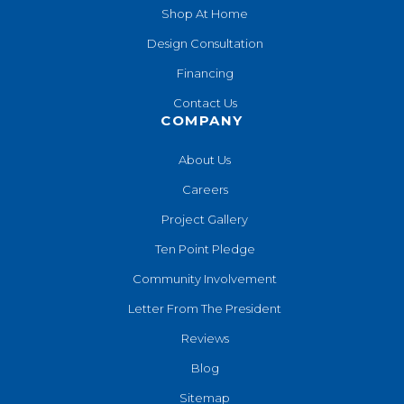
Shop At Home
Design Consultation
Financing
Contact Us
COMPANY
About Us
Careers
Project Gallery
Ten Point Pledge
Community Involvement
Letter From The President
Reviews
Blog
Sitemap