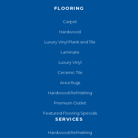
FLOORING
Carpet
Hardwood
Luxury Vinyl Plank and Tile
Laminate
Luxury Vinyl
Ceramic Tile
Area Rugs
Hardwood Refinishing
Premium Outlet
Featured Flooring Specials
SERVICES
Hardwood Refinishing