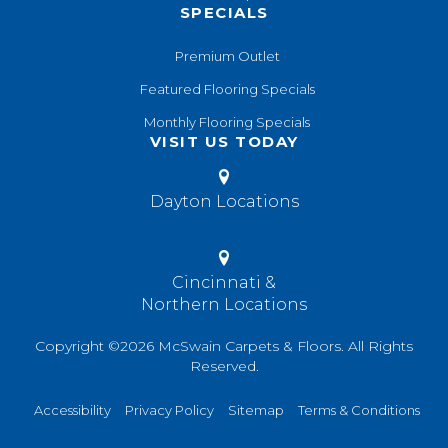
SPECIALS
Premium Outlet
Featured Flooring Specials
Monthly Flooring Specials
VISIT US TODAY
Dayton Locations
Cincinnati &
Northern Locations
Copyright ©2026 McSwain Carpets & Floors. All Rights
Reserved.
Accessibility
Privacy Policy
Sitemap
Terms & Conditions