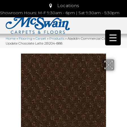
Locations
Showroom Hours: M-F 9:30am - 6pm | Sat 9:30am - 5:30pm
Home
»
Flooring
»
Carpet
»
Products
»
Aladdin Commercial Classic
Update Chocolate Latte 2B204-888