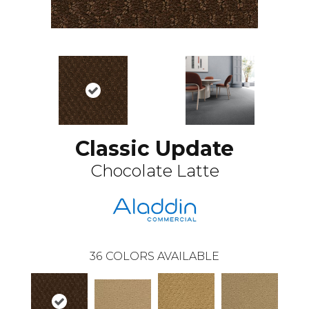
Classic Update
Chocolate Latte
36
COLORS AVAILABLE