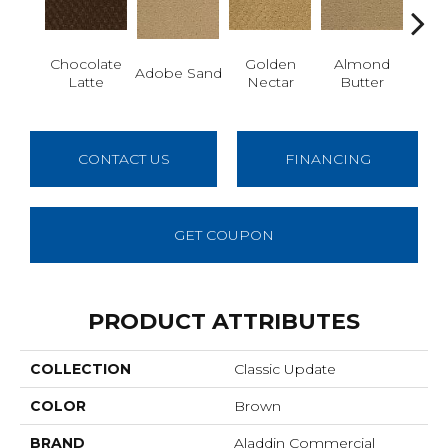
Chocolate
Golden
Almond
Adobe Sand
Stud
Latte
Nectar
Butter
CONTACT US
FINANCING
GET COUPON
PRODUCT ATTRIBUTES
COLLECTION
Classic Update
COLOR
Brown
BRAND
Aladdin Commercial