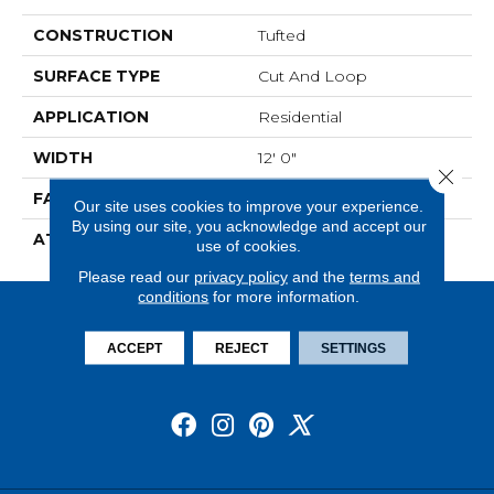
CONSTRUCTION
Tufted
SURFACE TYPE
Cut And Loop
APPLICATION
Residential
WIDTH
12' 0"
Close 
FACE WEIGHT
28 Oz/yd2 (949 G/m2)
Our site uses cookies to improve your experience.
By using our site, you acknowledge and accept our
ATTACHED PAD
Abac - Weldlok
use of cookies.
Please read our
privacy policy
and the
terms and
conditions
for more information.
ACCEPT
REJECT
SETTINGS