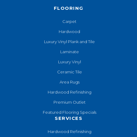
FLOORING
Carpet
Hardwood
Luxury Vinyl Plank and Tile
Laminate
Luxury Vinyl
Ceramic Tile
Area Rugs
Hardwood Refinishing
Premium Outlet
Featured Flooring Specials
SERVICES
Hardwood Refinishing