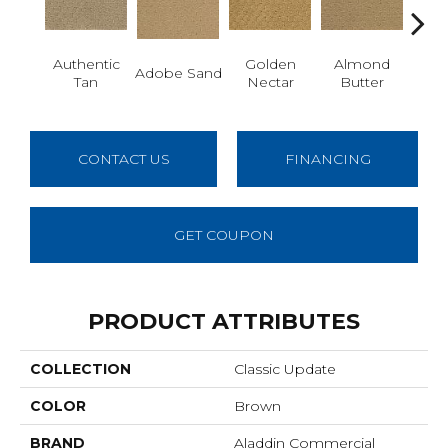
Authentic
Golden
Almond
Adobe Sand
Stud
Tan
Nectar
Butter
CONTACT US
FINANCING
GET COUPON
PRODUCT ATTRIBUTES
COLLECTION
Classic Update
COLOR
Brown
BRAND
Aladdin Commercial