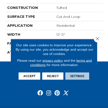
CONSTRUCTION
Tufted
SURFACE TYPE
Cut And Loop
APPLICATION
Residential
WIDTH
12' 0"
Close 
FACE WEIGHT
28 Oz/yd2 (949 G/m2)
Our site uses cookies to improve your experience.
By using our site, you acknowledge and accept our
ATTACHED PAD
Abac - Weldlok
use of cookies.
Please read our
privacy policy
and the
terms and
conditions
for more information.
ACCEPT
REJECT
SETTINGS