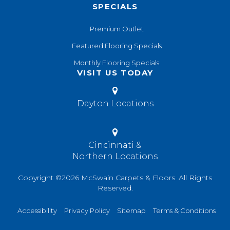
SPECIALS
Premium Outlet
Featured Flooring Specials
Monthly Flooring Specials
VISIT US TODAY
Dayton Locations
Cincinnati &
Northern Locations
Copyright ©2026 McSwain Carpets & Floors. All Rights
Reserved.
Accessibility
Privacy Policy
Sitemap
Terms & Conditions