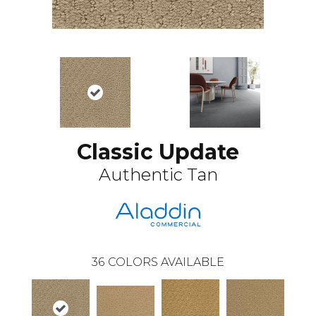
Classic Update
Authentic Tan
36
COLORS AVAILABLE