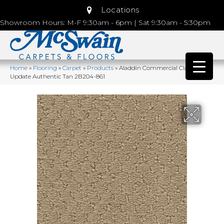
Locations
Showroom Hours: M-F 9:30am - 6pm | Sat 9:30am - 5:30pm
Home
»
Flooring
»
Carpet
»
Products
»
Aladdin Commercial Classic
Update Authentic Tan 2B204-861