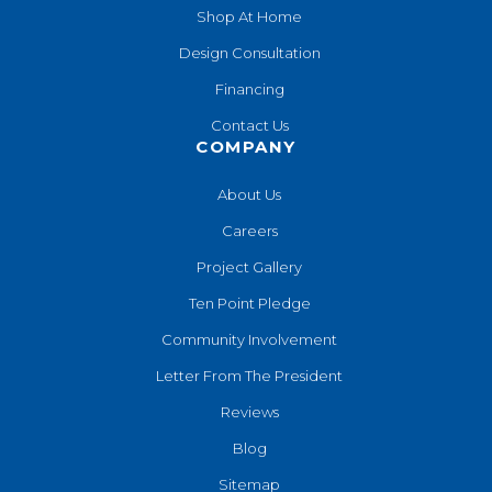
Shop At Home
Design Consultation
Financing
Contact Us
COMPANY
About Us
Careers
Project Gallery
Ten Point Pledge
Community Involvement
Letter From The President
Reviews
Blog
Sitemap