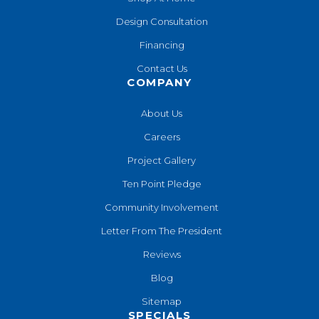
Design Consultation
Financing
Contact Us
COMPANY
About Us
Careers
Project Gallery
Ten Point Pledge
Community Involvement
Letter From The President
Reviews
Blog
Sitemap
SPECIALS