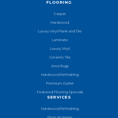
FLOORING
Carpet
Hardwood
Luxury Vinyl Plank and Tile
Laminate
Luxury Vinyl
Ceramic Tile
Area Rugs
Hardwood Refinishing
Premium Outlet
Featured Flooring Specials
SERVICES
Hardwood Refinishing
Shop At Home