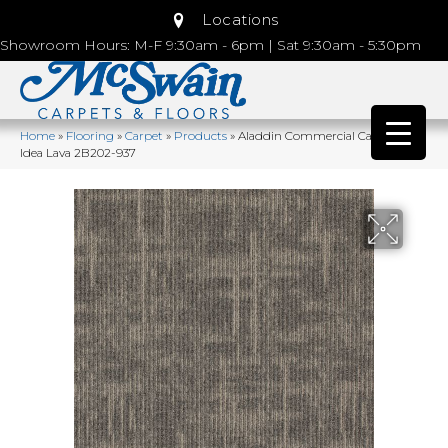
Locations
Showroom Hours: M-F 9:30am - 6pm | Sat 9:30am - 5:30pm
Home
»
Flooring
»
Carpet
»
Products
»
Aladdin Commercial Captured
Idea Lava 2B202-937