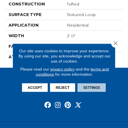
CONSTRUCTION
Tufted
SURFACE TYPE
Textured Loop
APPLICATION
Residential
WIDTH
2' 0"
Close 
FACE WEIGHT
15 Oz/yd2 (509 G/m2)
Our site uses cookies to improve your experience.
By using our site, you acknowledge and accept our
ATTACHED PAD
Ecoflex Matrix
use of cookies.
Please read our
privacy policy
and the
terms and
conditions
for more information.
ACCEPT
REJECT
SETTINGS