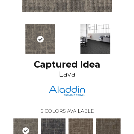
Captured Idea
Lava
6
COLORS AVAILABLE