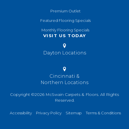
Premium Outlet
Featured Flooring Specials
Monthly Flooring Specials
VISIT US TODAY
Dayton Locations
Cincinnati &
Northern Locations
Copyright ©2026 McSwain Carpets & Floors. All Rights
Reserved.
Accessibility
Privacy Policy
Sitemap
Terms & Conditions