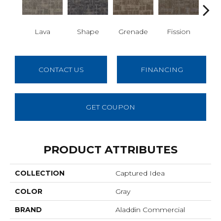
Lava
Shape
Grenade
Fission
S
CONTACT US
FINANCING
GET COUPON
PRODUCT ATTRIBUTES
COLLECTION
Captured Idea
COLOR
Gray
BRAND
Aladdin Commercial