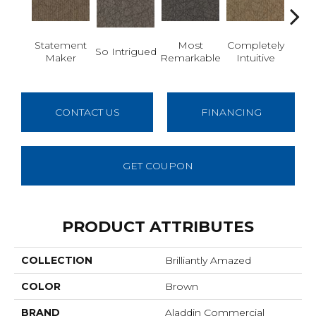
Statement
Most
Completely
Em
So Intrigued
Maker
Remarkable
Intuitive
W
CONTACT US
FINANCING
GET COUPON
PRODUCT ATTRIBUTES
COLLECTION
Brilliantly Amazed
COLOR
Brown
BRAND
Aladdin Commercial