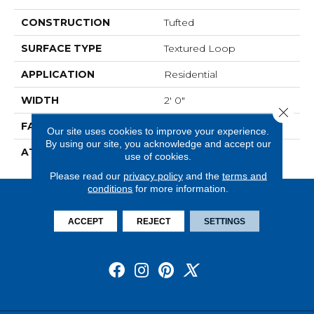
CONSTRUCTION
Tufted
SURFACE TYPE
Textured Loop
APPLICATION
Residential
WIDTH
2' 0"
Close 
FACE WEIGHT
14.8 Oz/yd2 (509 G/m2)
Our site uses cookies to improve your experience.
By using our site, you acknowledge and accept our
ATTACHED PAD
Ecoflex Matrix
use of cookies.
Please read our
privacy policy
and the
terms and
conditions
for more information.
ACCEPT
REJECT
SETTINGS