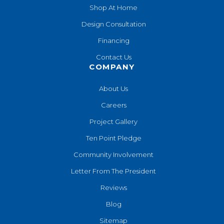
Shop At Home
Design Consultation
Financing
Contact Us
COMPANY
About Us
Careers
Project Gallery
Ten Point Pledge
Community Involvement
Letter From The President
Reviews
Blog
Sitemap