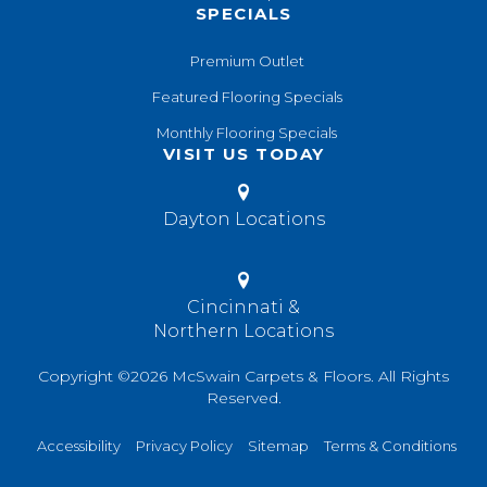
SPECIALS
Premium Outlet
Featured Flooring Specials
Monthly Flooring Specials
VISIT US TODAY
Dayton Locations
Cincinnati &
Northern Locations
Copyright ©2026 McSwain Carpets & Floors. All Rights
Reserved.
Accessibility
Privacy Policy
Sitemap
Terms & Conditions