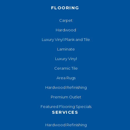
FLOORING
Carpet
Hardwood
Luxury Vinyl Plank and Tile
Laminate
Luxury Vinyl
Ceramic Tile
Area Rugs
Hardwood Refinishing
Premium Outlet
Featured Flooring Specials
SERVICES
Hardwood Refinishing