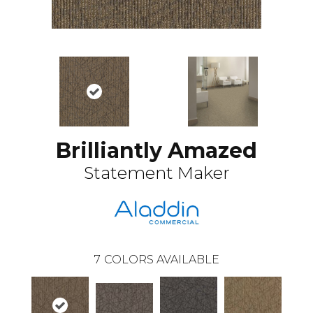
Brilliantly Amazed
Statement Maker
7
COLORS AVAILABLE