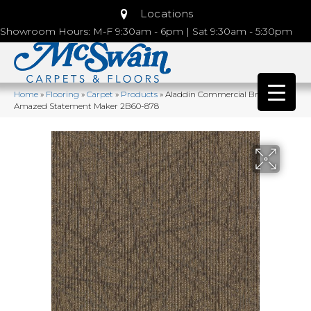
Locations
Showroom Hours: M-F 9:30am - 6pm | Sat 9:30am - 5:30pm
Home
»
Flooring
»
Carpet
»
Products
»
Aladdin Commercial Brilliantly
Amazed Statement Maker 2B60-878