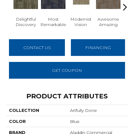
Delightful
Most
Modernist
Awesome
Vivid
Discovery
Remarkable
Vision
Amazing
CONTACT US
FINANCING
GET COUPON
PRODUCT ATTRIBUTES
COLLECTION
Artfully Done
COLOR
Blue
BRAND
Aladdin Commercial