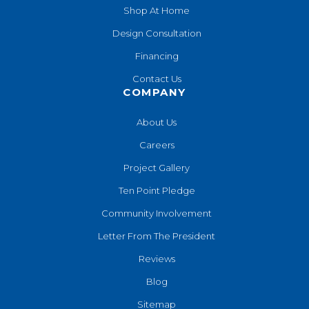
Shop At Home
Design Consultation
Financing
Contact Us
COMPANY
About Us
Careers
Project Gallery
Ten Point Pledge
Community Involvement
Letter From The President
Reviews
Blog
Sitemap