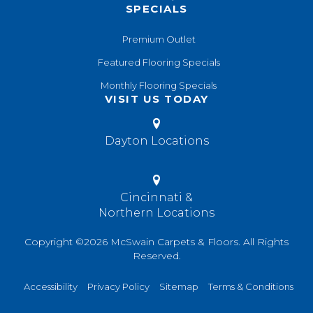
SPECIALS
Premium Outlet
Featured Flooring Specials
Monthly Flooring Specials
VISIT US TODAY
Dayton Locations
Cincinnati &
Northern Locations
Copyright ©2026 McSwain Carpets & Floors. All Rights
Reserved.
Accessibility
Privacy Policy
Sitemap
Terms & Conditions