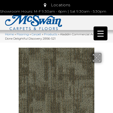
Locations
Showroom Hours: M-F 9:30am - 6pm | Sat 9:30am - 5:30pm
Home
»
Flooring
»
Carpet
»
Products
»
Aladdin Commercial Artfully
Done Delightful Discovery 2B56-521