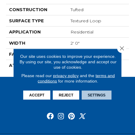
CONSTRUCTION
Tufted
SURFACE TYPE
Textured Loop
APPLICATION
Residential
WIDTH
2' 0"
Close 
FACE WEIGHT
15 Oz/yd2 (509 G/m2)
Our site uses cookies to improve your experience.
By using our site, you acknowledge and accept our
ATTACHED PAD
Ecoflex Matrix
use of cookies.
Please read our
privacy policy
and the
terms and
conditions
for more information.
ACCEPT
REJECT
SETTINGS