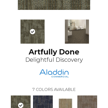
Artfully Done
Delightful Discovery
7
COLORS AVAILABLE