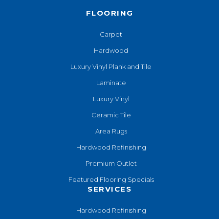
FLOORING
Carpet
Hardwood
Luxury Vinyl Plank and Tile
Laminate
Luxury Vinyl
Ceramic Tile
Area Rugs
Hardwood Refinishing
Premium Outlet
Featured Flooring Specials
SERVICES
Hardwood Refinishing