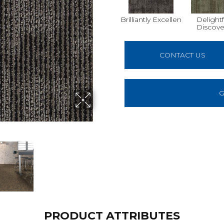
Brilliantly Excellen
Delightf
Discove
CONTACT US
G
PRODUCT ATTRIBUTES