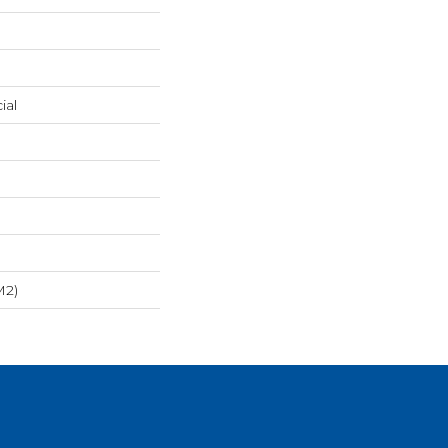
ial
m2)