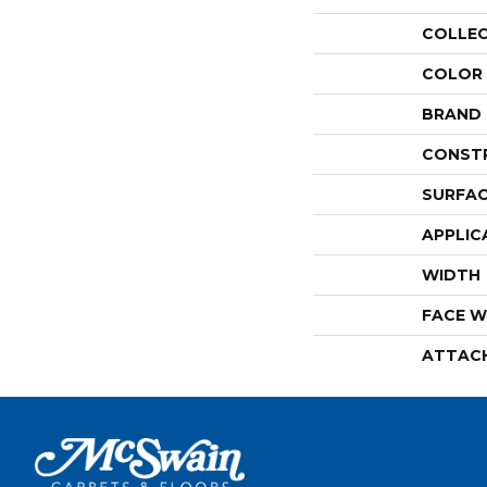
COLLE
COLOR
BRAND
CONST
SURFAC
APPLIC
WIDTH
FACE W
ATTAC