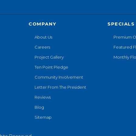
COMPANY
SPECIALS
About Us
Premium O
Careers
Featured F
Project Gallery
Monthly Flo
Ten Point Pledge
Community Involvement
Letter From The President
Reviews
Blog
Sitemap