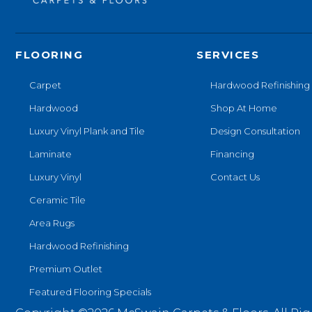
FLOORING
SERVICES
Carpet
Hardwood Refinishing
Hardwood
Shop At Home
Luxury Vinyl Plank and Tile
Design Consultation
Laminate
Financing
Luxury Vinyl
Contact Us
Ceramic Tile
Area Rugs
Hardwood Refinishing
Premium Outlet
Featured Flooring Specials