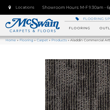
Locations
Showroom Hours: M-F 9:30am - 6p
FLOORING SP
FLOORING
OUTL
Home
»
Flooring
»
Carpet
»
Products
»
Aladdin Commercial Artf