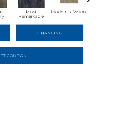
ul
Most
Modernist Vision
Awesome
V
ry
Remarkable
Amazing
FINANCING
ET COUPON