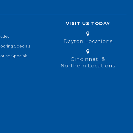
VISIT US TODAY
utlet
Dayton Locations
looring Specials
oring Specials
Cincinnati &
Northern Locations