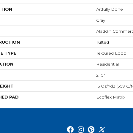
CTION
Artfully Done
Gray
Aladdin Commerc
RUCTION
Tufted
E TYPE
Textured Loop
ATION
Residential
2' 0"
EIGHT
15 Oz/yd2 (509 G/
HED PAD
Ecoflex Matrix