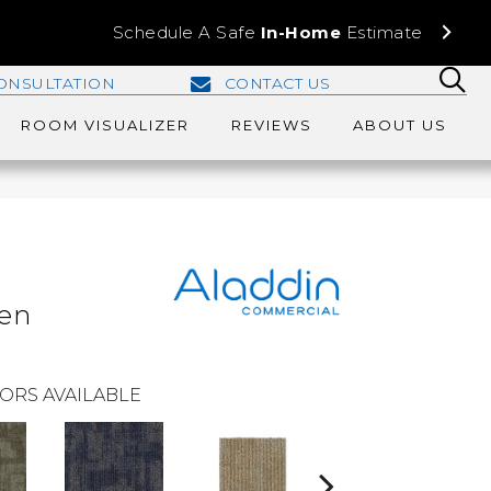
Schedule A Safe
In-Home
Estimate
ONSULTATION
CONTACT US
ROOM VISUALIZER
REVIEWS
ABOUT US
e
len
ORS AVAILABLE