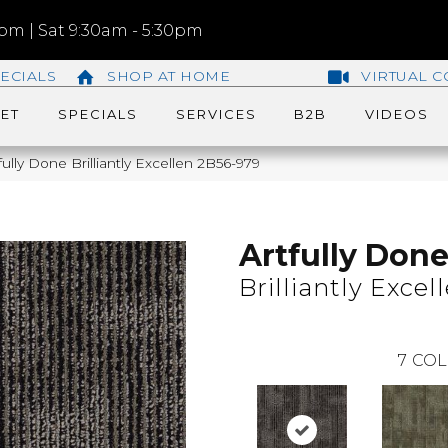
m | Sat 9:30am - 5:30pm
ECIALS
SHOP AT HOME
VIRTUAL C
ET
SPECIALS
SERVICES
B2B
VIDEOS
ully Done Brilliantly Excellen 2B56-979
Artfully Don
Brilliantly Excel
7
COL