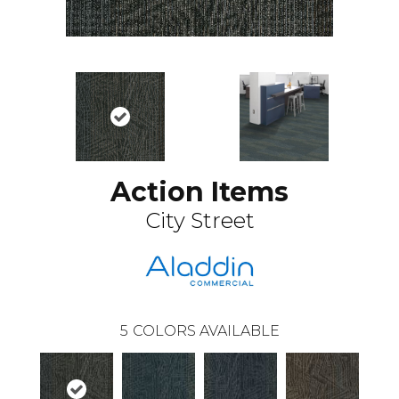
Action Items
City Street
5
COLORS AVAILABLE