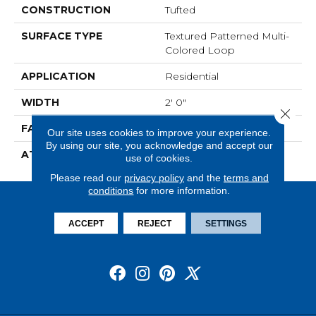
CONSTRUCTION
Tufted
SURFACE TYPE
Textured Patterned Multi-
Colored Loop
APPLICATION
Residential
WIDTH
2' 0"
Close 
FACE WEIGHT
16 Oz/yd2 (542 G/m2)
Our site uses cookies to improve your experience.
By using our site, you acknowledge and accept our
ATTACHED PAD
Ecoflex Matrix
use of cookies.
Please read our
privacy policy
and the
terms and
conditions
for more information.
ACCEPT
REJECT
SETTINGS