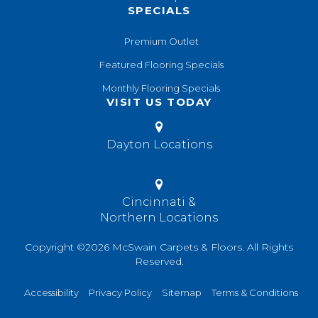
SPECIALS
Premium Outlet
Featured Flooring Specials
Monthly Flooring Specials
VISIT US TODAY
Dayton Locations
Cincinnati &
Northern Locations
Copyright ©2026 McSwain Carpets & Floors. All Rights
Reserved.
Accessibility
Privacy Policy
Sitemap
Terms & Conditions