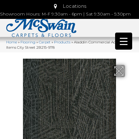
Locations
Showroom Hours: M-F 9:30am - 6pm | Sat 9:30am - 5:30pm
Home
»
Flooring
»
Carpet
»
Products
»
Aladdin Commercial Action
Items City Street 2B215-978