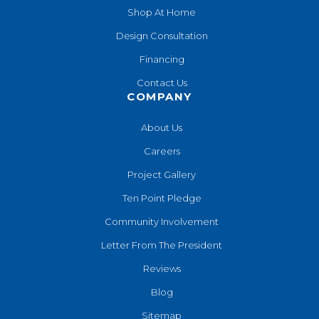
Shop At Home
Design Consultation
Financing
Contact Us
COMPANY
About Us
Careers
Project Gallery
Ten Point Pledge
Community Involvement
Letter From The President
Reviews
Blog
Sitemap