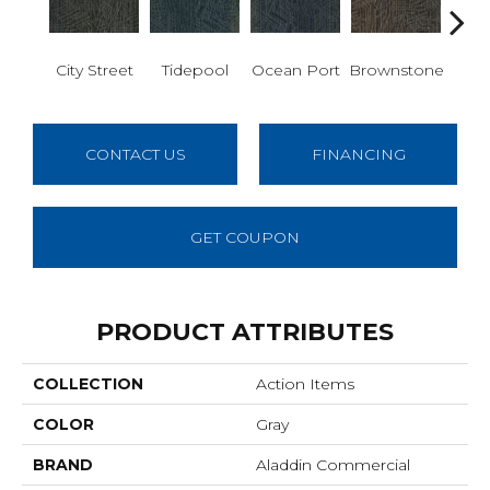
City Street
Tidepool
Ocean Port
Brownstone
Ear
CONTACT US
FINANCING
GET COUPON
PRODUCT ATTRIBUTES
COLLECTION
Action Items
COLOR
Gray
BRAND
Aladdin Commercial