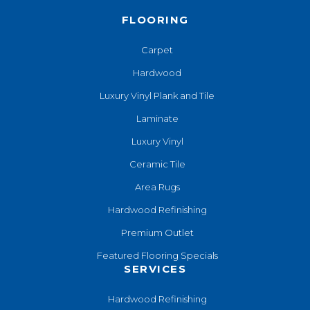
FLOORING
Carpet
Hardwood
Luxury Vinyl Plank and Tile
Laminate
Luxury Vinyl
Ceramic Tile
Area Rugs
Hardwood Refinishing
Premium Outlet
Featured Flooring Specials
SERVICES
Hardwood Refinishing