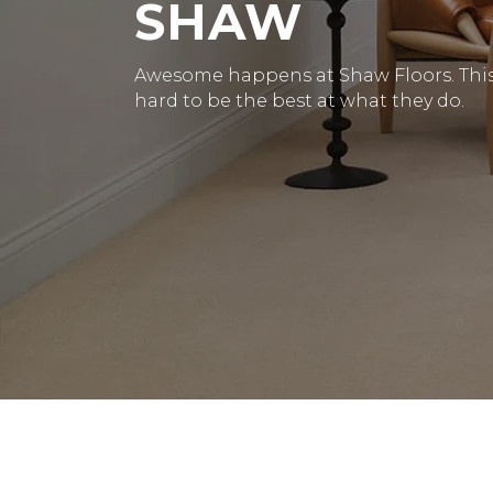
SHAW
Awesome happens at Shaw Floors. This 
hard to be the best at what they do.