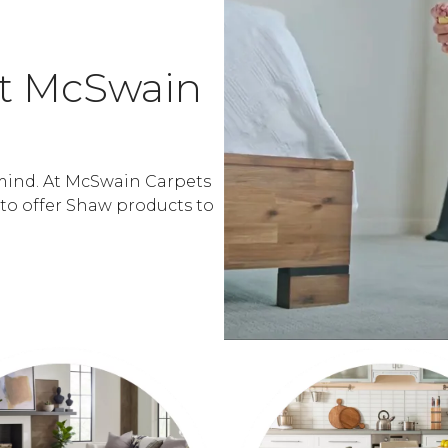
At McSwain
mind. At McSwain Carpets
 to offer Shaw products to