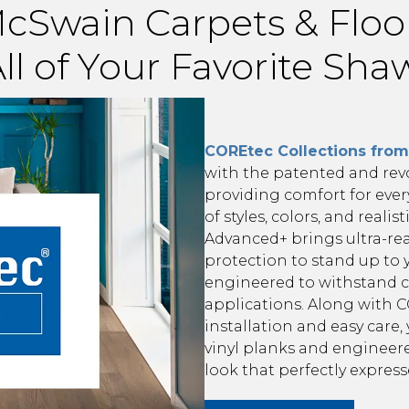
cSwain Carpets & Floo
ll of Your Favorite Sh
COREtec Collections fro
with the patented and rev
providing comfort for ever
of styles, colors, and realis
Advanced+ brings ultra-real
protection to stand up to 
engineered to withstand c
applications. Along with CO
installation and easy care
vinyl planks and engineer
look that perfectly expres