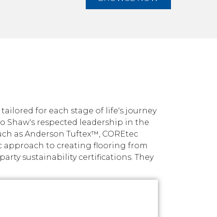
ilored for each stage of life's journey
nto Shaw's respected leadership in the
such as Anderson Tuftex™, COREtec
c approach to creating flooring from
ty sustainability certifications. They