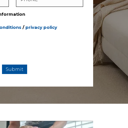
Information
onditions
/
privacy policy