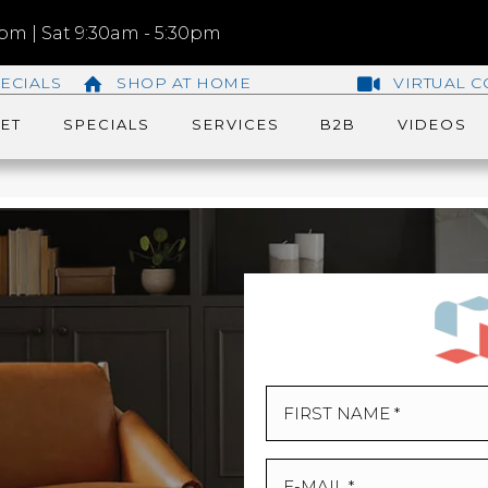
m | Sat 9:30am - 5:30pm
ECIALS
SHOP AT HOME
VIRTUAL C
ET
SPECIALS
SERVICES
B2B
VIDEOS