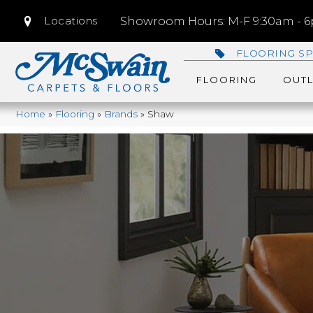
Locations
Showroom Hours: M-F 9:30am - 6p
FLOORING SP
FLOORING
OUTL
Home
»
Flooring
»
Brands
»
Shaw