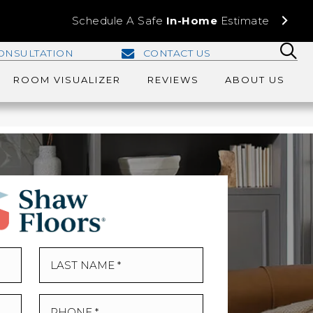
Schedule A Safe
In-Home
Estimate
ONSULTATION
CONTACT US
ROOM VISUALIZER
REVIEWS
ABOUT US