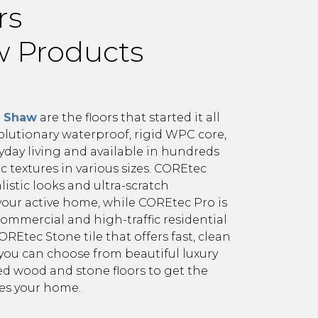
rs
aw Products
m Shaw
are the floors that started it all
olutionary waterproof, rigid WPC core,
yday living and available in hundreds
tic textures in various sizes. COREtec
istic looks and ultra-scratch
your active home, while COREtec Pro is
ommercial and high-traffic residential
REtec Stone tile that offers fast, clean
, you can choose from beautiful luxury
ed wood and stone floors to get the
ses your home.