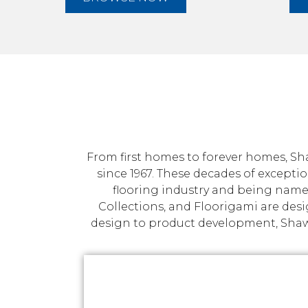
From first homes to forever homes, Sha
since 1967. These decades of exceptio
flooring industry and being name
Collections, and Floorigami are des
design to product development, Shaw p