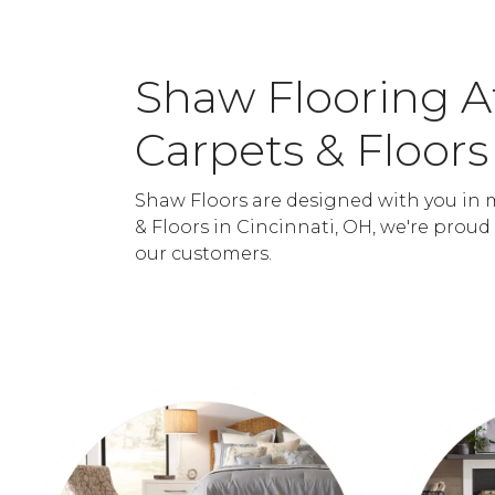
Shaw Flooring 
Carpets & Floors
Shaw Floors are designed with you in 
& Floors in Cincinnati, OH, we're proud
our customers.