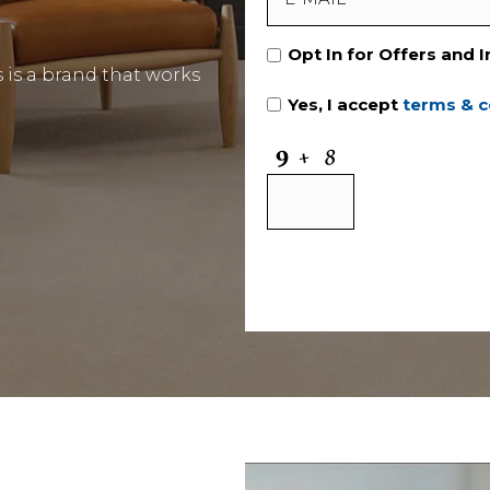
Opt In for Offers and 
is a brand that works
Yes, I accept
terms & c