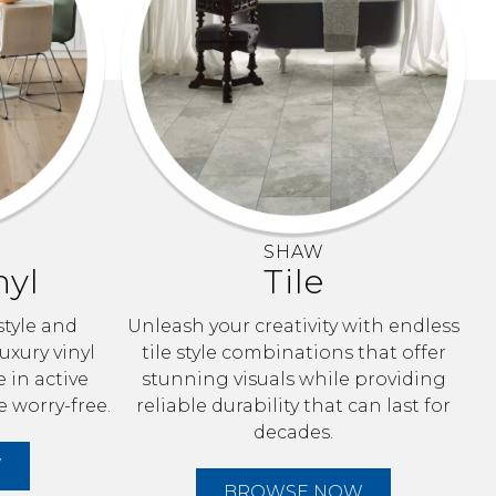
SHAW
nyl
Tile
style and
Unleash your creativity with endless
uxury vinyl
tile style combinations that offer
e in active
stunning visuals while providing
e worry-free.
reliable durability that can last for
decades.
W
BROWSE NOW