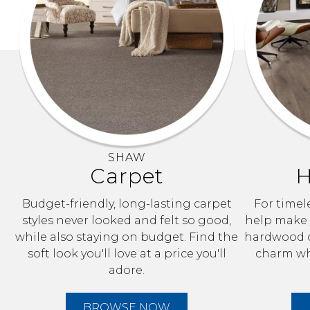
SHAW
Carpet
H
Budget-friendly, long-lasting carpet
For timele
styles never looked and felt so good,
help make y
while also staying on budget. Find the
hardwood o
soft look you'll love at a price you'll
charm whi
adore.
BROWSE NOW