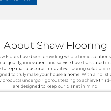
About Shaw Flooring
w Floors have been providing whole home solutions ta
nal quality, innovation, and service have translated i
d a top manufacturer. Innovative flooring solutions 
igned to truly make your house a home! With a holisti
roducts undergo rigorous testing to achieve third-par
are designed to keep our planet in mind.