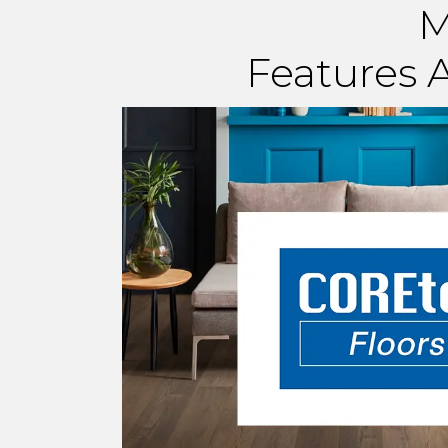
M
Features A