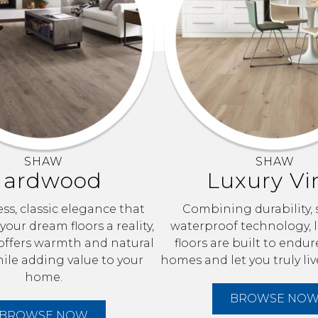
SHAW
SHAW
ardwood
Luxury Vi
ss, classic elegance that
Combining durability, 
our dream floors a reality,
waterproof technology, l
ffers warmth and natural
floors are built to endur
le adding value to your
homes and let you truly liv
home.
BROWSE NO
BROWSE NOW