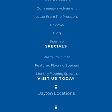
Community Involvement
Letter From The President
Reviews
Blog
Sitemap
SPECIALS
Premium Outlet
Featured Flooring Specials
Monthly Flooring Specials
VISIT US TODAY
Dayton Locations