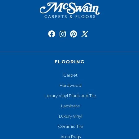
FLOORING
Carpet
Hardwood
Luxury Vinyl Plank and Tile
Laminate
Luxury Vinyl
Ceramic Tile
Area Rugs