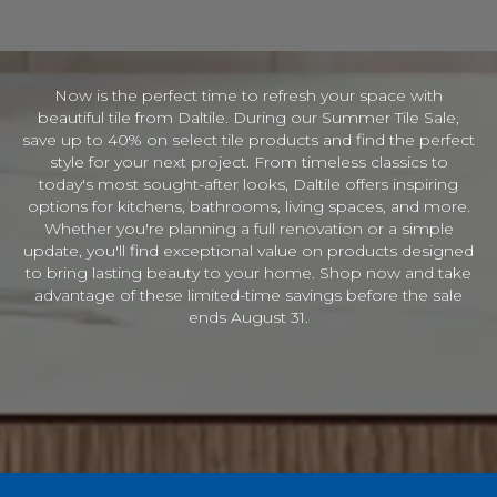
I
n
f
o
Now is the perfect time to refresh your space with
r
beautiful tile from Daltile. During our Summer Tile Sale,
m
a
save up to 40% on select tile products and find the perfect
t
style for your next project. From timeless classics to
i
today's most sought-after looks, Daltile offers inspiring
o
options for kitchens, bathrooms, living spaces, and more.
n
Whether you're planning a full renovation or a simple
update, you'll find exceptional value on products designed
to bring lasting beauty to your home. Shop now and take
advantage of these limited-time savings before the sale
ends August 31.