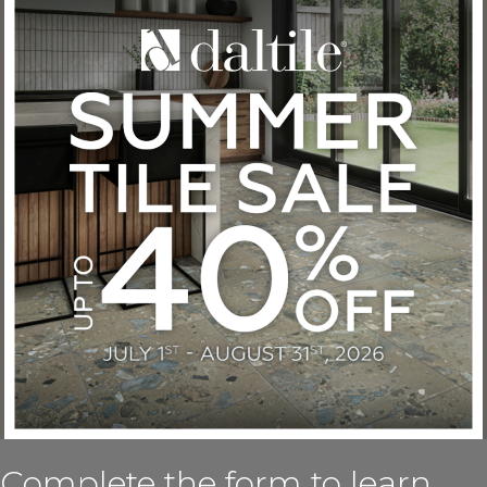
Complete the form to learn