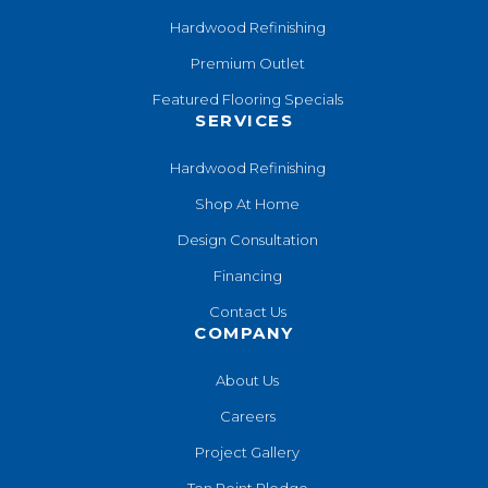
Hardwood Refinishing
Premium Outlet
Featured Flooring Specials
SERVICES
Hardwood Refinishing
Shop At Home
Design Consultation
Financing
Contact Us
COMPANY
About Us
Careers
Project Gallery
Ten Point Pledge