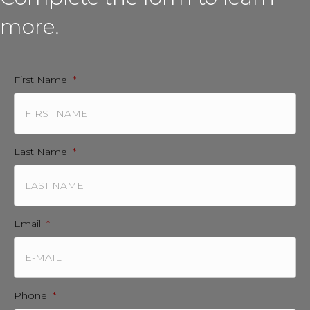
more.
First Name
*
Last Name
*
Email
*
Phone
*