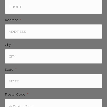
Address
*
City
*
State
*
Postal Code
*