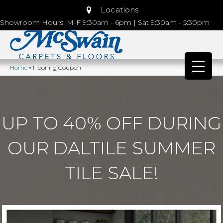
Locations
Showroom Hours: M-F 9:30am - 6pm | Sat 9:30am - 5:30pm
Home
»
Flooring Coupon
UP TO 40% OFF DURING
OUR DALTILE SUMMER
TILE SALE!