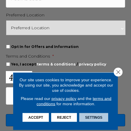
Preferred Location
O
Opt In for Offers and Information
p
Terms and Conditions
*
t
I
Yes, I accept
terms & conditions
/
privacy policy
n
Close 
f
C
o
A
Our site uses cookies to improve your experience.
r
P
By using our site, you acknowledge and accept our
O
T
use of cookies.
f
C
Please read our
privacy policy
and the
terms and
f
H
conditions
for more information.
e
A
r
s
ACCEPT
REJECT
SETTINGS
a
n
d