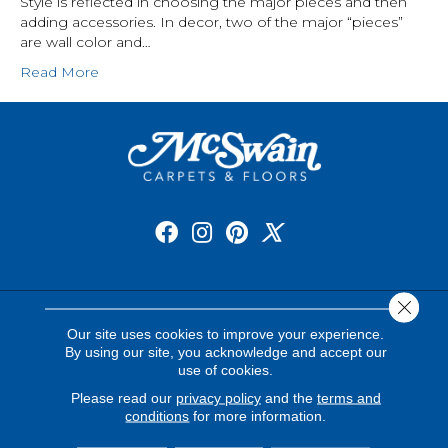
Style is reflected in choosing the major pieces and then
adding accessories. In decor, two of the major “pieces”
are wall color and…
Read More
Close 
FLOORING
Our site uses cookies to improve your experience.
By using our site, you acknowledge and accept our
Carpet
use of cookies.
Please read our
privacy policy
and the
terms and
Hardwood
conditions
for more information.
Luxury Vinyl Plank and Tile