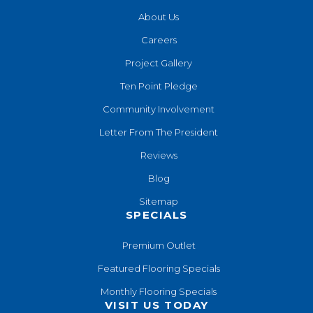
About Us
Careers
Project Gallery
Ten Point Pledge
Community Involvement
Letter From The President
Reviews
Blog
Sitemap
SPECIALS
Premium Outlet
Featured Flooring Specials
Monthly Flooring Specials
VISIT US TODAY