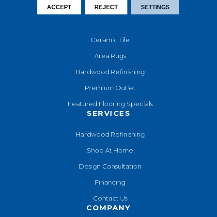
ACCEPT
REJECT
SETTINGS
Laminate
Luxury Vinyl
Ceramic Tile
Area Rugs
Hardwood Refinishing
Premium Outlet
Featured Flooring Specials
SERVICES
Hardwood Refinishing
Shop At Home
Design Consultation
Financing
Contact Us
COMPANY