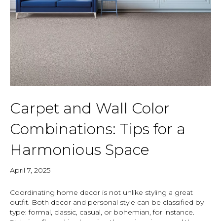
Carpet and Wall Color
Combinations: Tips for a
Harmonious Space
April 7, 2025
Coordinating home decor is not unlike styling a great
outfit. Both decor and personal style can be classified by
type: formal, classic, casual, or bohemian, for instance.