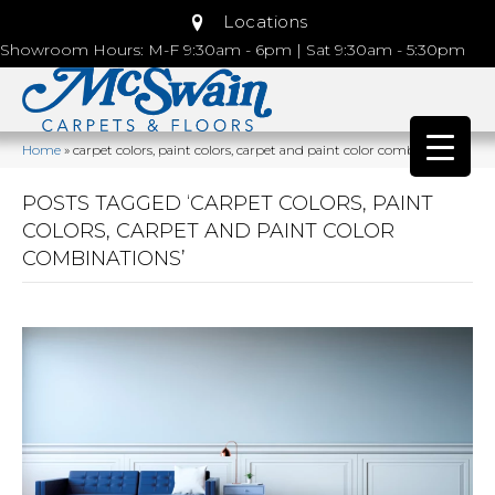
Locations
Showroom Hours: M-F 9:30am - 6pm | Sat 9:30am - 5:30pm
Home
»
carpet colors, paint colors, carpet and paint color combinations
POSTS TAGGED ‘CARPET COLORS, PAINT
COLORS, CARPET AND PAINT COLOR
COMBINATIONS’