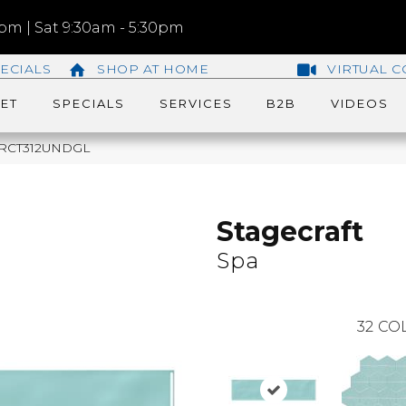
m | Sat 9:30am - 5:30pm
ECIALS
SHOP AT HOME
VIRTUAL C
ET
SPECIALS
SERVICES
B2B
VIDEOS
148RCT312UNDGL
Stagecraft
Spa
32
COL