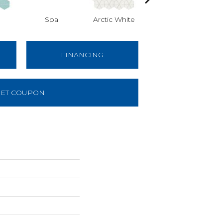
Spa
Arctic White
Arctic White
A
FINANCING
ET COUPON