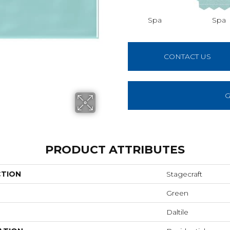
Spa
Spa
CONTACT US
G
PRODUCT ATTRIBUTES
CTION
Stagecraft
Green
Daltile