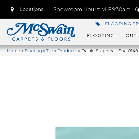
Locations
Showroom Hours: M-F 9:30am - 6p
FLOORING SP
FLOORING
OUTL
Home
»
Flooring
»
Tile
»
Products
»
Daltile Stagecraft Spa 0