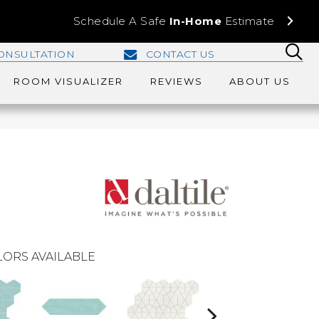
Schedule A Safe
In-Home
Estimate
ONSULTATION
CONTACT US
ROOM VISUALIZER
REVIEWS
ABOUT US
ORS AVAILABLE