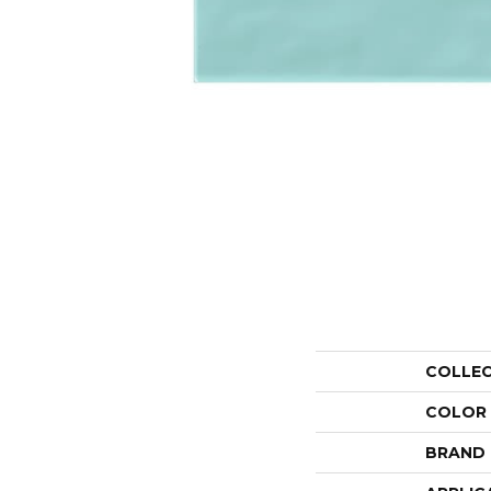
COLLE
COLOR
BRAND