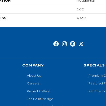
ATION
Residential
3X12
ESS
45793
COMPANY
SPECIALS
About Us
Premium O
Careers
Featured F
Project Gallery
Monthly Flo
Ten Point Pledge