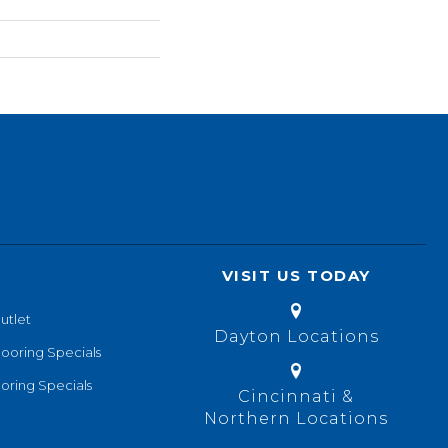
VISIT US TODAY
utlet
Dayton Locations
looring Specials
oring Specials
Cincinnati &
Northern Locations