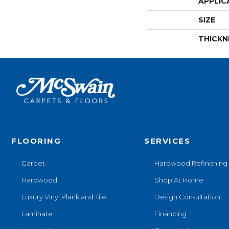
APPLIC
SIZE
THICKN
FLOORING
SERVICES
Carpet
Hardwood Refinishing
Hardwood
Shop At Home
Luxury Vinyl Plank and Tile
Design Consultation
Laminate
Financing